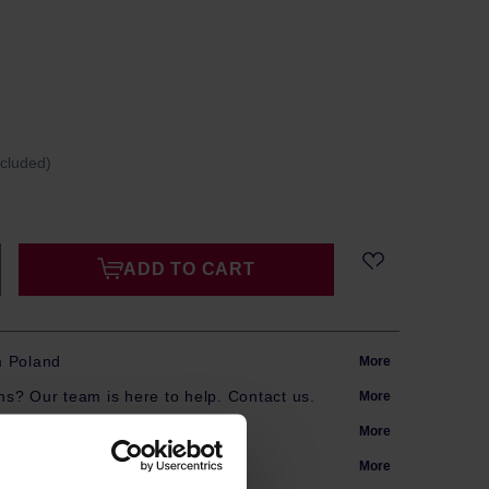
ncluded)
ADD TO CART
m Poland
More
s? Our team is here to help. Contact us.
More
arranty
More
More