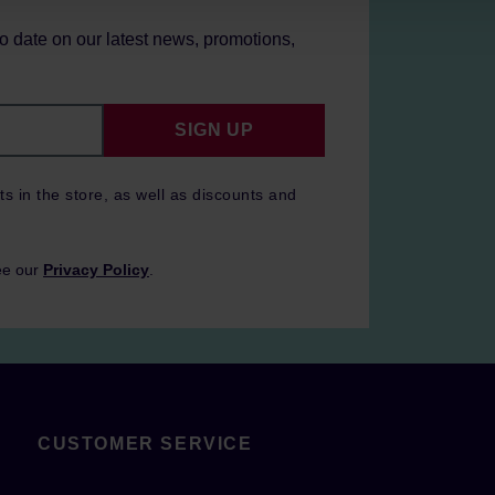
to date on our latest news, promotions,
SIGN UP
ts in the store, as well as discounts and
ee our
Privacy Policy
.
CUSTOMER SERVICE