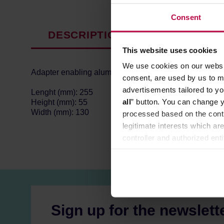
Consent
DESCRIPTION
PRODUCT P
This website uses cookies
We use cookies on our websit
Adapter enabling aluminium moka pots to work on induc
consent, are used by us to me
advertisements tailored to yo
Lenght (mm): 255
all
” button. You can change y
Height (mm): 55
Width (mm): 130
processed based on the contr
legitimate interests which are
controller and authorized ent
can be found in the
Privacy P
Sign up for the newslett