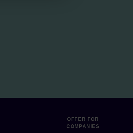
OFFER FOR
COMPANIES