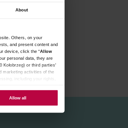
About
site. Others, on your
p to 9 cups.
ests, and present content and
r device, click the “
Allow
our personal data, they are
Kołobrzeg) or third parties’
 marketing activities of the
ssing, including your rights,
Allow all