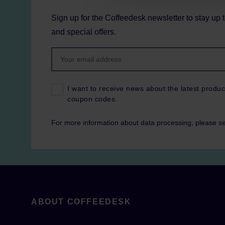
Sign up for the Coffeedesk newsletter to stay up 
and special offers.
I want to receive news about the latest produc
coupon codes.
For more information about data processing, please s
ABOUT COFFEEDESK