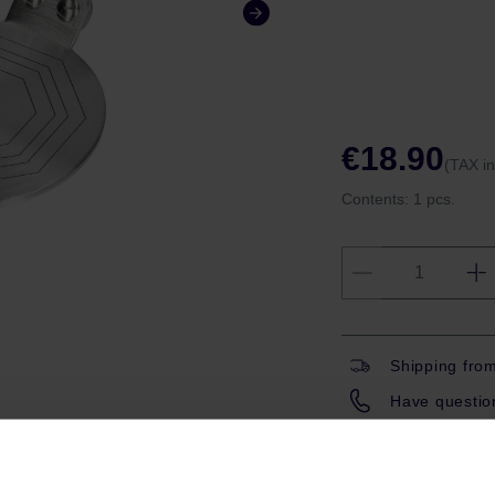
€18.90
(TAX i
Contents:
1 pcs.
Shipping fro
Have question
Coffeedesk W
Gift wrapping