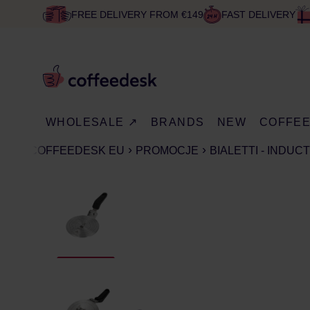
FREE DELIVERY FROM €149
FAST DELIVERY
WHOLESALE ↗
BRANDS
NEW
COFFE
COFFEEDESK EU
PROMOCJE
BIALETTI - INDU