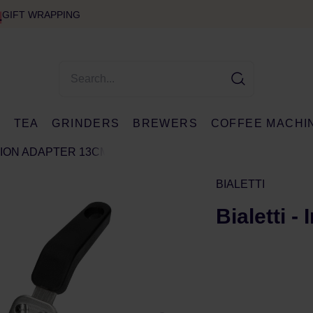
GIFT WRAPPING
E
TEA
GRINDERS
BREWERS
COFFEE MACHI
CTION ADAPTER 13CM
BIALETTI
Bialetti 