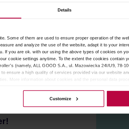
Details
ROPERTIES
REVIEWS
e. Some of them are used to ensure proper operation of the web
tion hobs. 13cm diameter makes it suitable for coffee makers u
asure and analyze the use of the website, adapt it to your inter
u. If you are ok. with our using the above types of cookies on you
our cookie settings anytime. To the extent the cookies contain y
oller’s (namely, ALL GOOD S.A., ul. Mazowiecka 24I/U9, 78-100 
 to ensure a high quality of services provided via our website and
ities. More information about cookies and the personal data proce
olicy.
Customize
er!