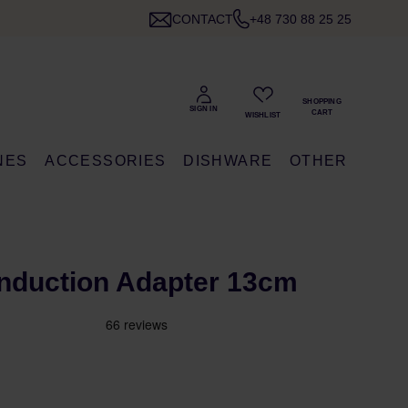
CONTACT
+48 730 88 25 25
NES
ACCESSORIES
DISHWARE
OTHER
- Induction Adapter 13cm