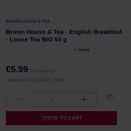
BROWN HOUSE & TEA
Brown House & Tea - English Breakfast
- Loose Tea BIO 50 g
€5.99
(TAX included)
Contents:
50 g
(€11.98* / 100 g)
ADD TO CART