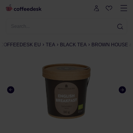
COFFEEDESK EU
TEA
BLACK TEA
BROWN HOUSE & T