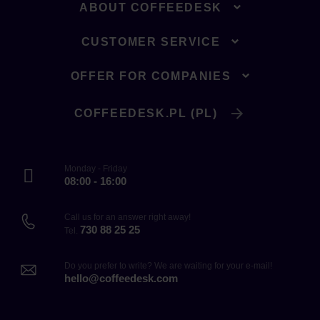
ABOUT COFFEEDESK
CUSTOMER SERVICE
OFFER FOR COMPANIES
COFFEEDESK.PL (PL)
Monday - Friday
08:00 - 16:00
Call us for an answer right away!
730 88 25 25
Tel.
Do you prefer to write? We are waiting for your e-mail!
hello@coffeedesk.com