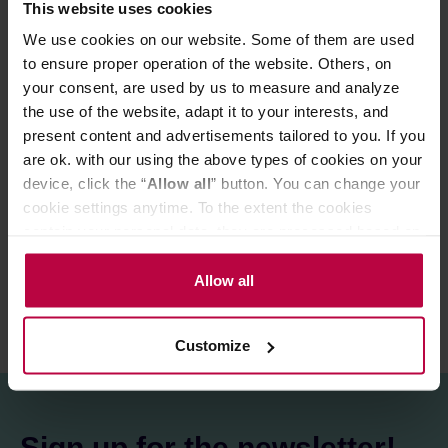
This website uses cookies
Ingredients:
100% black tea*.
We use cookies on our website. Some of them are used
*from organic farming
to ensure proper operation of the website. Others, on
Store in a cold and dry space.
your consent, are used by us to measure and analyze
the use of the website, adapt it to your interests, and
present content and advertisements tailored to you. If you
PRODUCT PROPERTIES
are ok. with our using the above types of cookies on your
device, click the “
Allow all
” button. You can change your
MATCHING PRODUCTS
cookie settings anytime. To the extent the cookies
contain your personal data, they are processed based on
REVIEWS
the controller’s (namely, ALL GOOD S.A., ul.
Mazowiecka 24I/U9, 78-100 Kołobrzeg) or third parties’
Allow all
legitimate interests which are to ensure a high quality of
services provided via our website and marketing
Customize
activities of the controller and authorized entities. More
information about cookies and the personal data
processing, including your rights, can be found in the
Privacy Policy.
Sign up for the newsletter!