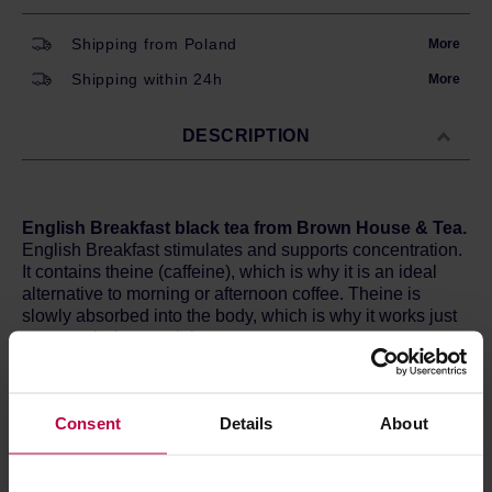
Shipping from Poland
More
Shipping within 24h
More
DESCRIPTION
English Breakfast black tea from Brown House & Tea.
English Breakfast stimulates and supports concentration.
It contains theine (caffeine), which is why it is an ideal
alternative to morning or afternoon coffee. Theine is
slowly absorbed into the body, which is why it works just
as strongly, but much longer.
English Breakfast is characterized by the deep and full
flavour. Slightly nutty, firm but not tart. Perfect for
Consent
Details
About
diversifying with various additions, for example milk and
sweets.
Brewing method:
2g of tea leaves and water (180 ml) at
95°C and brew for 1-3 minutes.