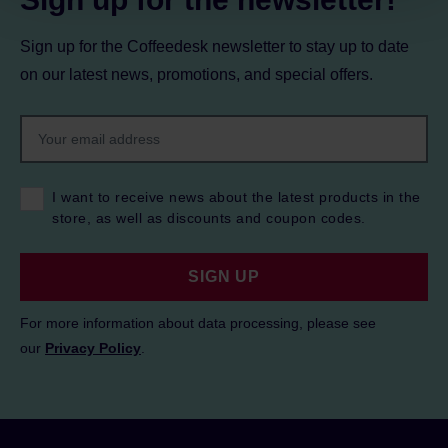
Sign up for the Coffeedesk newsletter to stay up to date
on our latest news, promotions, and special offers.
I want to receive news about the latest products in the
store, as well as discounts and coupon codes.
SIGN UP
For more information about data processing, please see
our
Privacy Policy
.