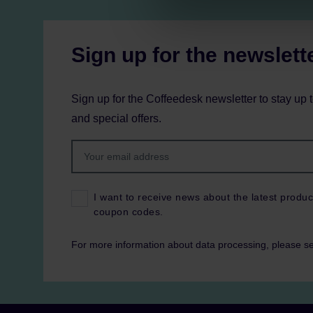
Sign up for the newslett
Sign up for the Coffeedesk newsletter to stay up 
and special offers.
I want to receive news about the latest produc
coupon codes.
For more information about data processing, please s