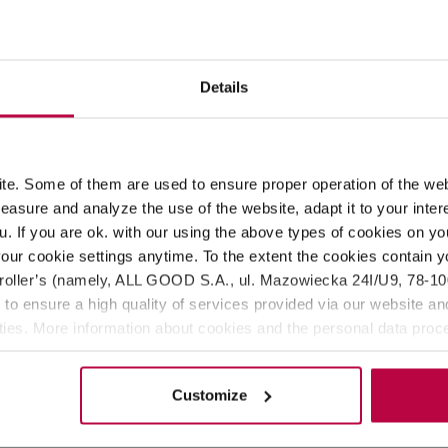
ROPERTIES
MATCHING PRODUCTS
Details
Teministeriet (Ministry of Tea). Loaded with natural ingredients
ck tea with apricot and almond. It smells, tastes, and looks amaz
e. Some of them are used to ensure proper operation of the web
aisins*,
ALMOND BITS
*, natural berry-flavoring, rose petals*, na
asure and analyze the use of the website, adapt it to your inter
u. If you are ok. with our using the above types of cookies on you
our cookie settings anytime. To the extent the cookies contain y
oller’s (namely, ALL GOOD S.A., ul. Mazowiecka 24I/U9, 78-100 
 to ensure a high quality of services provided via our website and
ities. More information about cookies and the personal data proce
olicy.
Customize