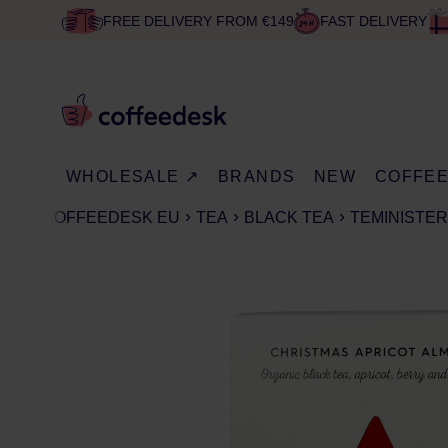
FREE DELIVERY FROM €149
FAST DELIVERY
WHOLESALE ↗
BRANDS
NEW
COFFE
COFFEEDESK EU
TEA
BLACK TEA
TEMINISTER