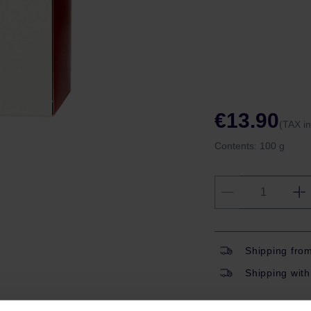
€13.90
(TAX i
Contents:
100 g
Shipping fro
Shipping with