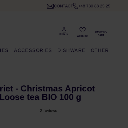
CONTACT
+48 730 88 25 25
NES
ACCESSORIES
DISHWARE
OTHER
 G
riet - Christmas Apricot
Loose tea BIO 100 g