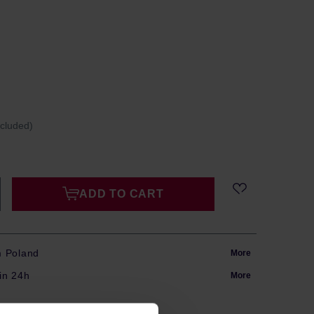
ncluded)
ADD TO CART
m Poland
More
in 24h
More