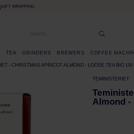
GIFT WRAPPING
E
TEA
GRINDERS
BREWERS
COFFEE MACHI
IET - CHRISTMAS APRICOT ALMOND - LOOSE TEA BIO 100
TEMINISTERIET
Teministe
Almond - 