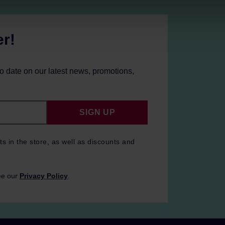
er!
to date on our latest news, promotions,
SIGN UP
ts in the store, as well as discounts and
ee our
Privacy Policy
.