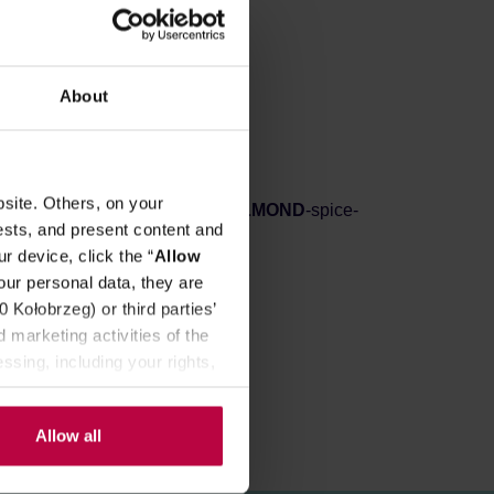
REVIEWS
About
, rich aroma and flavour!
ing!
site. Others, on your
tural vanilla-flavoring, natural
ALMOND
-spice-
ests, and present content and
r device, click the “
Allow
our personal data, they are
Kołobrzeg) or third parties’
 marketing activities of the
ssing, including your rights,
Allow all