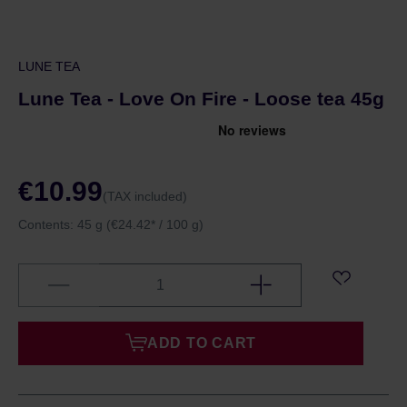
LUNE TEA
Lune Tea - Love On Fire - Loose tea 45g
€10.99
(TAX included)
Contents:
45 g
(€24.42* / 100 g)
ADD TO CART