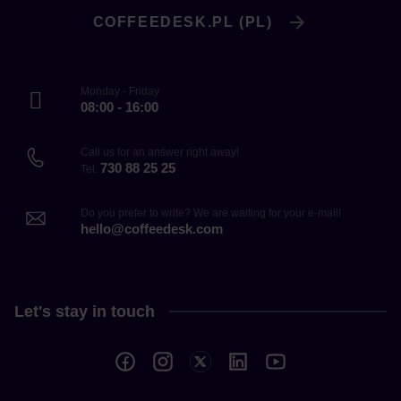
COFFEEDESK.PL (PL)
Monday - Friday
08:00 - 16:00
Call us for an answer right away!
730 88 25 25
Tel.
Do you prefer to write? We are waiting for your e-mail!
hello@coffeedesk.com
Let's stay in touch