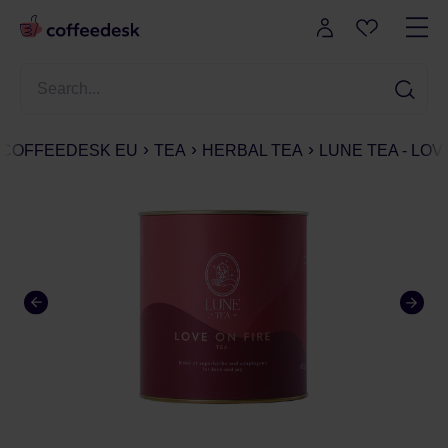
COFFEEDESK EU
TEA
HERBAL TEA
LUNE TEA - LOV