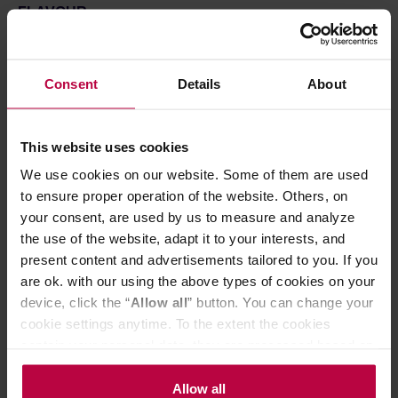
FLAVOUR
Love on Fire is famous for its refreshing taste – give the
round of applause to green tea. The aroma of freshly cut
grass and rose petals was topped up with bitter wild
herbs – in lower brewing temperatures their flavour
Consent
Details
About
evolves, reaching the new heights of delightful
sweetness.
This website uses cookies
HOW TO BREW
Add one spoon of dried herbs and mix it with 200ml of
We use cookies on our website. Some of them are used
water boiled up to 80 °C. Give your tea around 3-5
to ensure proper operation of the website. Others, on
minutes to brew and pour the infusion into your fav cup.
your consent, are used by us to measure and analyze
Please note that depending on brewing temperature, the
the use of the website, adapt it to your interests, and
taste of your tea might change – the cooler the water, the
present content and advertisements tailored to you. If you
more tender the taste.
are ok. with our using the above types of cookies on your
Ingredients:
Green tea, rose petals, rosebuds, damiana,
device, click the “
Allow all
” button. You can change your
Siberian ginseng, rose oil.
cookie settings anytime. To the extent the cookies
contain your personal data, they are processed based on
Store in a cold and dry space.
the controller’s (namely, ALL GOOD S.A., ul.
Mazowiecka 24I/U9, 78-100 Kołobrzeg) or third parties’
Allow all