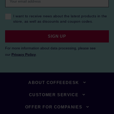
I want to receive news about the latest products in the
store, as well as discounts and coupon codes.
SIGN UP
For more information about data processing, please see
our
Privacy Policy
.
ABOUT COFFEEDESK
CUSTOMER SERVICE
OFFER FOR COMPANIES