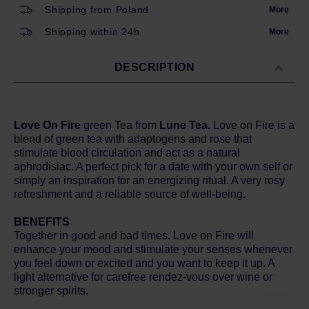
Shipping from Poland
More
Shipping within 24h
More
DESCRIPTION
Love On Fire
green Tea from
Lune Tea.
Love on Fire is a
blend of green tea with adaptogens and rose that
stimulate blood circulation and act as a natural
aphrodisiac. A perfect pick for a date with your own self or
simply an inspiration for an energizing ritual. A very rosy
refreshment and a reliable source of well-being.
BENEFITS
Together in good and bad times. Love on Fire will
enhance your mood and stimulate your senses whenever
you feel down or excited and you want to keep it up. A
light alternative for carefree rendez-vous over wine or
stronger spirits.