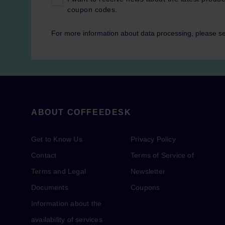
coupon codes.
For more information about data processing, please s
ABOUT COFFEEDESK
Get to Know Us
Privacy Policy
Contact
Terms of Service of
Terms and Legal
Newsletter
Documents
Coupons
Information about the
availability of services