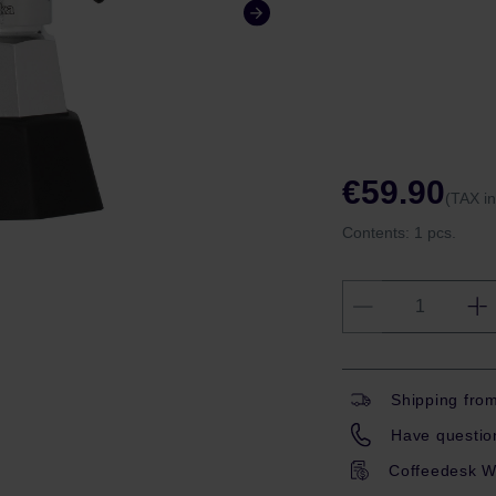
€59.90
(TAX i
Contents:
1 pcs.
Shipping fro
Have question
Coffeedesk W