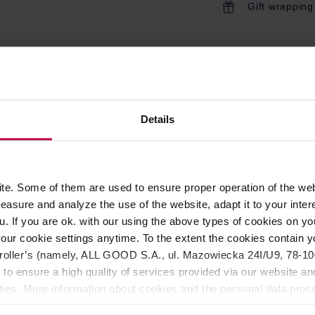
Gift wrapping
ROPERTIES
MATCHING PRODUCTS
Details
 is an electric coffee pot modelled after the classic Bialetti Mok
coffee pot at home and on the go!
esso at a time. The total capacity is approximately 90ml.
e. Some of them are used to ensure proper operation of the web
ffee pot, good coffee and a few minutes!
asure and analyze the use of the website, adapt it to your inter
u. If you are ok. with our using the above types of cookies on you
ty. The classic shape modelled on Bialetti Moka Express. The ba
our cookie settings anytime. To the extent the cookies contain y
sconnecting from an electric socket. The diode in the base indic
oller’s (namely, ALL GOOD S.A., ul. Mazowiecka 24I/U9, 78-100 
shwasher safe.
 to ensure a high quality of services provided via our website and
ities. More information about cookies and the personal data proce
olicy.