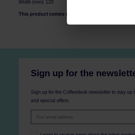
Width (mm): 120
This product comes with EU Type C/F plug. Custo
Sign up for the newslett
Sign up for the Coffeedesk newsletter to stay up 
and special offers.
I want to receive news about the latest produc