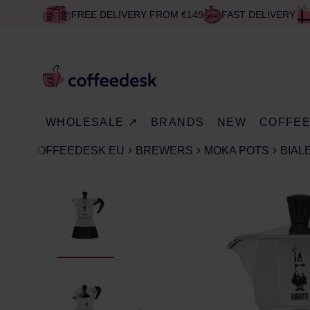
FREE DELIVERY FROM €149
FAST DELIVERY
WHOLESALE ↗
BRANDS
NEW
COFFE
COFFEEDESK EU
BREWERS
MOKA POTS
BIAL