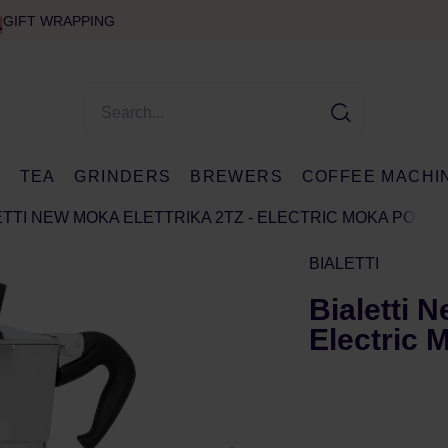
GIFT WRAPPING
E
TEA
GRINDERS
BREWERS
COFFEE MACHI
ETTI NEW MOKA ELETTRIKA 2TZ - ELECTRIC MOKA POT
BIALETTI
Bialetti N
Electric 