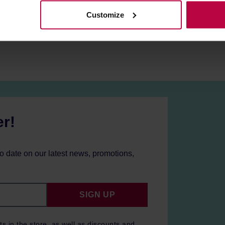
Customize
mers from UK/IE/CY/MT may need an adapter.
er!
to date on our latest news, promotions,
SIGN UP
ts in the store, as well as discounts and