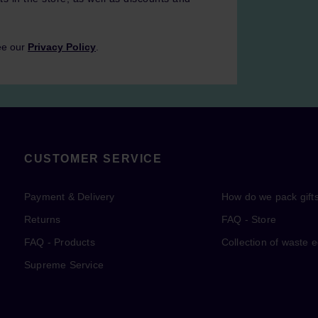
ee our
Privacy Policy
.
CUSTOMER SERVICE
Payment & Delivery
How do we pack gift
Returns
FAQ - Store
FAQ - Products
Collection of waste 
Supreme Service