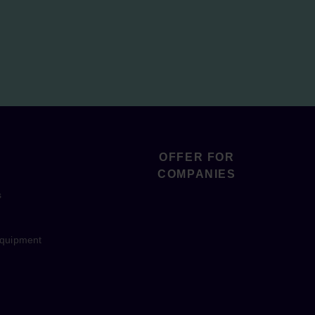
OFFER FOR
COMPANIES
s
equipment