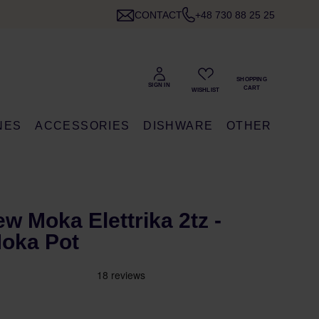
CONTACT
+48 730 88 25 25
NES
ACCESSORIES
DISHWARE
OTHER
ew Moka Elettrika 2tz -
Moka Pot