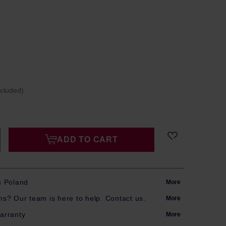
ncluded)
ADD TO CART
m Poland
More
s? Our team is here to help. Contact us.
More
arranty
More