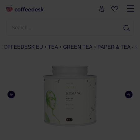
COFFEEDESK EU
TEA
GREEN TEA
PAPER & TEA - KU