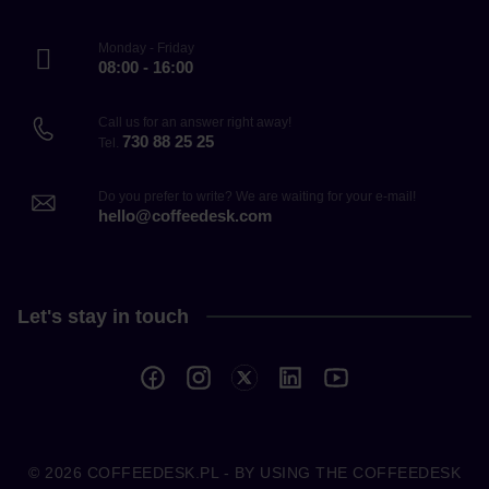
Monday - Friday
08:00 - 16:00
Call us for an answer right away!
730 88 25 25
Tel.
Do you prefer to write? We are waiting for your e-mail!
hello@coffeedesk.com
Let's stay in touch
© 2026
COFFEEDESK.PL
- BY USING THE COFFEEDESK