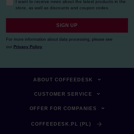
I want to receive news about the latest products in the
store, as well as discounts and coupon codes.
SIGN UP
For more information about data processing, please see
our
Privacy Policy
.
ABOUT COFFEEDESK
CUSTOMER SERVICE
OFFER FOR COMPANIES
COFFEEDESK.PL (PL)