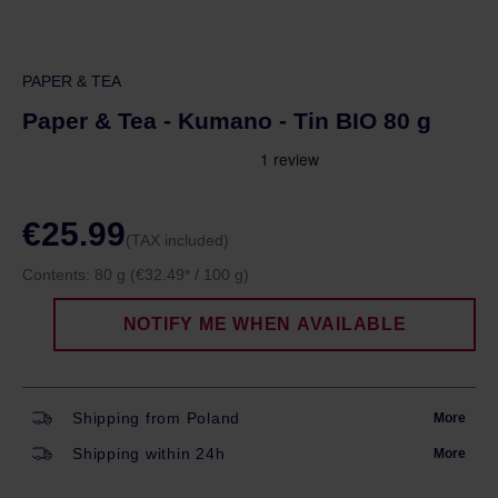
PAPER & TEA
Paper & Tea - Kumano - Tin BIO 80 g
€25.99
(TAX included)
Contents:
80 g
(€32.49* / 100 g)
NOTIFY ME WHEN AVAILABLE
Shipping from Poland
More
Shipping within 24h
More