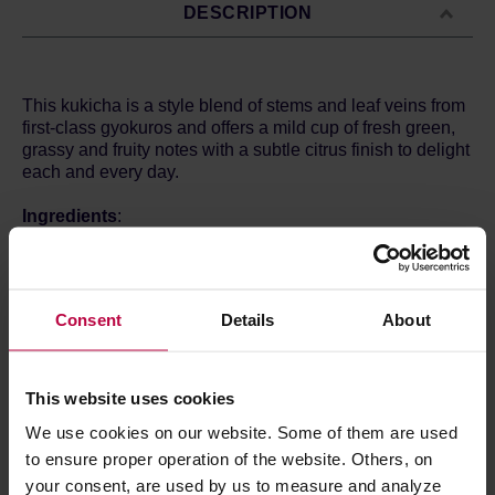
DESCRIPTION
This kukicha is a style blend of stems and leaf veins from
first-class gyokuros and offers a mild cup of fresh green,
grassy and fruity notes with a subtle citrus finish to delight
each and every day.
Ingredients
:
green tea*.
*From organic cultivation.
Brewin method:
Consent
Details
About
4 g / 250 ml
Water temperature: 70°C
Time:
This website uses cookies
We use cookies on our website. Some of them are used
PRODUCT PROPERTIES
to ensure proper operation of the website. Others, on
your consent, are used by us to measure and analyze