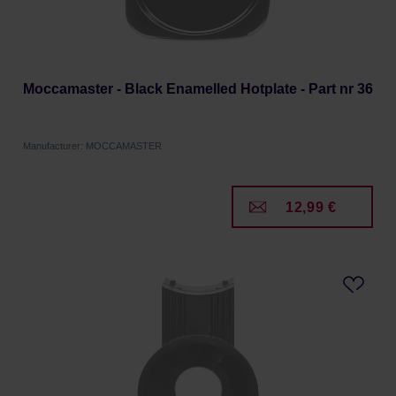
Moccamaster - Black Enamelled Hotplate - Part nr 36
Manufacturer: MOCCAMASTER
12,99 €