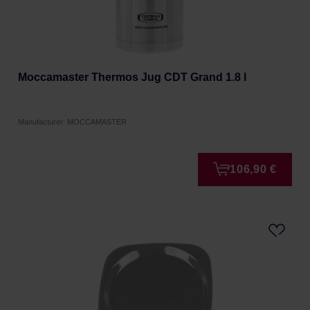
Moccamaster Thermos Jug CDT Grand 1.8 l
Manufacturer: MOCCAMASTER
106,90 €