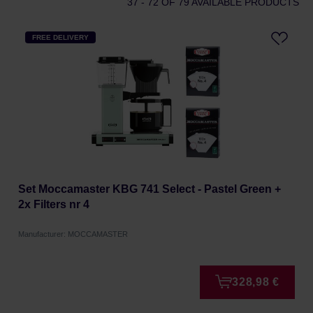
37 - 72
OF 79 AVAILABLE PRODUCTS
FREE DELIVERY
Set Moccamaster KBG 741 Select - Pastel Green +
2x Filters nr 4
Manufacturer: MOCCAMASTER
328,98 €