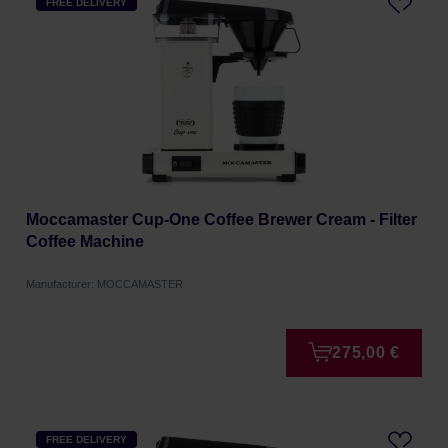
FREE DELIVERY
Moccamaster Cup-One Coffee Brewer Cream - Filter
Coffee Machine
Manufacturer: MOCCAMASTER
275,00 €
FREE DELIVERY