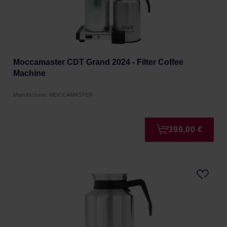
Moccamaster CDT Grand 2024 - Filter Coffee
Machine
Manufacturer: MOCCAMASTER
399,00 €