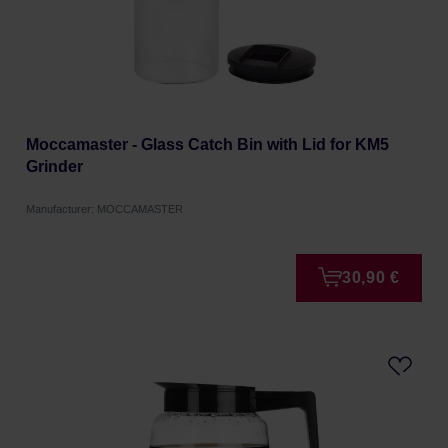
Moccamaster - Glass Catch Bin with Lid for KM5
Grinder
Manufacturer: MOCCAMASTER
30,90 €