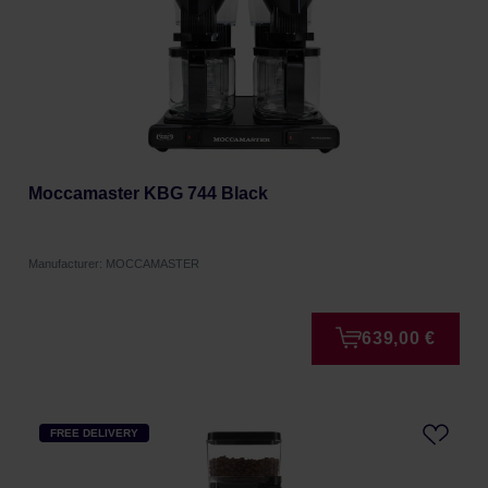
Moccamaster KBG 744 Black
Manufacturer: MOCCAMASTER
639,00 €
FREE DELIVERY