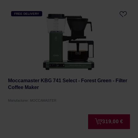
FREE DELIVERY
Moccamaster KBG 741 Select - Forest Green - Filter
Coffee Maker
Manufacturer: MOCCAMASTER
319,00 €