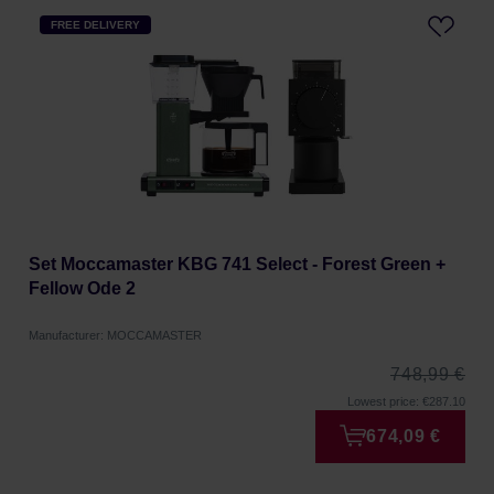
FREE DELIVERY
Set Moccamaster KBG 741 Select - Forest Green +
Fellow Ode 2
Manufacturer: MOCCAMASTER
748,99 €
Lowest price: €287.10
674,09 €