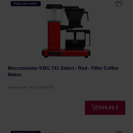
FREE DELIVERY
Moccamaster KBG 741 Select - Red - Filter Coffee
Maker
Manufacturer: MOCCAMASTER
309,00 €