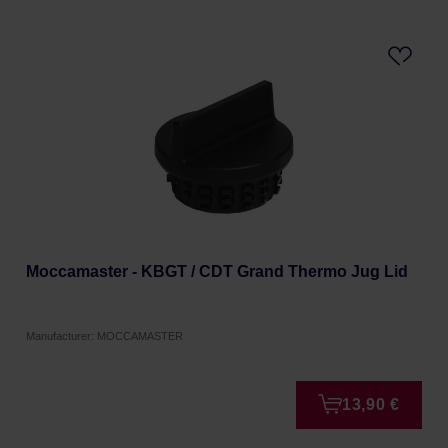
Moccamaster - KBGT / CDT Grand Thermo Jug Lid
Manufacturer: MOCCAMASTER
13,90 €