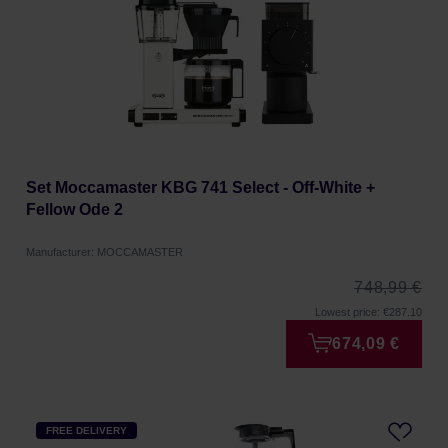
Set Moccamaster KBG 741 Select - Off-White +
Fellow Ode 2
Manufacturer: MOCCAMASTER
748,99 €
Lowest price: €287.10
674,09 €
FREE DELIVERY