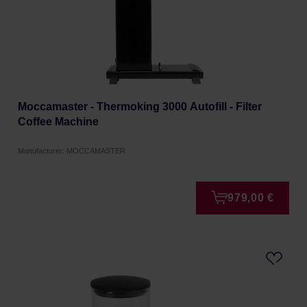
Moccamaster - Thermoking 3000 Autofill - Filter
Coffee Machine
Manufacturer: MOCCAMASTER
979,00 €