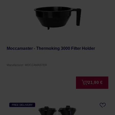
Moccamaster - Thermoking 3000 Filter Holder
Manufacturer: MOCCAMASTER
21,90 €
FREE DELIVERY