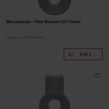
Moccamaster - Filter Bracket CDT Grand
Manufacturer: MOCCAMASTER
8,99 €