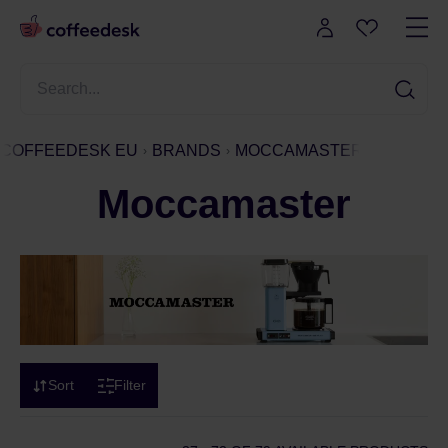
COFFEEDESK EU
BRANDS
MOCCAMASTER
Moccamaster
Sort
Filter