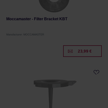
Moccamaster - Filter Bracket KBT
Manufacturer: MOCCAMASTER
23,99 €