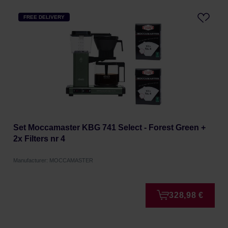
FREE DELIVERY
Set Moccamaster KBG 741 Select - Forest Green +
2x Filters nr 4
Manufacturer: MOCCAMASTER
328,98 €