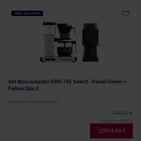
FREE DELIVERY
Set Moccamaster KBG 741 Select - Pastel Green +
Fellow Ode 2
Manufacturer: MOCCAMASTER
748,99 €
Lowest price: €287.10
674,09 €