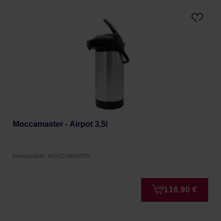
Moccamaster - Airpot 3,5l
Manufacturer: MOCCAMASTER
116,90 €