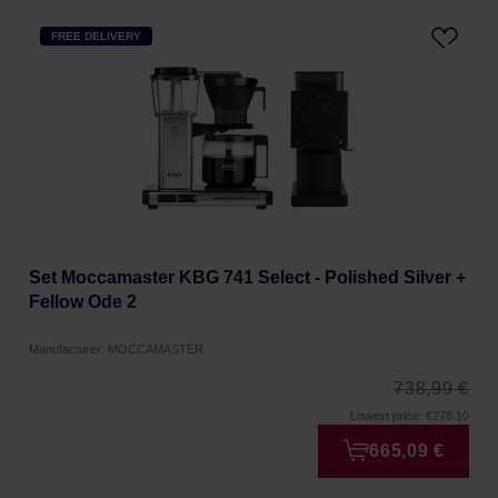
FREE DELIVERY
Set Moccamaster KBG 741 Select - Polished Silver +
Fellow Ode 2
Manufacturer: MOCCAMASTER
738,99 €
Lowest price: €278.10
665,09 €