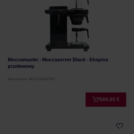
Moccamaster - Moccaserver Black - Ekspres
przelewowy
Manufacturer: MOCCAMASTER
589,00 €