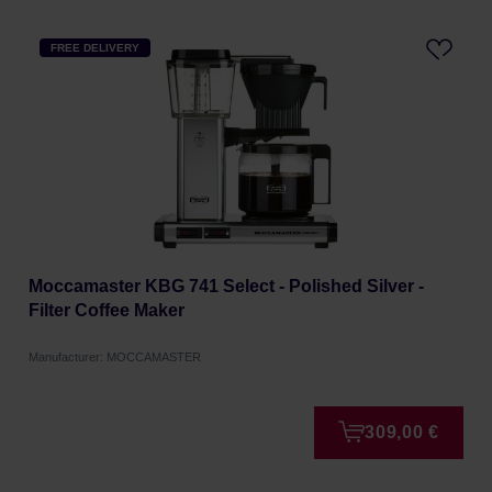
FREE DELIVERY
Moccamaster KBG 741 Select - Polished Silver -
Filter Coffee Maker
Manufacturer: MOCCAMASTER
309,00 €