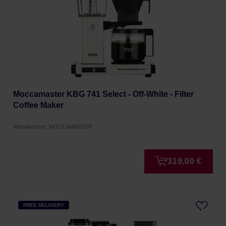
Moccamaster KBG 741 Select - Off-White - Filter
Coffee Maker
Manufacturer: MOCCAMASTER
319,00 €
FREE DELIVERY