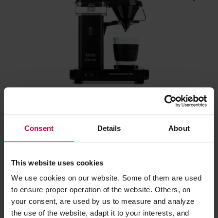
Moccamaster Cup-One Coffee Brewer Matt Black -
Filter Coffee Machine
Consent
Details
About
Manufacturer: MOCCAMASTER
This website uses cookies
275,00 €
We use cookies on our website. Some of them are used
to ensure proper operation of the website. Others, on
your consent, are used by us to measure and analyze
FREE DELIVERY
the use of the website, adapt it to your interests, and