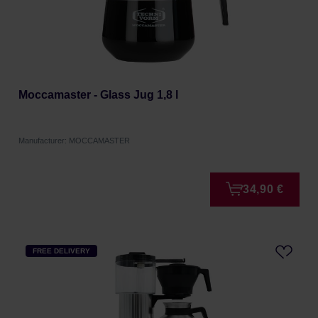
Moccamaster - Glass Jug 1,8 l
Manufacturer: MOCCAMASTER
34,90 €
FREE DELIVERY