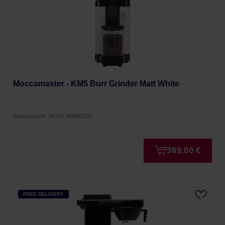
Moccamaster - KM5 Burr Grinder Matt White
Manufacturer: MOCCAMASTER
369,00 €
FREE DELIVERY