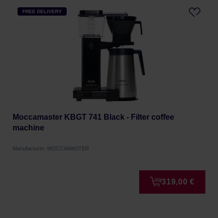
FREE DELIVERY
Moccamaster KBGT 741 Black - Filter coffee
machine
Manufacturer: MOCCAMASTER
319,00 €