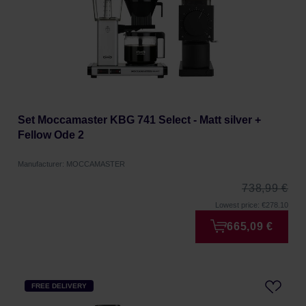
Set Moccamaster KBG 741 Select - Matt silver +
Fellow Ode 2
Manufacturer: MOCCAMASTER
738,99 €
Lowest price: €278.10
665,09 €
FREE DELIVERY