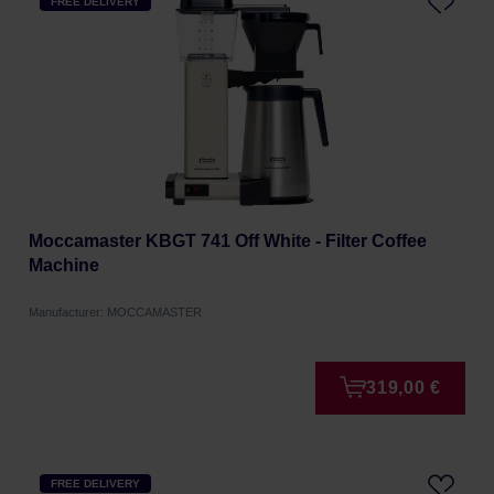
FREE DELIVERY
Moccamaster KBGT 741 Off White - Filter Coffee
Machine
Manufacturer: MOCCAMASTER
319,00 €
FREE DELIVERY