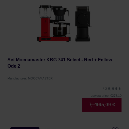
Set Moccamaster KBG 741 Select - Red + Fellow
Ode 2
Manufacturer: MOCCAMASTER
738,99 €
Lowest price: €278.10
665,09 €