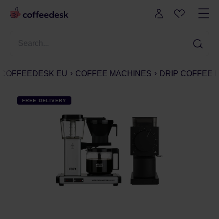
COFFEEDESK EU
COFFEE MACHINES
DRIP COFFEE
FREE DELIVERY