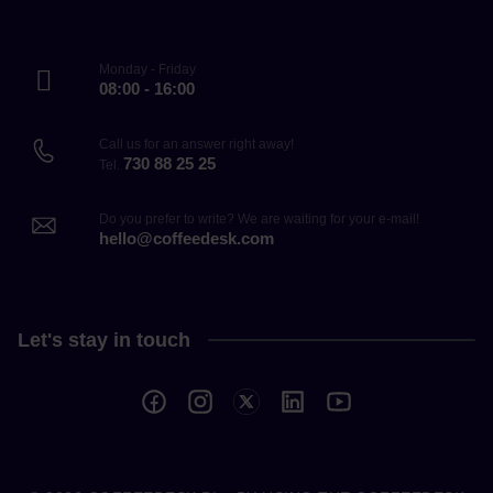
Monday - Friday
08:00 - 16:00
Call us for an answer right away!
730 88 25 25
Tel.
Do you prefer to write? We are waiting for your e-mail!
hello@coffeedesk.com
Let's stay in touch