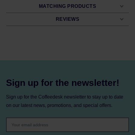
MATCHING PRODUCTS
REVIEWS
Sign up for the newsletter!
Sign up for the Coffeedesk newsletter to stay up to date
on our latest news, promotions, and special offers.