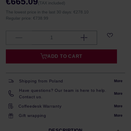
€665.09
(TAX included)
The lowest price in the last 30 days:
€278.10
Regular price:
€738.99
ADD TO CART
Shipping from Poland
More
Have questions? Our team is here to help.
More
Contact us.
Coffeedesk Warranty
More
Gift wrapping
More
DESCRIPTION