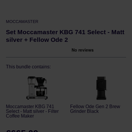
MOCCAMASTER
Set Moccamaster KBG 741 Select - Matt
silver + Fellow Ode 2
This bundle contains:
Moccamaster KBG 741
Fellow Ode Gen 2 Brew
Select - Matt silver - Filter
Grinder Black
Coffee Maker