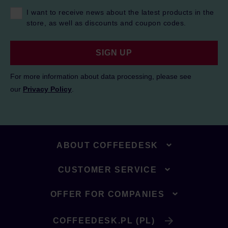
I want to receive news about the latest products in the
store, as well as discounts and coupon codes.
SIGN UP
For more information about data processing, please see
our
Privacy Policy
.
ABOUT COFFEEDESK
CUSTOMER SERVICE
OFFER FOR COMPANIES
COFFEEDESK.PL (PL)