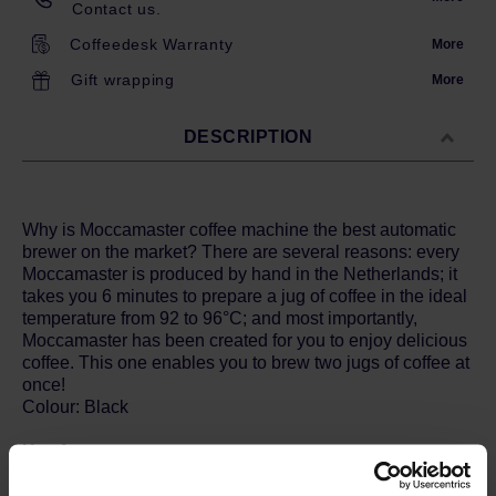
Contact us.
Coffeedesk Warranty
More
Gift wrapping
More
DESCRIPTION
Why is Moccamaster coffee machine the best automatic
brewer on the market? There are several reasons: every
Moccamaster is produced by hand in the Netherlands; it
takes you 6 minutes to prepare a jug of coffee in the ideal
temperature from 92 to 96°C; and most importantly,
Moccamaster has been created for you to enjoy delicious
coffee. This one enables you to brew two jugs of coffee at
once!
Colour: Black
Key features:
- coffee brewing temperature: 92 ° - 96 ° C and keeping
the temperature of 80 ° - 85 ° C - compliant with the