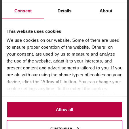
ECBC/ SCAE / SCAA requirements
Consent
Details
About
- backlit switch or optional automatic switch-off
- brewing time: 5 - 6 minutes
- 2 x jug with a capacity of 1.25 liters (approx. 10 cups)
- the jug with a lid and an agitator for uniform coffee
This website uses cookies
brewing
We use cookies on our website. Some of them are used
- 9-hole showerhead for uniform wetting of coffee beans
- aluminum housing
to ensure proper operation of the website. Others, on
- copper boiler with a double safety casing
your consent, are used by us to measure and analyze
- filter holder with automatically blocked dripping
the use of the website, adapt it to your interests, and
The coffee machines are made in the Netherlands. The
present content and advertisements tailored to you. If you
warranty period for each device is 2 years.
are ok. with our using the above types of cookies on your
This product comes with EU Type C/F plug.
Customers from UK/IE/CY/MT may need an adapter.
device, click the “
Allow all
” button. You can change your
cookie settings anytime. To the extent the cookies
contain your personal data, they are processed based on
PRODUCT PROPERTIES
the controller’s (namely, ALL GOOD S.A., ul.
Mazowiecka 24I/U9, 78-100 Kołobrzeg) or third parties’
Allow all
MATCHING PRODUCTS
legitimate interests which are to ensure a high quality of
services provided via our website and marketing
REVIEWS
Customize