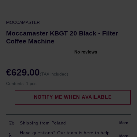
MOCCAMASTER
Moccamaster KBGT 20 Black - Filter
Coffee Machine
€629.00
(TAX included)
Contents:
1 pcs.
NOTIFY ME WHEN AVAILABLE
Shipping from Poland
More
Have questions? Our team is here to help.
More