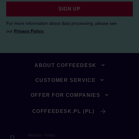
SIGN UP
For more information about data processing, please see
our
Privacy Policy
.
ABOUT COFFEEDESK
CUSTOMER SERVICE
OFFER FOR COMPANIES
COFFEEDESK.PL (PL)
Monday - Friday