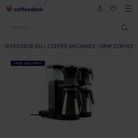
COFFEEDESK EU
COFFEE MACHINES
DRIP COFFEE
FREE DELIVERY