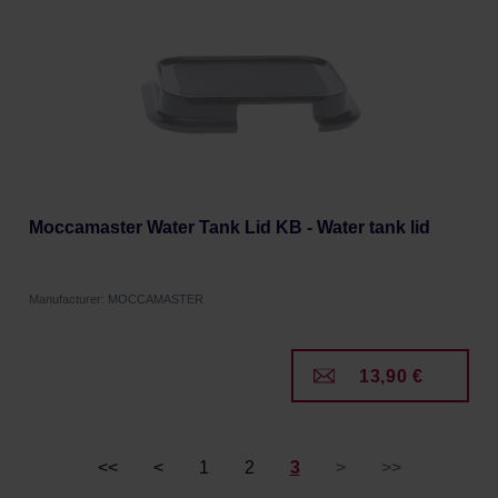
Moccamaster Water Tank Lid KB - Water tank lid
Manufacturer: MOCCAMASTER
13,90 €
<<
<
1
2
3
>
>>