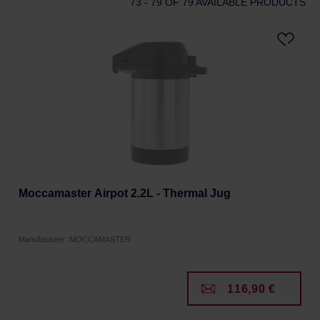
73 - 79
OF 79 AVAILABLE PRODUCTS
Moccamaster Airpot 2.2L - Thermal Jug
Manufacturer: MOCCAMASTER
116,90 €