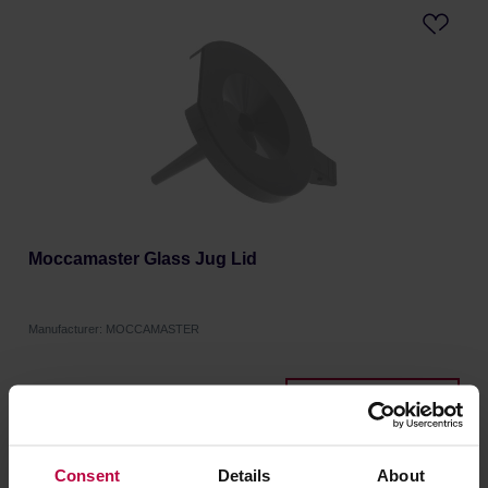
Moccamaster Glass Jug Lid
Manufacturer: MOCCAMASTER
10,99 €
Consent
Details
About