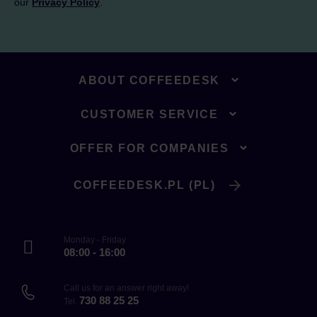
our
Privacy Policy
.
ABOUT COFFEEDESK
CUSTOMER SERVICE
OFFER FOR COMPANIES
COFFEEDESK.PL (PL)
Monday - Friday
08:00 - 16:00
Call us for an answer right away!
730 88 25 25
Tel.