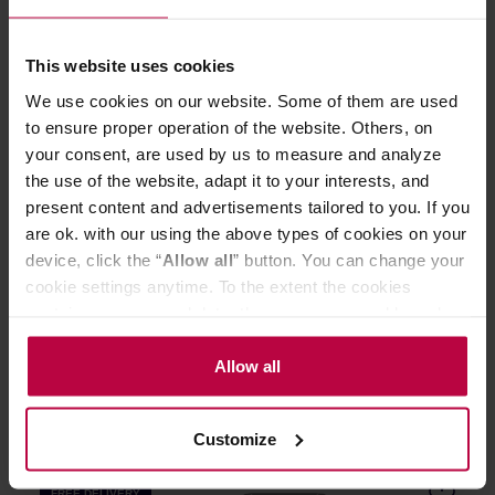
FREE DELIVERY
This website uses cookies
We use cookies on our website. Some of them are used
to ensure proper operation of the website. Others, on
your consent, are used by us to measure and analyze
the use of the website, adapt it to your interests, and
present content and advertisements tailored to you. If you
are ok. with our using the above types of cookies on your
Moccamaster KBGT 20 Black - Filter Coffee Machine
device, click the “
Allow all
” button. You can change your
cookie settings anytime. To the extent the cookies
contain your personal data, they are processed based on
Manufacturer: MOCCAMASTER
the controller’s (namely, ALL GOOD S.A., ul.
Mazowiecka 24I/U9, 78-100 Kołobrzeg) or third parties’
Allow all
legitimate interests which are to ensure a high quality of
629,00 €
services provided via our website and marketing
Customize
activities of the controller and authorized entities. More
information about cookies and the personal data
FREE DELIVERY