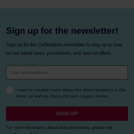
Sign up for the newsletter!
Sign up for the Coffeedesk newsletter to stay up to date
on our latest news, promotions, and special offers.
I want to receive news about the latest products in the
store, as well as discounts and coupon codes.
SIGN UP
For more information about data processing, please see