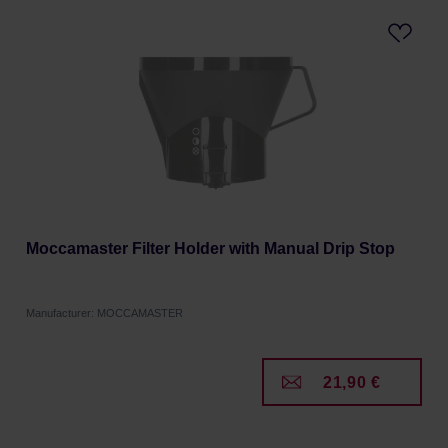
Moccamaster Filter Holder with Manual Drip Stop
Manufacturer: MOCCAMASTER
21,90 €