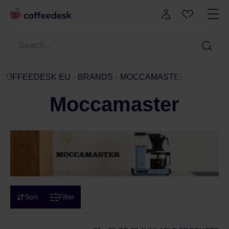
COFFEEDESK EU
BRANDS
MOCCAMASTER
Moccamaster
Sort
Filter