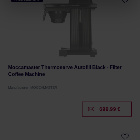
processing, including your rights, can be found in the
Privacy Policy.
Moccamaster Thermoserve Autofill Black - Filter
Coffee Machine
Manufacturer: MOCCAMASTER
699,99 €