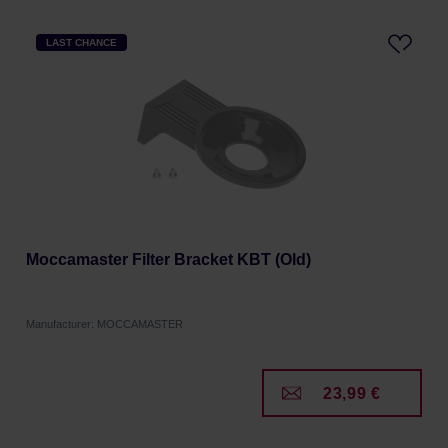
LAST CHANCE
Moccamaster Filter Bracket KBT (Old)
Manufacturer: MOCCAMASTER
23,99 €