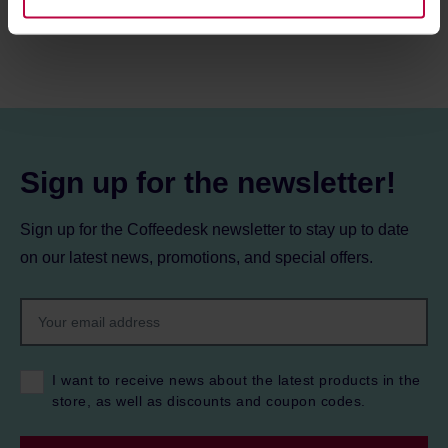
information about cookies and the personal data
processing, including your rights, can be found in the
Privacy Policy.
Sign up for the newsletter!
Sign up for the Coffeedesk newsletter to stay up to date
on our latest news, promotions, and special offers.
I want to receive news about the latest products in the
store, as well as discounts and coupon codes.