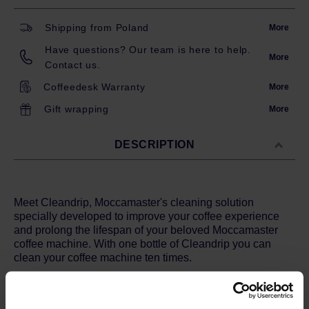
Shipping from Poland
More
Have questions? Our team is here to help.
More
Contact us.
Coffeedesk Warranty
More
Gift wrapping
More
DESCRIPTION
Meet Cleandrip, Moccamaster's cleaning solution
specially developed to improve your coffee experience
and prolong the lifespan of your beloved Moccamaster
coffee machine. With one bottle of Cleandrip you can
clean your coffee machine ten times.
How does Cleandrip work?
Cleandrip is the ultimate solution for degreasing and