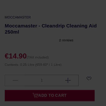
MOCCAMASTER
Moccamaster - Cleandrip Cleaning Aid
250ml
€14.90
(TAX included)
Contents:
0.25 Litre
(€59.60* / 1 Litre)
ADD TO CART