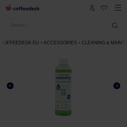
COFFEEDESK EU
ACCESSORIES
CLEANING & MAIN