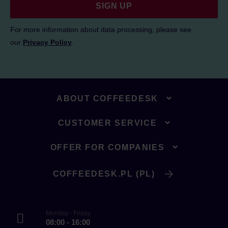
SIGN UP
For more information about data processing, please see
our
Privacy Policy
.
ABOUT COFFEEDESK
CUSTOMER SERVICE
OFFER FOR COMPANIES
COFFEEDESK.PL (PL)
Monday - Friday
08:00 - 16:00