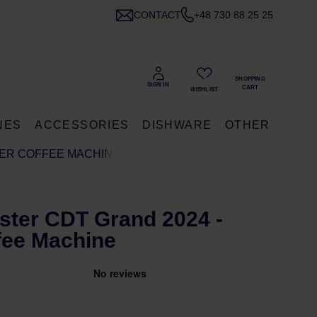
CONTACT
+48 730 88 25 25
NES
ACCESSORIES
DISHWARE
OTHER
TER COFFEE MACHINE
ter CDT Grand 2024 -
ffee Machine