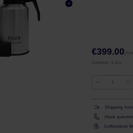
€399.00
(TAX
Contents:
1 pcs.
Shipping fro
Have question
Coffeedesk W