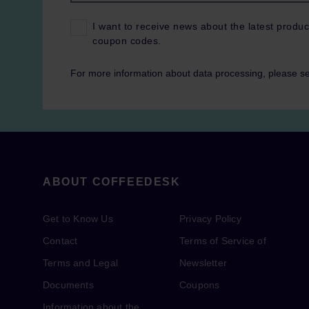
I want to receive news about the latest produc
coupon codes.
For more information about data processing, please s
ABOUT COFFEEDESK
Get to Know Us
Privacy Policy
Contact
Terms of Service of
Terms and Legal
Newsletter
Documents
Coupons
Information about the