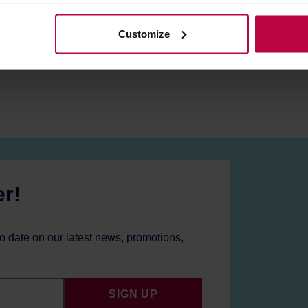
olicy.
ilters
.
Customize
warranty period for each device is 2 years!
mers from UK/IE/CY/MT may need an adapter.
er!
to date on our latest news, promotions,
SIGN UP