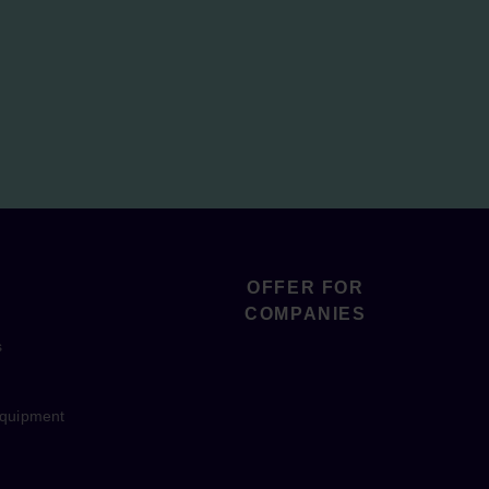
OFFER FOR
COMPANIES
s
equipment