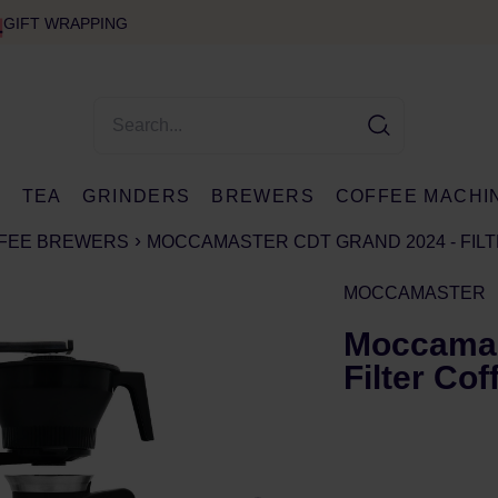
GIFT WRAPPING
E
TEA
GRINDERS
BREWERS
COFFEE MACHI
FFEE BREWERS
MOCCAMASTER CDT GRAND 2024 - FIL
MOCCAMASTER
Moccamas
Filter Co