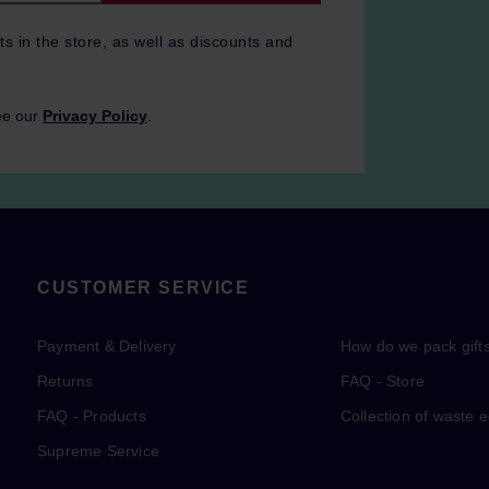
ts in the store, as well as discounts and
ee our
Privacy Policy
.
CUSTOMER SERVICE
Payment & Delivery
How do we pack gift
Returns
FAQ - Store
FAQ - Products
Collection of waste 
Supreme Service