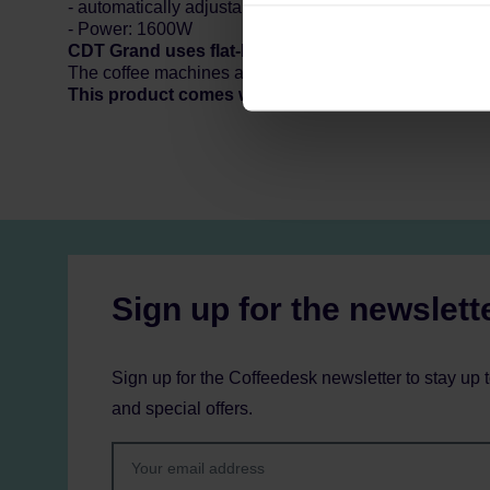
can be found in the
Privacy P
- automatically adjustable hotplate
- Power: 1600W
CDT Grand uses flat-bottom filters available here:
f
The coffee machines are made in the Netherlands. The 
This product comes with EU Type C/F plug. Custo
Sign up for the newslett
Sign up for the Coffeedesk newsletter to stay up 
and special offers.