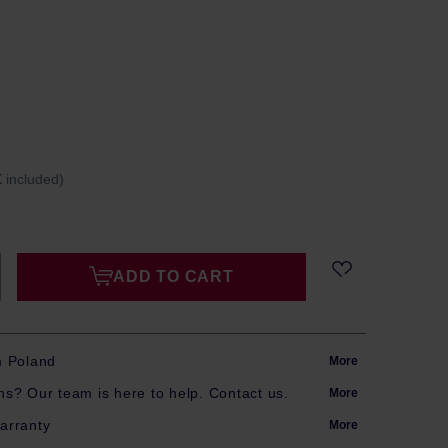
 included)
ADD TO CART
m Poland
More
s? Our team is here to help. Contact us.
More
arranty
More