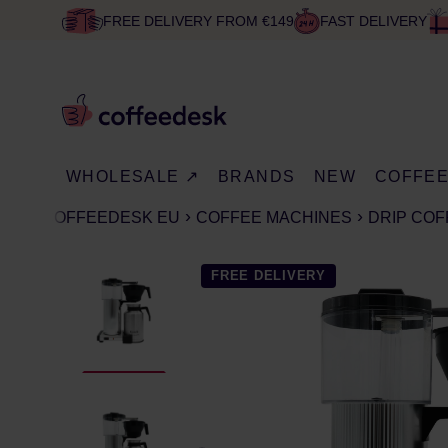
FREE DELIVERY FROM €149
FAST DELIVERY
WHOLESALE ↗
BRANDS
NEW
COFFE
COFFEEDESK EU
COFFEE MACHINES
DRIP CO
FREE DELIVERY