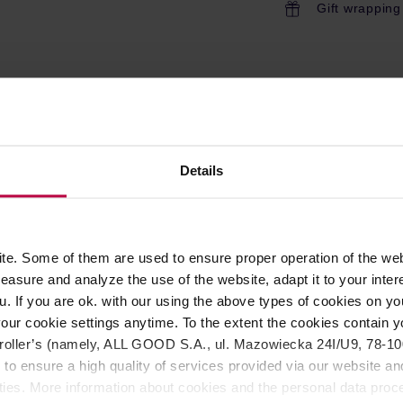
Gift wrapping
ROPERTIES
REVIEWS
 entertain, small offices and coffee shops. This coffeemake
Details
fee hot up to an hour. The CDT Grand has a commercial style
 brewer on the market? There are several reasons: every Mocca
deal temperature from 92 to 96 ° C; and most importantly, Moccam
ermal carafe.
e. Some of them are used to ensure proper operation of the web
asure and analyze the use of the website, adapt it to your inter
u. If you are ok. with our using the above types of cookies on you
 with the ECBC/ SCAE / SCAA requirements
our cookie settings anytime. To the extent the cookies contain y
oller’s (namely, ALL GOOD S.A., ul. Mazowiecka 24I/U9, 78-100 
 to ensure a high quality of services provided via our website and
s
ities. More information about cookies and the personal data proce