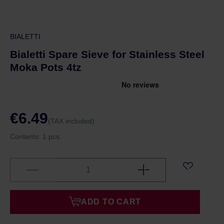
BIALETTI
Bialetti Spare Sieve for Stainless Steel
Moka Pots 4tz
€6.49
(TAX included)
Contents:
1 pcs.
ADD TO CART