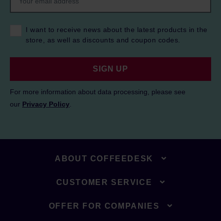
I want to receive news about the latest products in the
store, as well as discounts and coupon codes.
SIGN UP
For more information about data processing, please see
our
Privacy Policy
.
ABOUT COFFEEDESK
CUSTOMER SERVICE
OFFER FOR COMPANIES