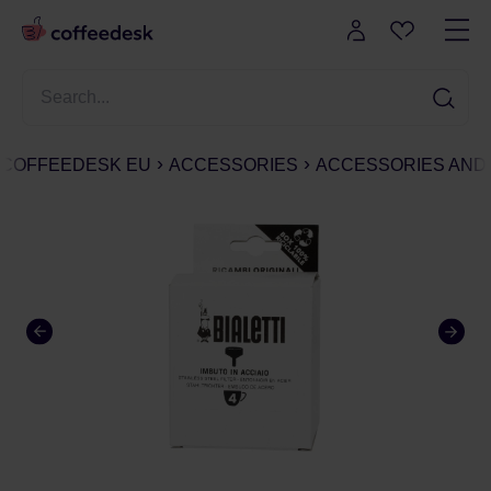
COFFEEDESK EU
ACCESSORIES
ACCESSORIES AND