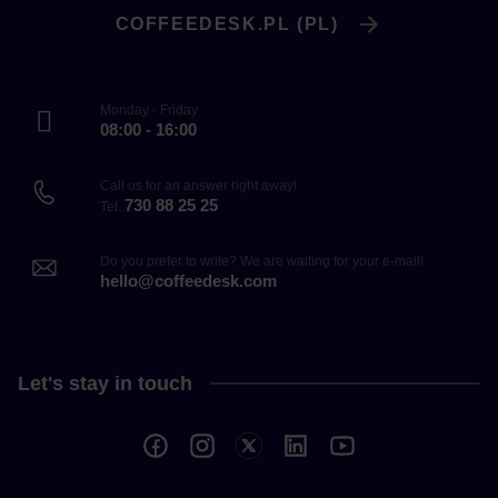
COFFEEDESK.PL (PL)
Monday - Friday
08:00 - 16:00
Call us for an answer right away!
730 88 25 25
Tel.
Do you prefer to write? We are waiting for your e-mail!
hello@coffeedesk.com
Let's stay in touch