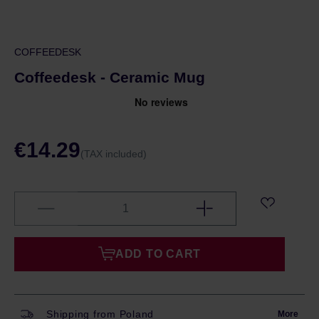
COFFEEDESK
Coffeedesk - Ceramic Mug
€14.29
(TAX included)
ADD TO CART
Shipping from Poland
More