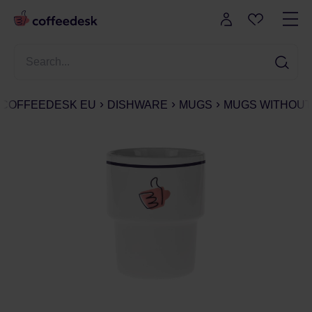
COFFEEDESK EU
DISHWARE
MUGS
MUGS WITHOUT