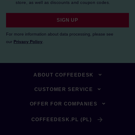
store, as well as discounts and coupon codes.
SIGN UP
For more information about data processing, please see
our
Privacy Policy
.
ABOUT COFFEEDESK
CUSTOMER SERVICE
OFFER FOR COMPANIES
COFFEEDESK.PL (PL)