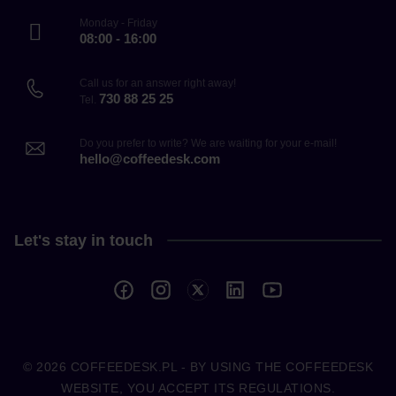
Monday - Friday
08:00 - 16:00
Call us for an answer right away!
730 88 25 25
Tel.
Do you prefer to write? We are waiting for your e-mail!
hello@coffeedesk.com
Let's stay in touch
© 2026
COFFEEDESK.PL
- BY USING THE COFFEEDESK
WEBSITE, YOU ACCEPT ITS REGULATIONS.