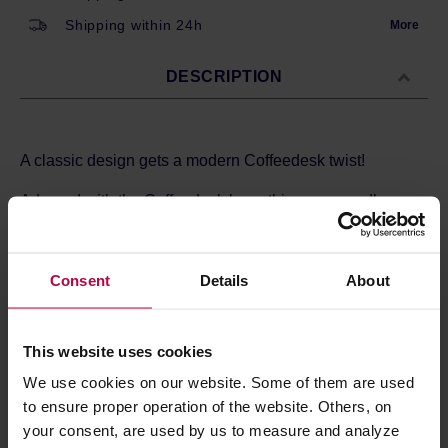
Shipping within 24h
More
DESCRIPTION
A classic design gets a modern Coffeedesk twist!
Adorned with the Coffeedesk logo, this mug proudly
shows where your coffee comes from. Made with care
from thick ceramic, it feels great in your hands and stacks
easily in cupboards or on shelves. Tested and loved daily
Consent
Details
About
by Coffeedesk team, it's become a favorite for enjoying
coffee with style and comfort.
The mug is crafted from porcelain and holds 300ml of
This website uses cookies
your favorite beverage.
We use cookies on our website. Some of them are used
to ensure proper operation of the website. Others, on
your consent, are used by us to measure and analyze
PRODUCT PROPERTIES