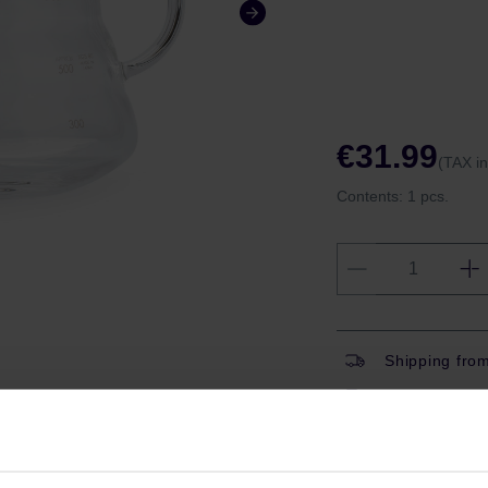
€31.99
(TAX i
Contents:
1 pcs.
Shipping fro
Shipping with