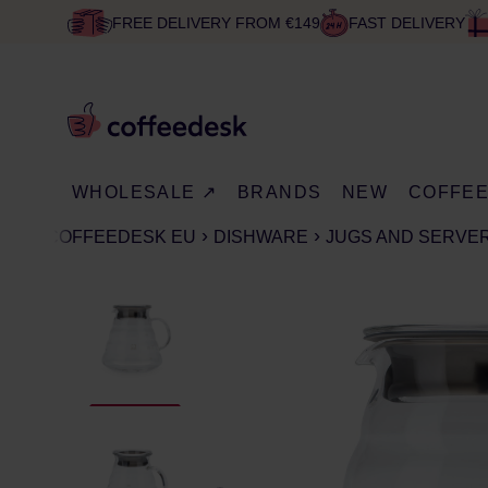
FREE DELIVERY FROM €149
FAST DELIVERY
WHOLESALE ↗
BRANDS
NEW
COFFE
COFFEEDESK EU
DISHWARE
JUGS AND SERVE