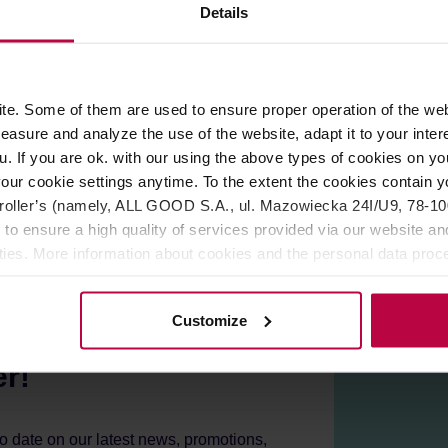
ROPERTIES
REVIEWS
Details
for manual coffee brewing at home or in a cafe. Made entirely o
e. Some of them are used to ensure proper operation of the web
 with silicone, which allows your ready infusion to remain hot for
asure and analyze the use of the website, adapt it to your inter
03 Dripper from Hario. The server is also microwave safe.
u. If you are ok. with our using the above types of cookies on you
our cookie settings anytime. To the extent the cookies contain y
oller’s (namely, ALL GOOD S.A., ul. Mazowiecka 24I/U9, 78-100 
 to ensure a high quality of services provided via our website and
ities. More information about cookies and the personal data proce
olicy.
Customize
er!
to date on our latest news, promotions,