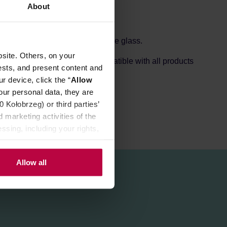
About
f durable heat-resistant Japanese glass.
site. Others, on your
 a long time. It is entirely compatible with all products
ests, and present content and
r device, click the “
Allow
our personal data, they are
Kołobrzeg) or third parties’
 marketing activities of the
ssing, including your rights,
Allow all