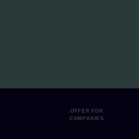
OFFER FOR
COMPANIES
s