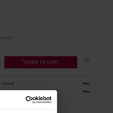
ncluded)
ADD TO CART
m Poland
More
in 24h
More