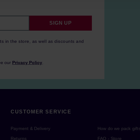
SIGN UP
ts in the store, as well as discounts and
ee our
Privacy Policy
.
CUSTOMER SERVICE
Payment & Delivery
How do we pack gift
Returns
FAQ - Store