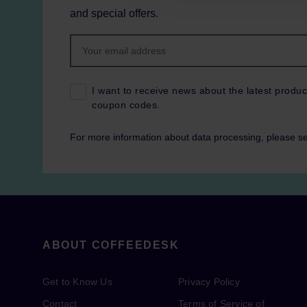
and special offers.
I want to receive news about the latest produc
coupon codes.
For more information about data processing, please s
ABOUT COFFEEDESK
Get to Know Us
Privacy Policy
Contact
Terms of Service of