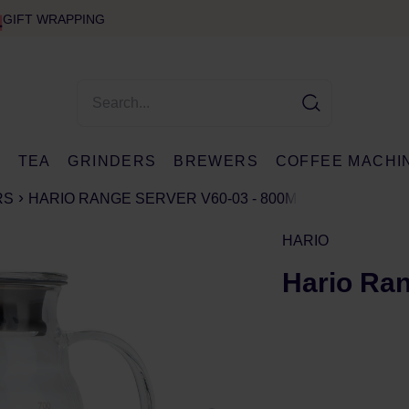
GIFT WRAPPING
E
TEA
GRINDERS
BREWERS
COFFEE MACHI
RS
HARIO RANGE SERVER V60-03 - 800ML
HARIO
Hario Ran