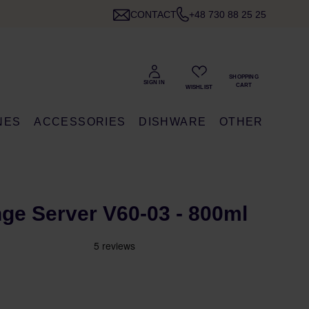
CONTACT
+48 730 88 25 25
NES
ACCESSORIES
DISHWARE
OTHER
ge Server V60-03 - 800ml