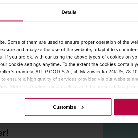
Gift wrapping
Details
ROPERTIES
REVIEWS
e. Some of them are used to ensure proper operation of the web
asure and analyze the use of the website, adapt it to your inter
ticated yet practical.
u. If you are ok. with our using the above types of cookies on you
our cookie settings anytime. To the extent the cookies contain y
you to observe the brewing process and see how your favourite t
oller’s (namely, ALL GOOD S.A., ul. Mazowiecka 24I/U9, 78-100 
wide opening. Perfect for your kitchen
 to ensure a high quality of services provided via our website and
ities. More information about cookies and the personal data proce
olicy.
Customize
er!