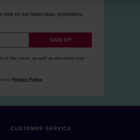
to date on our latest news, promotions,
SIGN UP
ts in the store, as well as discounts and
ee our
Privacy Policy
.
CUSTOMER SERVICE