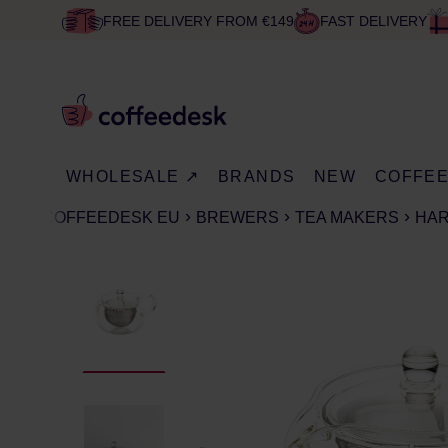
FREE DELIVERY FROM €149
FAST DELIVERY
WHOLESALE ↗
BRANDS
NEW
COFFE
COFFEEDESK EU
BREWERS
TEA MAKERS
HAR