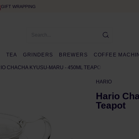
GIFT WRAPPING
E
TEA
GRINDERS
BREWERS
COFFEE MACHI
IO CHACHA KYUSU-MARU - 450ML TEAPOT
HARIO
Hario Ch
Teapot