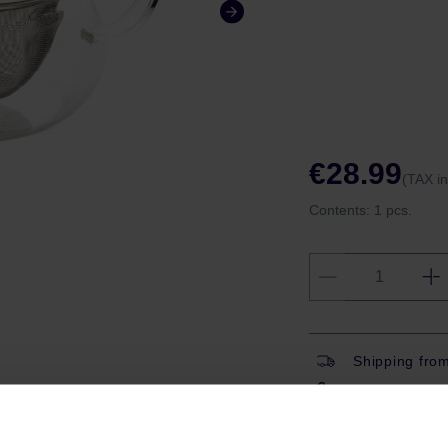
€28.99
(TAX i
Contents:
1 pcs.
Shipping fro
Have question
Coffeedesk W