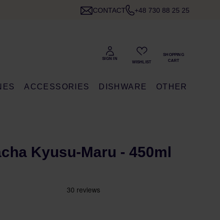
CONTACT
+48 730 88 25 25
NES
ACCESSORIES
DISHWARE
OTHER
acha Kyusu-Maru - 450ml