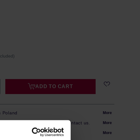
ncluded)
ADD TO CART
m Poland
More
s? Our team is here to help. Contact us.
More
arranty
More