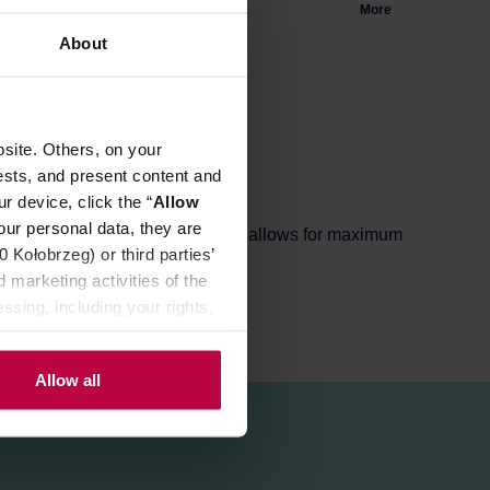
More
About
site. Others, on your
ests, and present content and
r device, click the “
Allow
our personal data, they are
ea changes colour. A large filter allows for maximum
Kołobrzeg) or third parties’
 marketing activities of the
ssing, including your rights,
Allow all