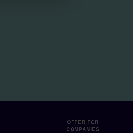
OFFER FOR
COMPANIES