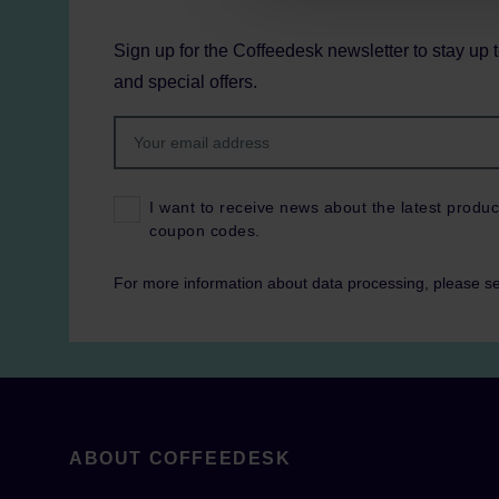
Sign up for the Coffeedesk newsletter to stay up 
and special offers.
I want to receive news about the latest produc
coupon codes.
For more information about data processing, please s
ABOUT COFFEEDESK