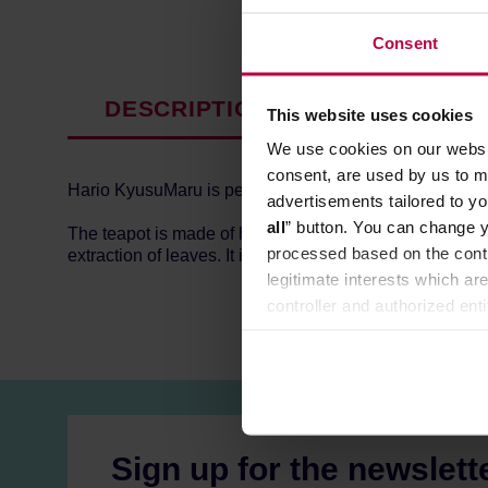
Consent
DESCRIPTION
PRODUCT P
This website uses cookies
We use cookies on our websit
consent, are used by us to me
Hario KyusuMaru is perfect for tea brewing - it is sophis
advertisements tailored to yo
all
” button. You can change y
The teapot is made of high-quality glass which allows 
processed based on the contr
extraction of leaves. It is easy to clean, thanks to the 
legitimate interests which are
controller and authorized ent
can be found in the
Privacy P
Sign up for the newslett