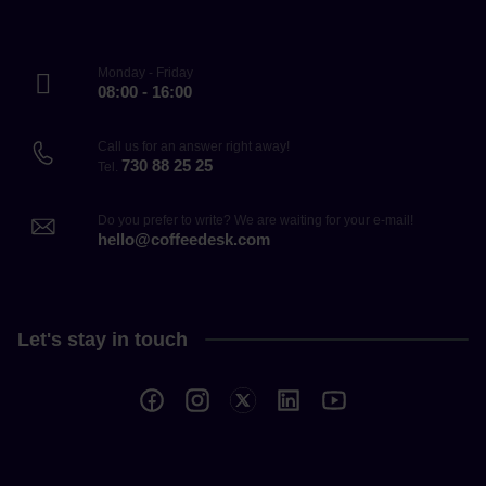
Monday - Friday
08:00 - 16:00
Call us for an answer right away!
730 88 25 25
Tel.
Do you prefer to write? We are waiting for your e-mail!
hello@coffeedesk.com
Let's stay in touch