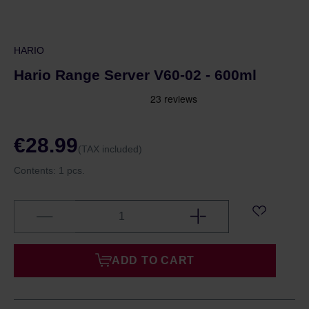
HARIO
Hario Range Server V60-02 - 600ml
€28.99
(TAX included)
Contents:
1 pcs.
ADD TO CART