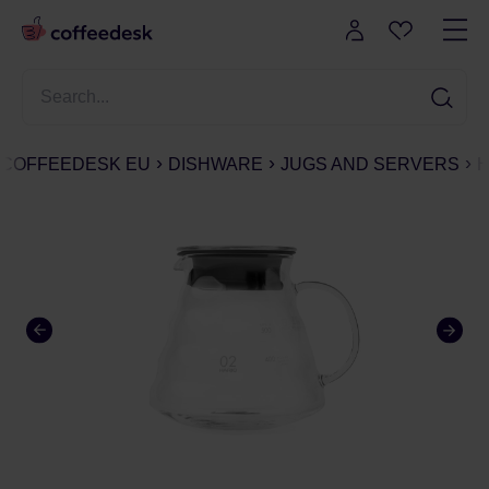
COFFEEDESK EU
DISHWARE
JUGS AND SERVERS
H