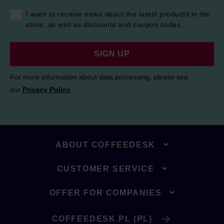
I want to receive news about the latest products in the
store, as well as discounts and coupon codes.
SIGN UP
For more information about data processing, please see
our
Privacy Policy
.
ABOUT COFFEEDESK
CUSTOMER SERVICE
OFFER FOR COMPANIES
COFFEEDESK.PL (PL)