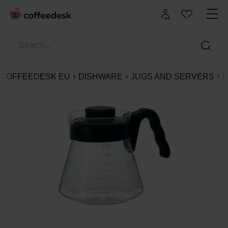
COFFEEDESK EU
DISHWARE
JUGS AND SERVERS
H