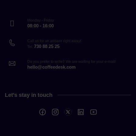
Monday - Friday
08:00 - 16:00
Call us for an answer right away!
730 88 25 25
Tel.
Do you prefer to write? We are waiting for your e-mail!
hello@coffeedesk.com
Let's stay in touch