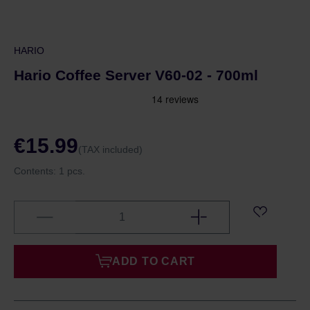
HARIO
Hario Coffee Server V60-02 - 700ml
€15.99
(TAX included)
Contents:
1 pcs.
ADD TO CART