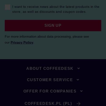
I want to receive news about the latest products in the
store, as well as discounts and coupon codes.
SIGN UP
For more information about data processing, please see
our
Privacy Policy
.
ABOUT COFFEEDESK
CUSTOMER SERVICE
OFFER FOR COMPANIES
COFFEEDESK.PL (PL)