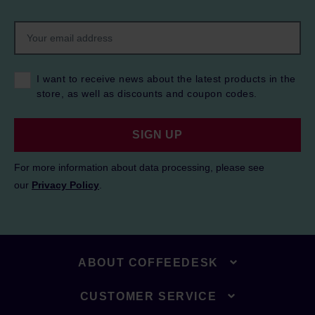
I want to receive news about the latest products in the
store, as well as discounts and coupon codes.
SIGN UP
For more information about data processing, please see
our
Privacy Policy
.
ABOUT COFFEEDESK
CUSTOMER SERVICE