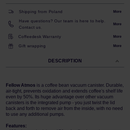
Shipping from Poland
More
Have questions? Our team is here to help.
More
Contact us.
Coffeedesk Warranty
More
Gift wrapping
More
DESCRIPTION
Fellow Atmos
is a coffee bean vacuum canister. Durable,
air-tight, prevents oxidation and extends coffee's shelf life
even by 50%. Its huge advantage over other vacuum
canisters is the integrated pump - you just twist the lid
back and forth to remove air from the inside, with no need
to use any additional pumps.
Features: