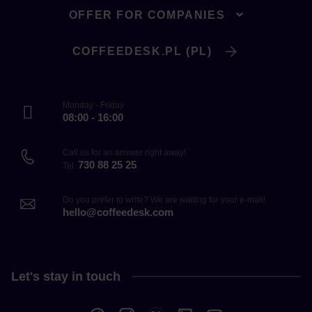
OFFER FOR COMPANIES
COFFEEDESK.PL (PL)
Monday - Friday
08:00 - 16:00
Call us for an answer right away!
730 88 25 25
Tel.
Do you prefer to write? We are waiting for your e-mail!
hello@coffeedesk.com
Let's stay in touch