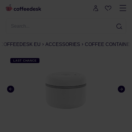
COFFEEDESK EU
ACCESSORIES
COFFEE CONTAINE
LAST CHANCE