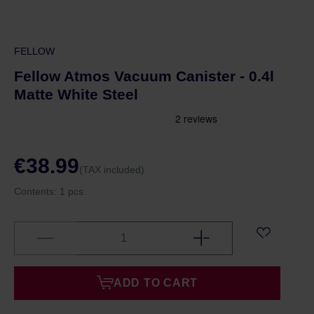
FELLOW
Fellow Atmos Vacuum Canister - 0.4l
Matte White Steel
€38.99
(TAX included)
Contents:
1 pcs.
ADD TO CART