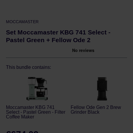
MOCCAMASTER
Set Moccamaster KBG 741 Select -
Pastel Green + Fellow Ode 2
This bundle contains:
Moccamaster KBG 741
Fellow Ode Gen 2 Brew
Select - Pastel Green - Filter
Grinder Black
Coffee Maker