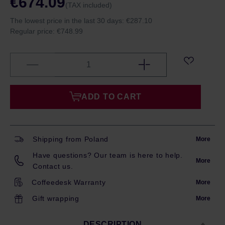
€674.09
(TAX included)
The lowest price in the last 30 days:
€287.10
Regular price:
€748.99
ADD TO CART
Shipping from Poland
More
Have questions? Our team is here to help.
More
Contact us.
Coffeedesk Warranty
More
Gift wrapping
More
DESCRIPTION