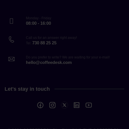
Monday - Friday
08:00 - 16:00
Call us for an answer right away!
730 88 25 25
Tel.
Do you prefer to write? We are waiting for your e-mail!
hello@coffeedesk.com
Let's stay in touch