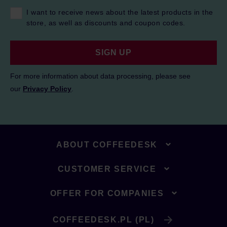
I want to receive news about the latest products in the
store, as well as discounts and coupon codes.
SIGN UP
For more information about data processing, please see
our
Privacy Policy
.
ABOUT COFFEEDESK
CUSTOMER SERVICE
OFFER FOR COMPANIES
COFFEEDESK.PL (PL)