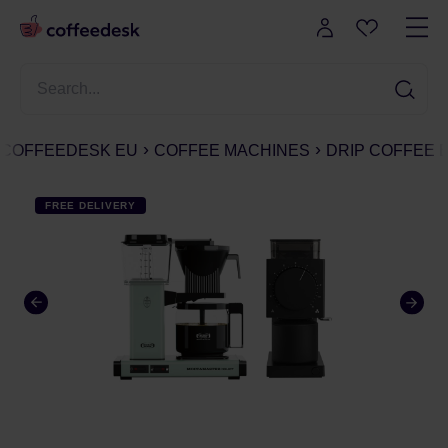
COFFEEDESK EU
COFFEE MACHINES
DRIP COFFEE
FREE DELIVERY