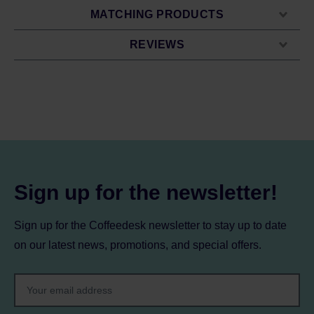
MATCHING PRODUCTS
REVIEWS
Sign up for the newsletter!
Sign up for the Coffeedesk newsletter to stay up to date
on our latest news, promotions, and special offers.