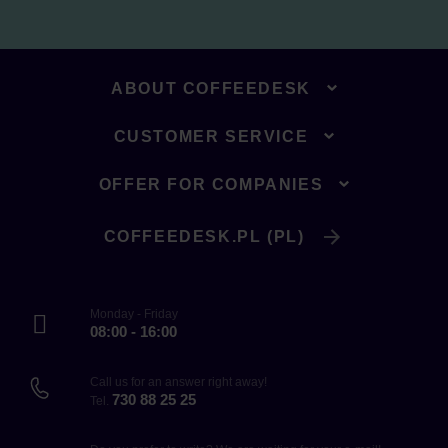
ABOUT COFFEEDESK
CUSTOMER SERVICE
OFFER FOR COMPANIES
COFFEEDESK.PL (PL)
Monday - Friday
08:00 - 16:00
Call us for an answer right away!
730 88 25 25
Tel.