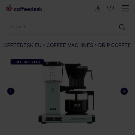
COFFEEDESK EU
COFFEE MACHINES
DRIP COFFEE
FREE DELIVERY