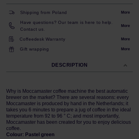
Shipping from Poland
More
Have questions? Our team is here to help.
More
Contact us.
Coffeedesk Warranty
More
Gift wrapping
More
DESCRIPTION
Why is Moccamaster coffee machine the best automatic
brewer on the market? There are several reasons: every
Moccamaster is produced by hand in the Netherlands; it
takes you 6 minutes to prepare a jug of coffee in the ideal
temperature from 92 to 96 ° C; and most importantly,
Moccamaster has been created for you to enjoy delicious
coffee.
Colour: Pastel green