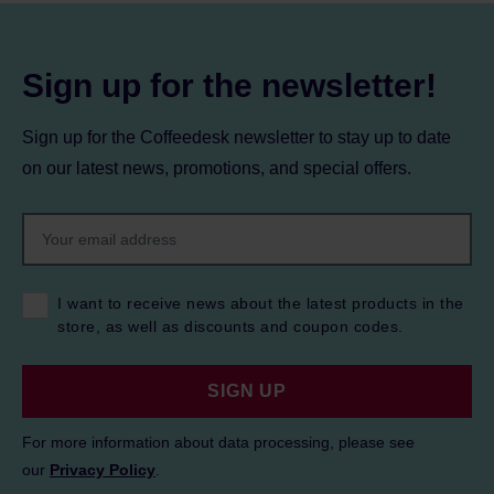
Sign up for the newsletter!
Sign up for the Coffeedesk newsletter to stay up to date
on our latest news, promotions, and special offers.
I want to receive news about the latest products in the
store, as well as discounts and coupon codes.
SIGN UP
For more information about data processing, please see
our
Privacy Policy
.