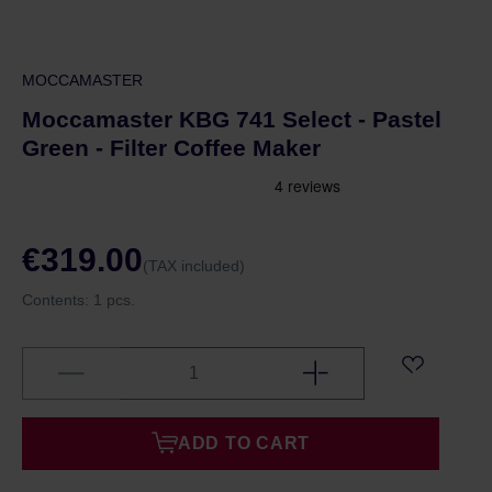
MOCCAMASTER
Moccamaster KBG 741 Select - Pastel
Green - Filter Coffee Maker
€319.00
(TAX included)
Contents:
1 pcs.
ADD TO CART