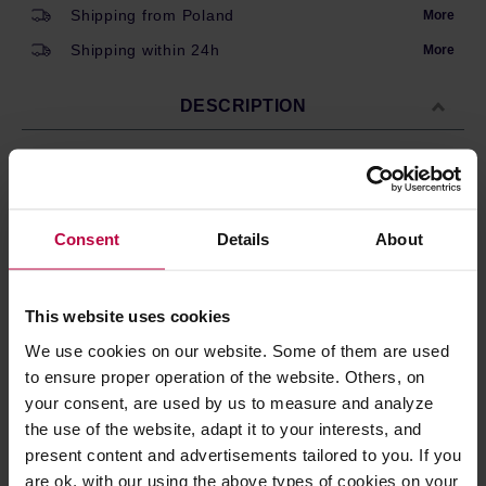
Shipping from Poland
More
Shipping within 24h
More
DESCRIPTION
Re-usable filter size #4 for 1.25 litre Classic (KB741AO)
and Thermal (KBT741) Gold is a non-reactive metal. It
Consent
Details
About
neither absorbs nor gives off any flavours, so that you
taste the coffee, not the filter.
This website uses cookies
PRODUCT PROPERTIES
We use cookies on our website. Some of them are used
to ensure proper operation of the website. Others, on
REVIEWS
your consent, are used by us to measure and analyze
the use of the website, adapt it to your interests, and
present content and advertisements tailored to you. If you
are ok. with our using the above types of cookies on your