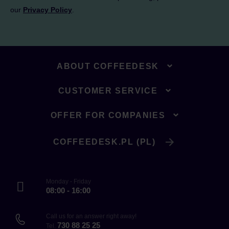
our
Privacy Policy
.
ABOUT COFFEEDESK
CUSTOMER SERVICE
OFFER FOR COMPANIES
COFFEEDESK.PL (PL)
Monday - Friday
08:00 - 16:00
Call us for an answer right away!
730 88 25 25
Tel.