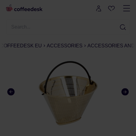
COFFEEDESK EU
ACCESSORIES
ACCESSORIES AND