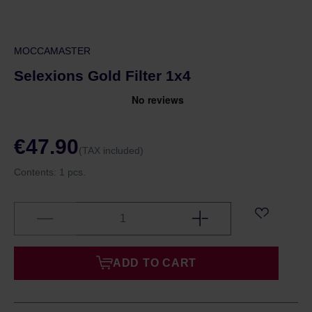
MOCCAMASTER
Selexions Gold Filter 1x4
€47.90
(TAX included)
Contents:
1 pcs.
ADD TO CART