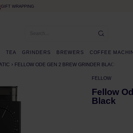
GIFT WRAPPING
E
TEA
GRINDERS
BREWERS
COFFEE MACHI
ATIC
FELLOW ODE GEN 2 BREW GRINDER BLACK
FELLOW
Fellow Od
Black