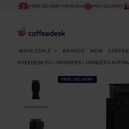
FREE DELIVERY FROM €149
FAST DELIVERY
WHOLESALE ↗
BRANDS
NEW
COFFE
COFFEEDESK EU
GRINDERS
GRINDERS AUTOM
FREE DELIVERY