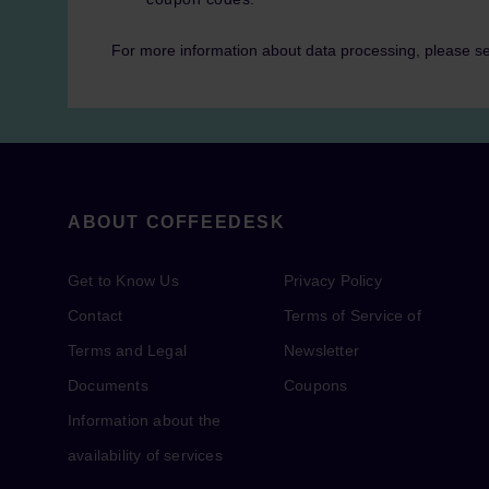
For more information about data processing, please s
ABOUT COFFEEDESK
Get to Know Us
Privacy Policy
Contact
Terms of Service of
Terms and Legal
Newsletter
Documents
Coupons
Information about the
availability of services