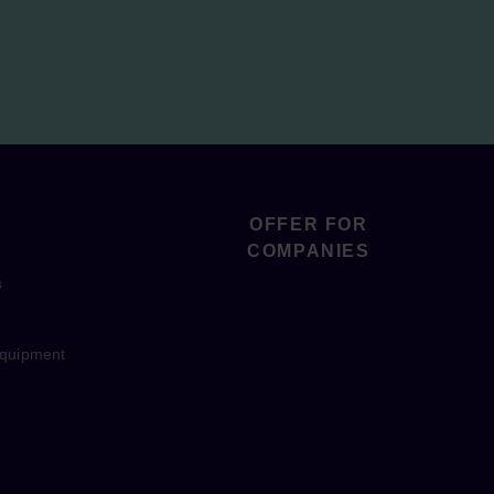
OFFER FOR
COMPANIES
s
equipment