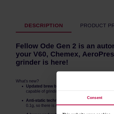
DESCRIPTION
PRODUCT P
Fellow Ode Gen 2 is an auto
your V60, Chemex, AeroPres
grinder is here!
What's new?
Updated brew burrs (Gen 2 Brew Burrs)
that w
capable of grinding as fine as 250 microns, whil
Consent
Anti-static technology,
which helps to reduce th
0.1g, so there is much less grind mess than the 