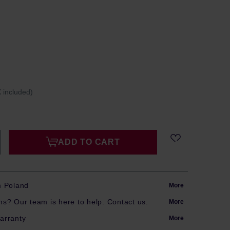
 included)
ADD TO CART
m Poland
More
s? Our team is here to help. Contact us.
More
arranty
More