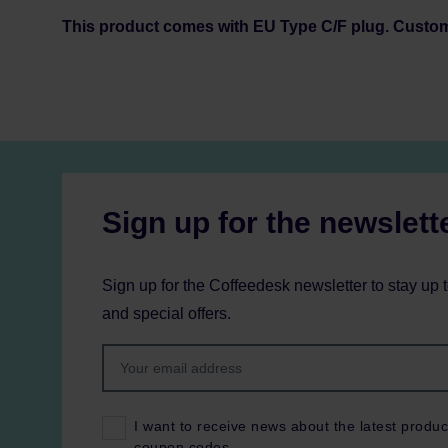
This product comes with EU Type C/F plug. Custo
Sign up for the newslett
Sign up for the Coffeedesk newsletter to stay up 
and special offers.
I want to receive news about the latest produc
coupon codes.