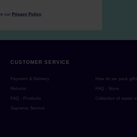
ee our
Privacy Policy
.
CUSTOMER SERVICE
Payment & Delivery
How do we pack gift
Returns
FAQ - Store
FAQ - Products
Collection of waste 
Supreme Service