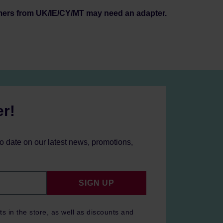
mers from UK/IE/CY/MT may need an adapter.
er!
to date on our latest news, promotions,
SIGN UP
ts in the store, as well as discounts and