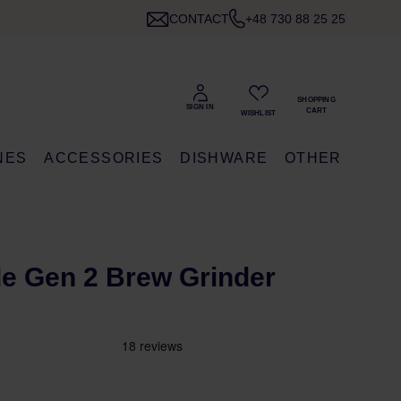
CONTACT
+48 730 88 25 25
NES
ACCESSORIES
DISHWARE
OTHER
e Gen 2 Brew Grinder