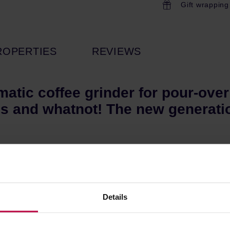
Gift wrapping
ROPERTIES
REVIEWS
matic coffee grinder for pour-ove
s and whatnot! The new generatio
ere designed specifically for Ode by VP of R&D and Certified Q
e the Standard Brew Burrs that come stock in the original Ode B
Details
e static from freshly ground coffee. This reduces the retention of
original Ode Brew Grinder.