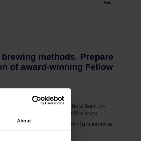
More
r brewing methods. Prepare
n of award-winning Fellow
 Grader Nick Terzulli. The Gen 2 Brew Burrs are
rew Grinder can grind as fine as 500 microns.
About
 coffee grounds in the grinder from ~1g to as low as