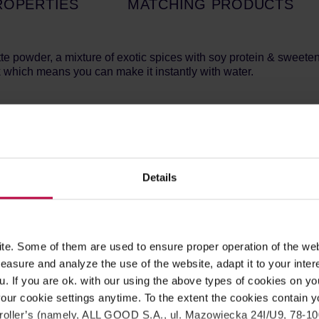
ROPERTIES
MATCHING PRODUCTS
te powder, a mixture of exotic spices with soy protein & sweete
 which means you can make it instantly with water.
e Chai Latte, which is inspired by the original Chai from India 
t all = Delicious and warming beverage!
 half of the hot water.
Details
ml of cold milk with ice + blend for approx. 20 seconds = Delici
caramelised sugar, maltodextrin,
soy
protein, instant black tea (
 (E472e), salt. This product may contain traces of milk.
e. Some of them are used to ensure proper operation of the web
asure and analyze the use of the website, adapt it to your inter
u. If you are ok. with our using the above types of cookies on you
1779/421 kJ/kca
our cookie settings anytime. To the extent the cookies contain y
7,4 g
oller’s (namely, ALL GOOD S.A., ul. Mazowiecka 24I/U9, 78-100 