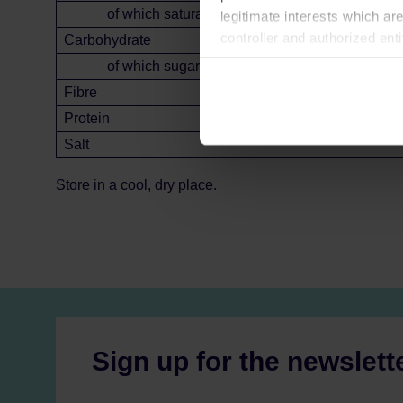
of which saturates
legitimate interests which are
controller and authorized ent
Carbohydrate
can be found in the
Privacy P
of which sugars
Fibre
Protein
Salt
Store in a cool, dry place.
Sign up for the newslett