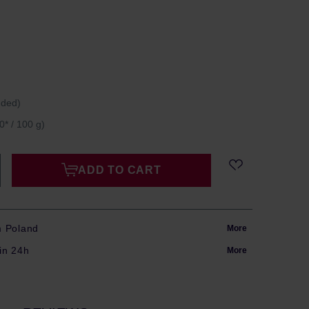
uded)
0* / 100 g)
ADD TO CART
m Poland
More
in 24h
More