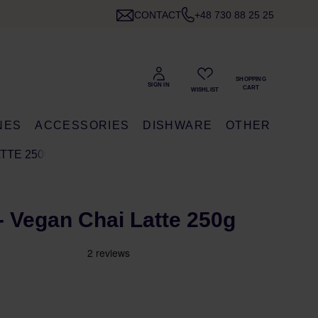
CONTACT
+48 730 88 25 25
NES
ACCESSORIES
DISHWARE
OTHER
ATTE 250G
- Vegan Chai Latte 250g