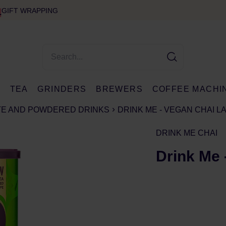
GIFT WRAPPING
E
TEA
GRINDERS
BREWERS
COFFEE MACHI
TE AND POWDERED DRINKS
DRINK ME - VEGAN CHAI L
DRINK ME CHAI
Drink Me 