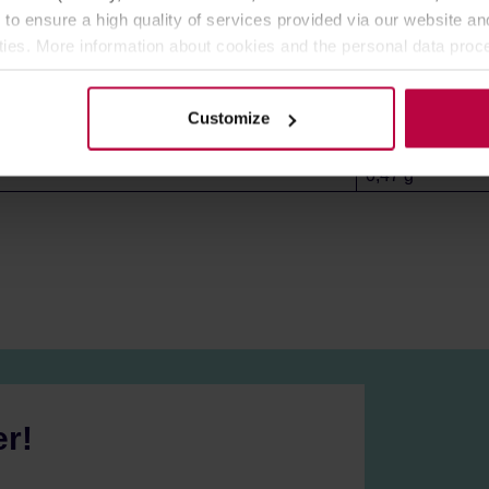
6,6 g
 to ensure a high quality of services provided via our website and
ities. More information about cookies and the personal data proce
85,7 g
olicy.
59,3 g
2,0 g
Customize
1,9 g
0,47 g
er!