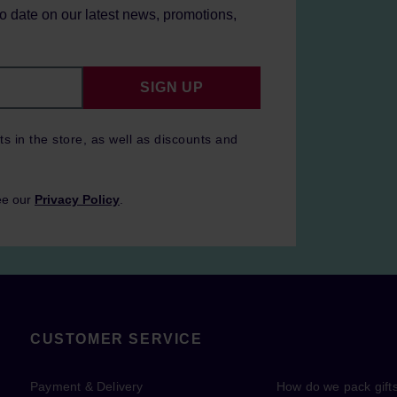
to date on our latest news, promotions,
SIGN UP
ts in the store, as well as discounts and
ee our
Privacy Policy
.
CUSTOMER SERVICE
Payment & Delivery
How do we pack gift