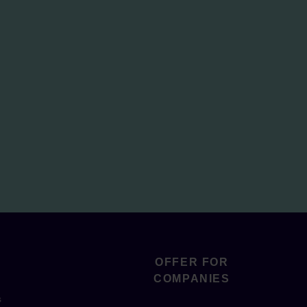
OFFER FOR
COMPANIES
s