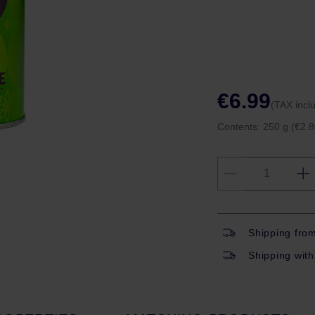
€6.99
(TAX incl
Contents:
250 g
(€2.8
Shipping fro
Shipping with