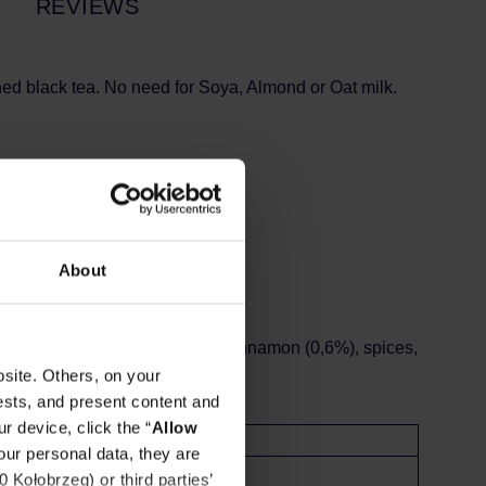
REVIEWS
ned black tea. No need for Soya, Almond or Oat milk.
dating back 5000 years!
About
ous and refreshing drink!
2%), stabilisers (E466, E340ii), cinnamon (0,6%), spices,
site. Others, on your
ests, and present content and
r device, click the “
Allow
l
our personal data, they are
Kołobrzeg) or third parties’