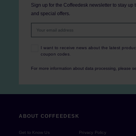
Sign up for the Coffeedesk newsletter to stay up 
and special offers.
I want to receive news about the latest produc
coupon codes.
For more information about data processing, please s
ABOUT COFFEEDESK
Get to Know Us
Privacy Policy