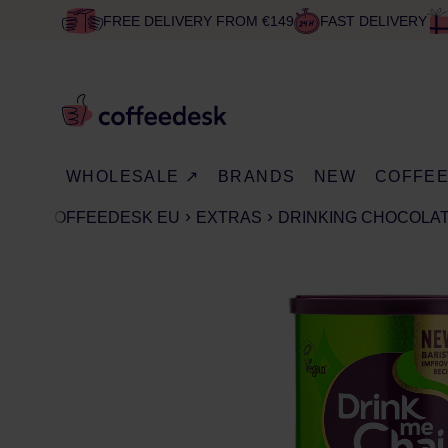
FREE DELIVERY FROM €149
FAST DELIVERY
WHOLESALE ↗
BRANDS
NEW
COFFE
COFFEEDESK EU
EXTRAS
DRINKING CHOCOLA