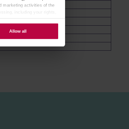
 marketing activities of the
ssing, including your rights,
Allow all