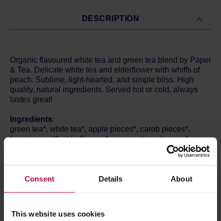
DESCRIPTION
Organic flavoured white tea and green tea blend by Paper
& Tea. Delicate white tea and elderflower with whiffs of
peach. Sublime, light-hearted, and simple bliss. High
quality, natural ingredients. Served hot or cold, always
tastes great!
Ingredients
:
green tea*, white tea*, apple pieces*, carob pieces*,
liquorice root*, elderflowers*, mango chips (mango*, rice
flour*), natural peach flavour, natural orange blossom
flavour, pot marigold petals.
*From organic cultivation.
Contains licorice - People suffering from
Consent
Details
About
hypertension should avoid excessive consumption.
How to brew:
This website uses cookies
1 tea bag / 250 ml