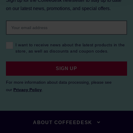
Sign up for the Coffeedesk newsletter to stay up to date
on our latest news, promotions, and special offers.
I want to receive news about the latest products in the
store, as well as discounts and coupon codes.
SIGN UP
For more information about data processing, please see
our
Privacy Policy
.
ABOUT COFFEEDESK