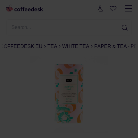
COFFEEDESK EU
TEA
WHITE TEA
PAPER & TEA - PE