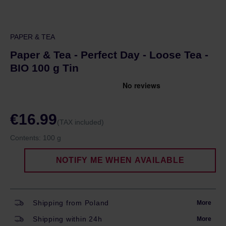
PAPER & TEA
Paper & Tea - Perfect Day - Loose Tea -
BIO 100 g Tin
€16.99
(TAX included)
Contents:
100 g
NOTIFY ME WHEN AVAILABLE
Shipping from Poland
More
Shipping within 24h
More