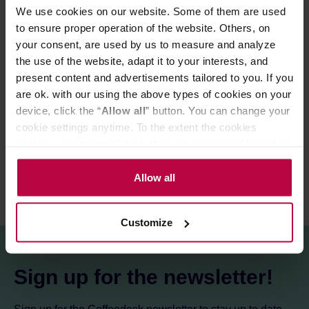
Temperature: 80°C
We use cookies on our website. Some of them are used
Infusion time: 3 min
to ensure proper operation of the website. Others, on
your consent, are used by us to measure and analyze
the use of the website, adapt it to your interests, and
PRODUCT PROPERTIES
present content and advertisements tailored to you. If you
are ok. with our using the above types of cookies on your
MATCHING PRODUCTS
device, click the “
Allow all
” button. You can change your
cookie settings anytime. To the extent the cookies
REVIEWS
contain your personal data, they are processed based on
the controller’s (namely, ALL GOOD S.A., ul.
Mazowiecka 24I/U9, 78-100 Kołobrzeg) or third parties’
Allow all
legitimate interests which are to ensure a high quality of
services provided via our website and marketing
Customize
activities of the controller and authorized entities. More
information about cookies and the personal data
processing, including your rights, can be found in the
Sign up for the newsletter!
Privacy Policy.