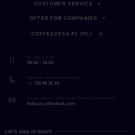
CUSTOMER SERVICE
OFFER FOR COMPANIES
COFFEEDESK.PL (PL)
Monday - Friday
08:00 - 16:00
Call us for an answer right away!
730 88 25 25
Tel.
Do you prefer to write? We are waiting for your e-mail!
hello@coffeedesk.com
Let's stay in touch