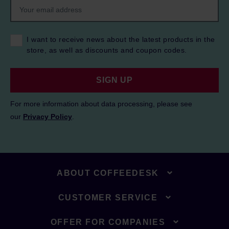
I want to receive news about the latest products in the
store, as well as discounts and coupon codes.
SIGN UP
For more information about data processing, please see
our
Privacy Policy
.
ABOUT COFFEEDESK
CUSTOMER SERVICE
OFFER FOR COMPANIES