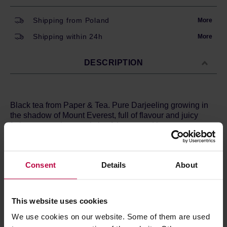
Shipping from Poland
More
Shipping within 24h
More
DESCRIPTION
Black tea from Paper & Tea. Pure Darjeeling growing in
the shadow of Mount Everest, full of flavour and juicy
fruity aroma, characteristic of the second harvest.
Ingredients:
black tea*
*From organic cultivation.
Consent
Details
About
Brewing method:
4 g / 250 ml
Water temperature: 90°C
This website uses cookies
Time: 2 minutes
We use cookies on our website. Some of them are used