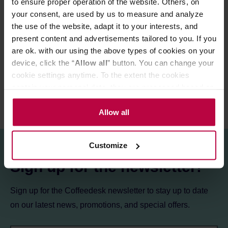
to ensure proper operation of the website. Others, on
your consent, are used by us to measure and analyze
PRODUCT PROPERTIES
the use of the website, adapt it to your interests, and
MATCHING PRODUCTS
present content and advertisements tailored to you. If you
are ok. with our using the above types of cookies on your
REVIEWS
device, click the “
Allow all
” button. You can change your
cookie settings anytime. To the extent the cookies
contain your personal data, they are processed based on
the controller’s (namely, ALL GOOD S.A., ul.
Mazowiecka 24I/U9, 78-100 Kołobrzeg) or third parties’
Allow all
legitimate interests which are to ensure a high quality of
services provided via our website and marketing
Customize
activities of the controller and authorized entities. More
information about cookies and the personal data
Sign up for the newsletter!
processing, including your rights, can be found in the
Privacy Policy.
Sign up for the Coffeedesk newsletter to stay up to date
on our latest news, promotions, and special offers.