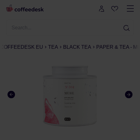
COFFEEDESK EU
TEA
BLACK TEA
PAPER & TEA - MU