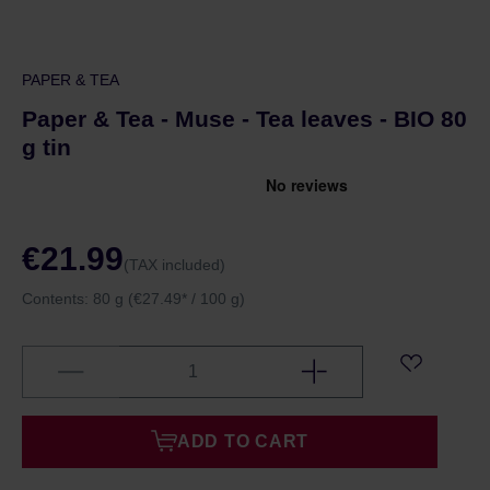
PAPER & TEA
Paper & Tea - Muse - Tea leaves - BIO 80
g tin
€21.99
(TAX included)
Contents:
80 g
(€27.49* / 100 g)
ADD TO CART