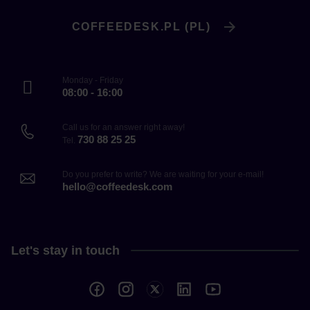
COFFEEDESK.PL (PL)
Monday - Friday
08:00 - 16:00
Call us for an answer right away!
730 88 25 25
Tel.
Do you prefer to write? We are waiting for your e-mail!
hello@coffeedesk.com
Let's stay in touch