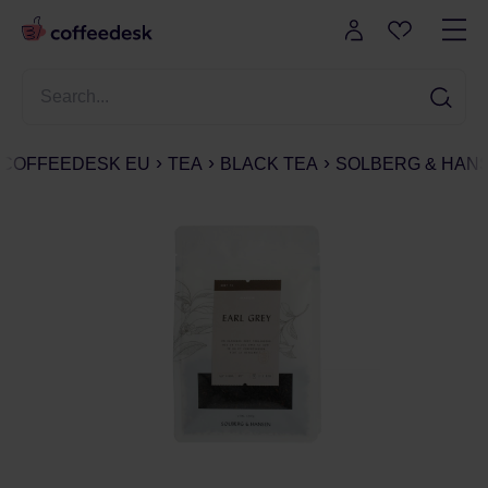
COFFEEDESK EU
TEA
BLACK TEA
SOLBERG & HANS