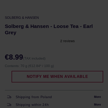
SOLBERG & HANSEN
Solberg & Hansen - Loose Tea - Earl
Grey
€8.99
(TAX included)
Contents:
70 g
(€12.84* / 100 g)
NOTIFY ME WHEN AVAILABLE
Shipping from Poland
More
Shipping within 24h
More