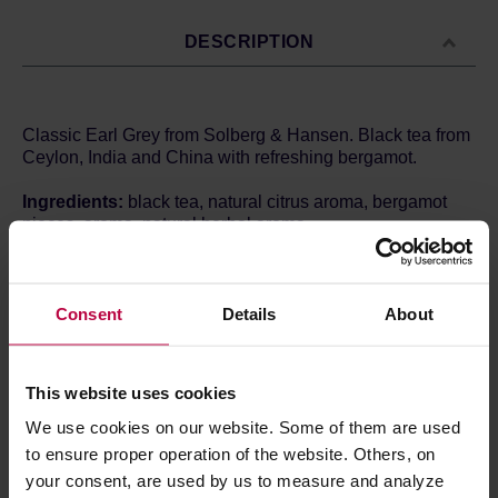
DESCRIPTION
Classic Earl Grey from Solberg & Hansen. Black tea from
Ceylon, India and China with refreshing bergamot.
Ingredients:
black tea, natural citrus aroma, bergamot
pieces, aroma, natural herbal aroma.
Brewing method:
Time: 2-3 minutes
Temperature: 95ºC
Quantity: 1g / 100ml
Consent
Details
About
Store in a cold and dry space.
This website uses cookies
We use cookies on our website. Some of them are used
PRODUCT PROPERTIES
to ensure proper operation of the website. Others, on
your consent, are used by us to measure and analyze
MATCHING PRODUCTS