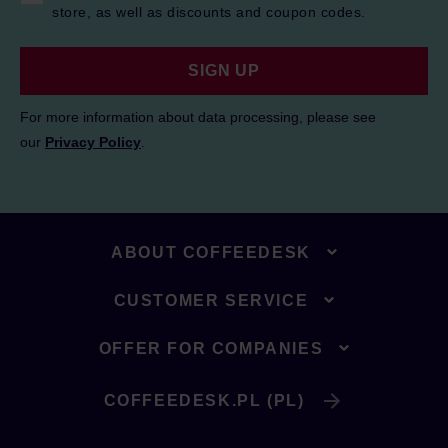
store, as well as discounts and coupon codes.
SIGN UP
For more information about data processing, please see
our
Privacy Policy
.
ABOUT COFFEEDESK
CUSTOMER SERVICE
OFFER FOR COMPANIES
COFFEEDESK.PL (PL)