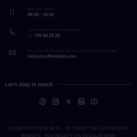
Monday - Friday
08:00 - 16:00
Call us for an answer right away!
730 88 25 25
Tel.
Do you prefer to write? We are waiting for your e-mail!
hello@coffeedesk.com
Let's stay in touch
© 2026
COFFEEDESK.PL
- BY USING THE COFFEEDESK
WEBSITE, YOU ACCEPT ITS REGULATIONS.