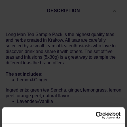
DESCRIPTION
Long Man Tea Sample Pack is the highest quality teas
and herbs created in Krakow. All teas are carefully
selected by a small team of tea enthusiasts who love to
discover, drink and share it with others. The set of five
teas and infusions (5x30g) is a great way to sample the
different teas the brand offers.
The set includes:
Lemon&Ginger
Ingredients: green tea Sencha, ginger, lemongrass, lemon
peel, orange peel, natural flavor.
Lavender&Vanilla
Ingredients: Lavender, lemon balm, chamomile, natural
aroma.
White Rose