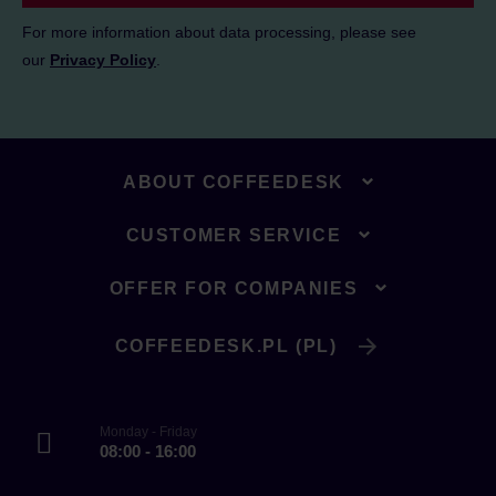
For more information about data processing, please see
our
Privacy Policy
.
ABOUT COFFEEDESK
CUSTOMER SERVICE
OFFER FOR COMPANIES
COFFEEDESK.PL (PL)
Monday - Friday
08:00 - 16:00