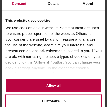
Consent
Details
About
Ingredients: white tea Pai Mu Tan (China), rose petals,
rose grits, natural flavoring.
Strawberrys&Cream
This website uses cookies
Ingredients: white tea Pai Mu Tan (China), freeze-dried
We use cookies on our website. Some of them are used
strawberry, natural flavor.
Rooibos Cherry
to ensure proper operation of the website. Others, on
your consent, are used by us to measure and analyze
Ingredients: rooibos (African red bush), freeze-dried
the use of the website, adapt it to your interests, and
cherry, raisins, almond flakes, natural flavor.
present content and advertisements tailored to you. If you
The product may contain traces of nuts, sesame, celery,
goji berries, mustard and citrus.
are ok. with our using the above types of cookies on your
device, click the “
Allow all
” button. You can change your
cookie settings anytime. To the extent the cookies
PRODUCT PROPERTIES
contain your personal data, they are processed based on
the controller’s (namely, ALL GOOD S.A., ul.
MATCHING PRODUCTS
Mazowiecka 24I/U9, 78-100 Kołobrzeg) or third parties’
Allow all
legitimate interests which are to ensure a high quality of
REVIEWS
services provided via our website and marketing
Customize
activities of the controller and authorized entities. More