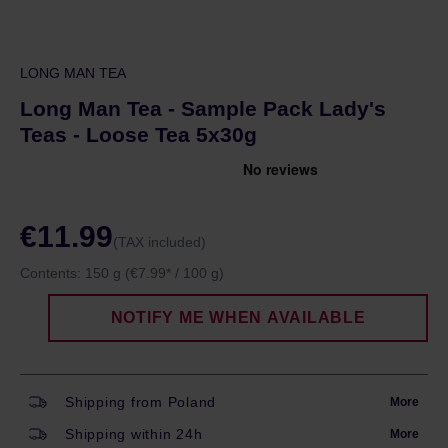
LONG MAN TEA
Long Man Tea - Sample Pack Lady's
Teas - Loose Tea 5x30g
€11.99
(TAX included)
Contents:
150 g
(€7.99* / 100 g)
NOTIFY ME WHEN AVAILABLE
Shipping from Poland
More
Shipping within 24h
More