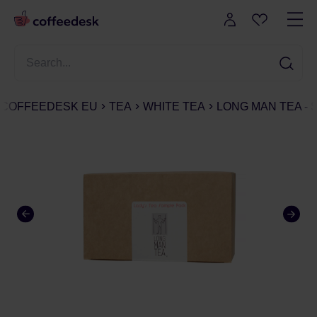
COFFEEDESK EU
TEA
WHITE TEA
LONG MAN TEA - 