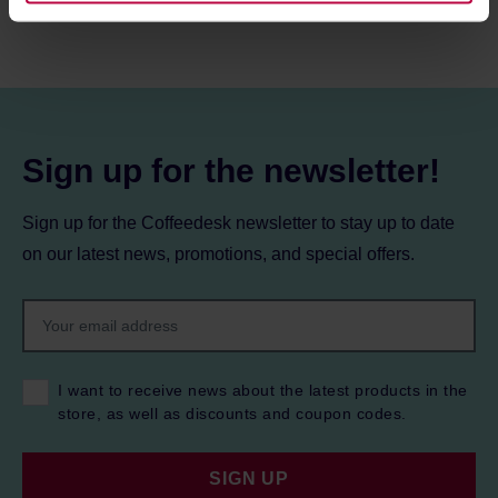
information about cookies and the personal data
processing, including your rights, can be found in the
Privacy Policy.
Sign up for the newsletter!
Sign up for the Coffeedesk newsletter to stay up to date
on our latest news, promotions, and special offers.
I want to receive news about the latest products in the
store, as well as discounts and coupon codes.
SIGN UP