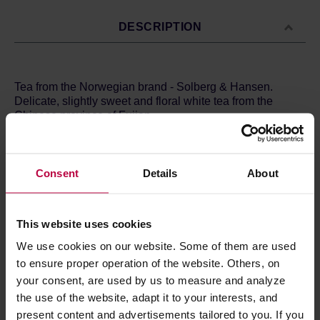
DESCRIPTION
Tea from the Norwegian brand - Solberg & Hansen.
Delicate, slightly sweet and floral white tea from the
Chinese province of Fujian.
Ingredients: white tea.Brewing method:Time: 5
minutesTemperature: 75ºCQuantity: 8g / L
Store in a cold and dry space.
Consent
Details
About
This website uses cookies
PRODUCT PROPERTIES
We use cookies on our website. Some of them are used
MATCHING PRODUCTS
to ensure proper operation of the website. Others, on
your consent, are used by us to measure and analyze
REVIEWS
the use of the website, adapt it to your interests, and
present content and advertisements tailored to you. If you