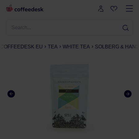
COFFEEDESK EU
TEA
WHITE TEA
SOLBERG & HANSE