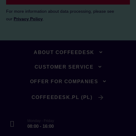
For more information about data processing, please see
our
Privacy Policy
.
ABOUT COFFEEDESK
CUSTOMER SERVICE
OFFER FOR COMPANIES
COFFEEDESK.PL (PL)
Monday - Friday
08:00 - 16:00