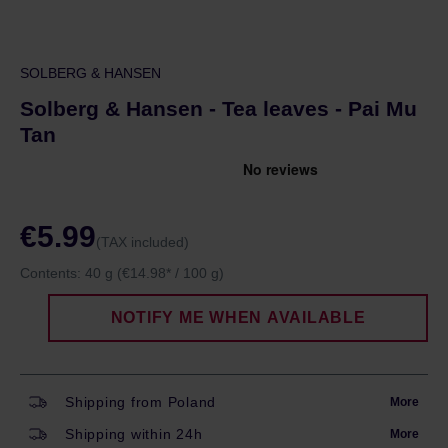
SOLBERG & HANSEN
Solberg & Hansen - Tea leaves - Pai Mu
Tan
€5.99
(TAX included)
Contents:
40 g
(€14.98* / 100 g)
NOTIFY ME WHEN AVAILABLE
Shipping from Poland
More
Shipping within 24h
More