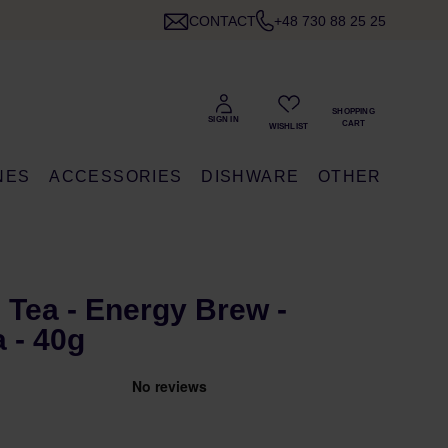
CONTACT
+48 730 88 25 25
NES
ACCESSORIES
DISHWARE
OTHER
Tea - Energy Brew -
 - 40g