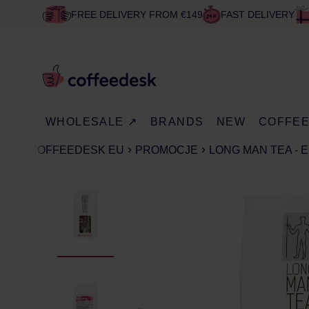
FREE DELIVERY FROM €149
FAST DELIVERY
WHOLESALE ↗
BRANDS
NEW
COFFE
COFFEEDESK EU
PROMOCJE
LONG MAN TEA - 