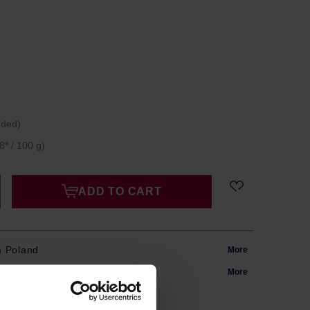
uded)
8* / 100 g)
ADD TO CART
m Poland
More
in 24h
More