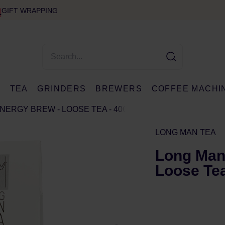
GIFT WRAPPING
E
TEA
GRINDERS
BREWERS
COFFEE MACHI
ENERGY BREW - LOOSE TEA - 40G
LONG MAN TEA
Long Man 
Loose Tea