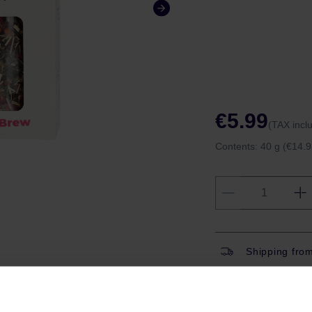
€5.99
(TAX incl
Contents:
40 g
(€14.9
Shipping fro
Shipping with