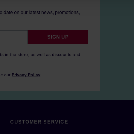
to date on our latest news, promotions,
SIGN UP
ts in the store, as well as discounts and
ee our
Privacy Policy
.
CUSTOMER SERVICE