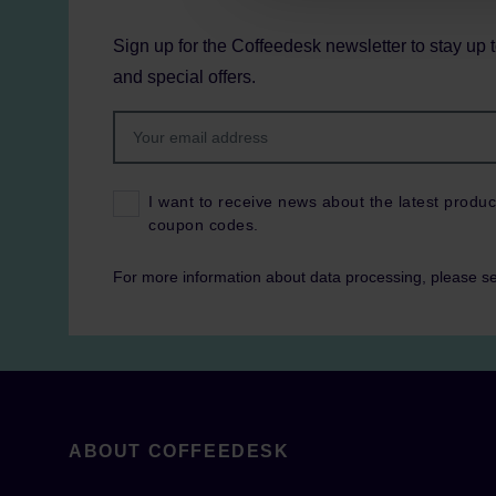
Sign up for the Coffeedesk newsletter to stay up 
and special offers.
I want to receive news about the latest produc
coupon codes.
For more information about data processing, please s
ABOUT COFFEEDESK