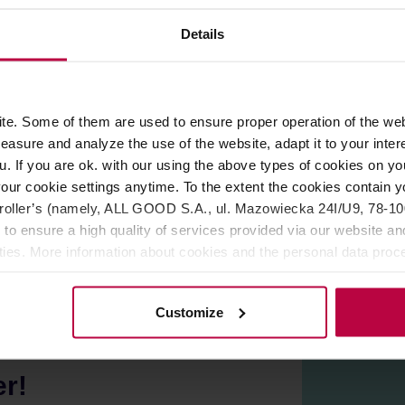
ROPERTIES
MATCHING PRODUCTS
Details
rbs: black and green tea, ginseng and ginko-biloba. All that ba
e. Some of them are used to ensure proper operation of the web
asure and analyze the use of the website, adapt it to your inter
loba, ginseng, hibiscus, rose petals, jasmine flower, natural aro
u. If you are ok. with our using the above types of cookies on you
le with cardiovascular diseases should consult their doctor be
our cookie settings anytime. To the extent the cookies contain y
 created in Cracow. All teas are carefully selected by a small te
oller’s (namely, ALL GOOD S.A., ul. Mazowiecka 24I/U9, 78-100 
 to ensure a high quality of services provided via our website and
ities. More information about cookies and the personal data proce
olicy.
Customize
er!