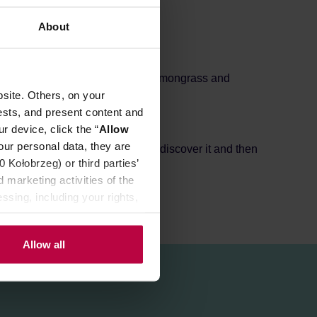
REVIEWS
About
lanced with mild jasmine, rose, lemongrass and
site. Others, on your
ests, and present content and
ma.
r device, click the “
Allow
fore consumption.
our personal data, they are
am of tea enthusiast who love to discover it and then
Kołobrzeg) or third parties’
 marketing activities of the
ssing, including your rights,
Allow all