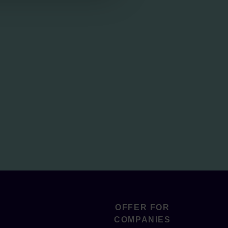
OFFER FOR
COMPANIES