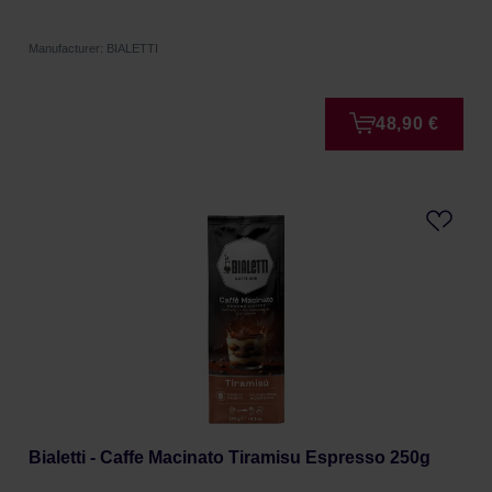
Manufacturer: BIALETTI
48,90 €
Bialetti - Caffe Macinato Tiramisu Espresso 250g