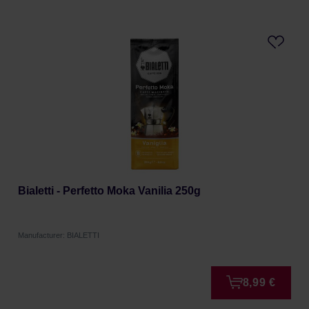
Bialetti - Perfetto Moka Vanilia 250g
Manufacturer: BIALETTI
8,99 €