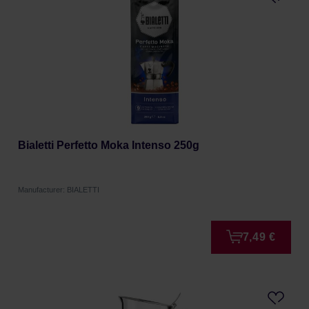
Bialetti Perfetto Moka Intenso 250g
Manufacturer: BIALETTI
7,49 €