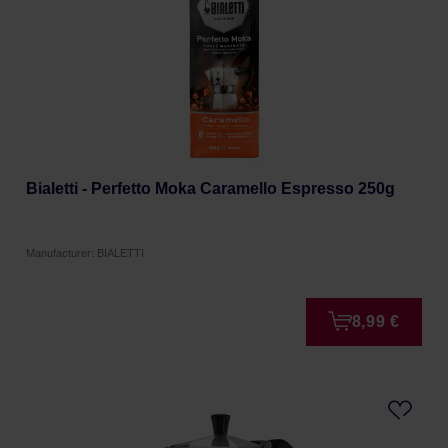
Bialetti - Perfetto Moka Caramello Espresso 250g
Manufacturer: BIALETTI
8,99 €