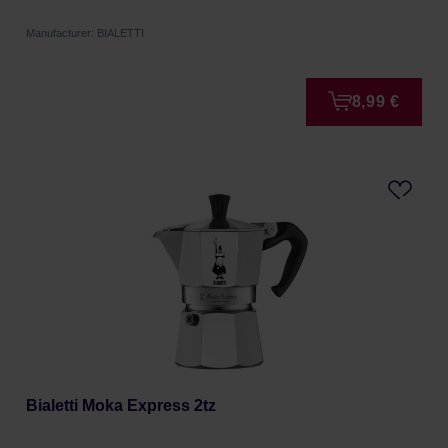
Manufacturer: BIALETTI
8,99 €
Bialetti Moka Express 2tz