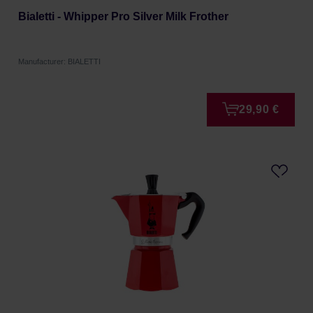
Bialetti - Whipper Pro Silver Milk Frother
Manufacturer: BIALETTI
29,90 €