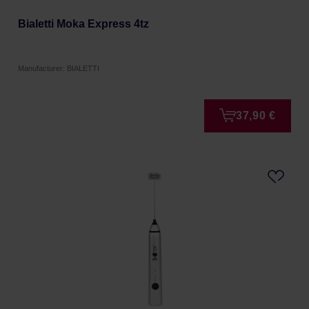
Bialetti Moka Express 4tz
Manufacturer: BIALETTI
37,90 €