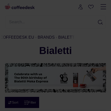
COFFEEDESK EU
BRANDS
BIALETTI
Bialetti
Sort
Filter