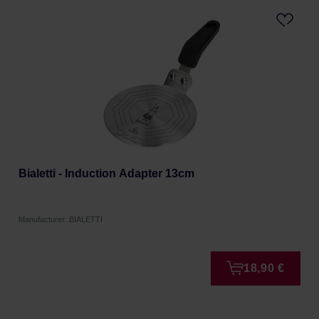
Bialetti - Induction Adapter 13cm
Manufacturer: BIALETTI
18,90 €