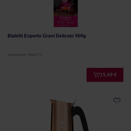
Bialetti Esperto Grani Delicato 500g
Manufacturer: BIALETTI
15,49 €