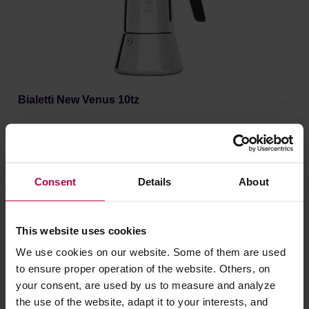
Bialetti New Venus 10tz
Manufacturer: BIALETTI
Consent
Details
About
69,90 €
This website uses cookies
We use cookies on our website. Some of them are used
to ensure proper operation of the website. Others, on
your consent, are used by us to measure and analyze
the use of the website, adapt it to your interests, and