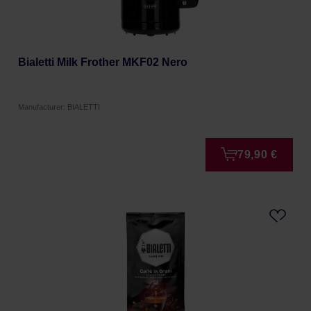
Bialetti Milk Frother MKF02 Nero
Manufacturer: BIALETTI
79,90 €