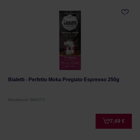
Bialetti - Perfetto Moka Pregiato Espresso 250g
Manufacturer: BIALETTI
7,49 €