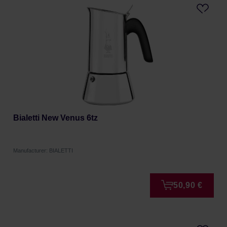
Bialetti New Venus 6tz
Manufacturer: BIALETTI
50,90 €