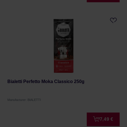
Bialetti Perfetto Moka Classico 250g
Manufacturer: BIALETTI
7,49 €