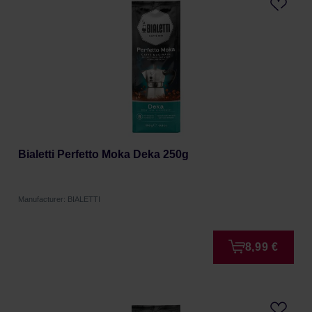
Bialetti Perfetto Moka Deka 250g
Manufacturer: BIALETTI
8,99 €