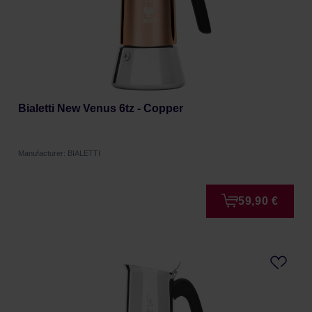
Bialetti New Venus 6tz - Copper
Manufacturer: BIALETTI
59,90 €