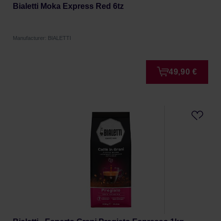
Bialetti Moka Express Red 6tz
Manufacturer: BIALETTI
49,90 €