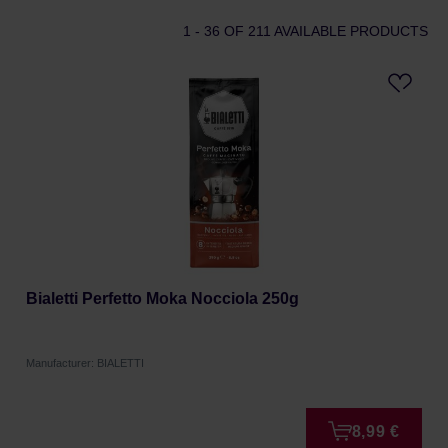
1 - 36
OF 211 AVAILABLE PRODUCTS
Bialetti Perfetto Moka Nocciola 250g
Manufacturer: BIALETTI
8,99 €