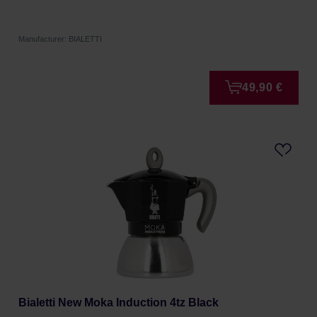
Manufacturer: BIALETTI
49,90 €
Bialetti New Moka Induction 4tz Black