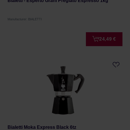
Bialetti - Esperto Grani Pregiato Espresso 1kg
Manufacturer: BIALETTI
24,49 €
Bialetti Moka Express Black 6tz