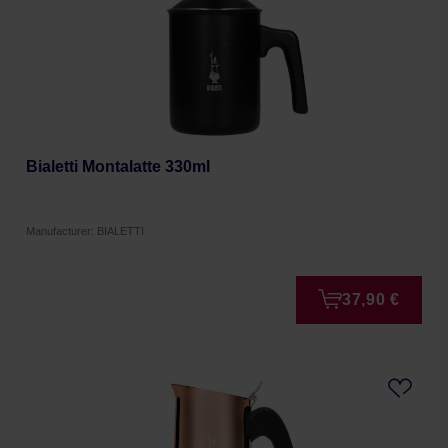
Bialetti Montalatte 330ml
Manufacturer: BIALETTI
37,90 €