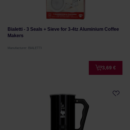
Bialetti - 3 Seals + Sieve for 3-4tz Aluminium Coffee
Makers
Manufacturer: BIALETTI
3,69 €