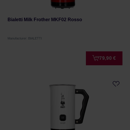
Bialetti Milk Frother MKF02 Rosso
Manufacturer: BIALETTI
79,90 €