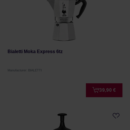
Bialetti Moka Express 6tz
Manufacturer: BIALETTI
39,90 €