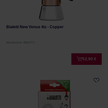
Bialetti New Venus 4tz - Copper
Manufacturer: BIALETTI
52,90 €