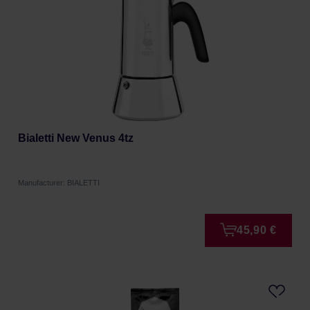
Bialetti New Venus 4tz
Manufacturer: BIALETTI
45,90 €