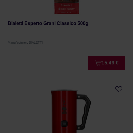
Bialetti Esperto Grani Classico 500g
Manufacturer: BIALETTI
15,49 €