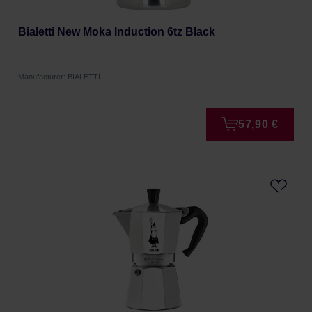
Bialetti New Moka Induction 6tz Black
Manufacturer: BIALETTI
57,90 €