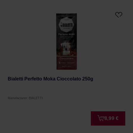
Bialetti Perfetto Moka Cioccolato 250g
Manufacturer: BIALETTI
8,99 €