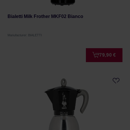
Bialetti Milk Frother MKF02 Bianco
Manufacturer: BIALETTI
79,90 €