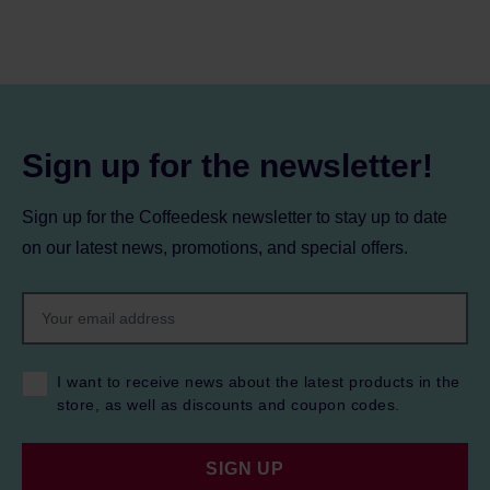
Sign up for the newsletter!
Sign up for the Coffeedesk newsletter to stay up to date
on our latest news, promotions, and special offers.
I want to receive news about the latest products in the
store, as well as discounts and coupon codes.
SIGN UP