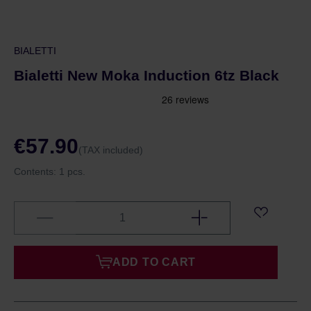
BIALETTI
Bialetti New Moka Induction 6tz Black
€57.90
(TAX included)
Contents:
1 pcs.
ADD TO CART