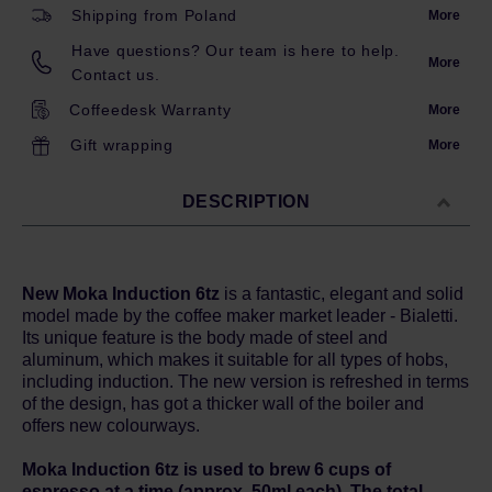
Shipping from Poland
More
Have questions? Our team is here to help.
More
Contact us.
Coffeedesk Warranty
More
Gift wrapping
More
DESCRIPTION
New Moka Induction 6tz
is a fantastic, elegant and solid
model made by the coffee maker market leader - Bialetti.
Its unique feature is the body made of steel and
aluminum, which makes it suitable for all types of hobs,
including induction. The new version is refreshed in terms
of the design, has got a thicker wall of the boiler and
offers new colourways.
Moka Induction 6tz is used to brew 6 cups of
espresso at a time (approx. 50ml each). The total