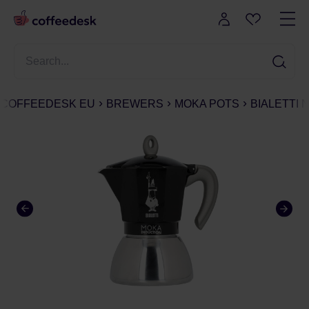
COFFEEDESK EU
BREWERS
MOKA POTS
BIALETTI 