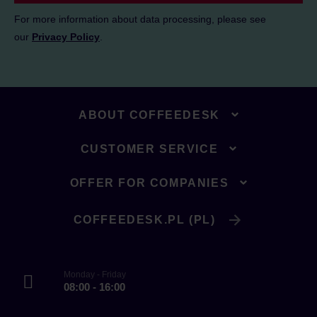
For more information about data processing, please see
our
Privacy Policy
.
ABOUT COFFEEDESK
CUSTOMER SERVICE
OFFER FOR COMPANIES
COFFEEDESK.PL (PL)
Monday - Friday
08:00 - 16:00