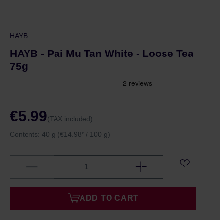
HAYB
HAYB - Pai Mu Tan White - Loose Tea
75g
€5.99
(TAX included)
Contents:
40 g
(€14.98* / 100 g)
ADD TO CART