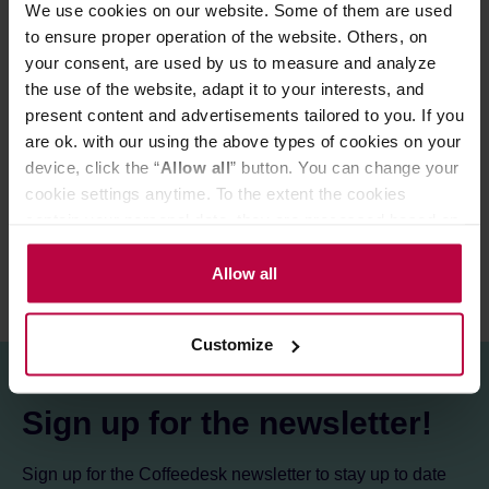
We use cookies on our website. Some of them are used
Store in a cold and dry space.
to ensure proper operation of the website. Others, on
your consent, are used by us to measure and analyze
the use of the website, adapt it to your interests, and
PRODUCT PROPERTIES
present content and advertisements tailored to you. If you
are ok. with our using the above types of cookies on your
MATCHING PRODUCTS
device, click the “
Allow all
” button. You can change your
REVIEWS
cookie settings anytime. To the extent the cookies
contain your personal data, they are processed based on
the controller’s (namely, ALL GOOD S.A., ul.
Mazowiecka 24I/U9, 78-100 Kołobrzeg) or third parties’
Allow all
legitimate interests which are to ensure a high quality of
services provided via our website and marketing
Customize
activities of the controller and authorized entities. More
information about cookies and the personal data
processing, including your rights, can be found in the
Sign up for the newsletter!
Privacy Policy.
Sign up for the Coffeedesk newsletter to stay up to date