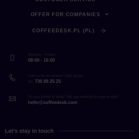
OFFER FOR COMPANIES
COFFEEDESK.PL (PL)
Monday - Friday
08:00 - 16:00
Call us for an answer right away!
730 88 25 25
Tel.
Do you prefer to write? We are waiting for your e-mail!
hello@coffeedesk.com
Let's stay in touch