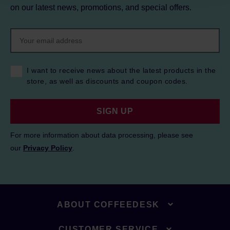
on our latest news, promotions, and special offers.
I want to receive news about the latest products in the
store, as well as discounts and coupon codes.
SIGN UP
For more information about data processing, please see
our
Privacy Policy
.
ABOUT COFFEEDESK
CUSTOMER SERVICE