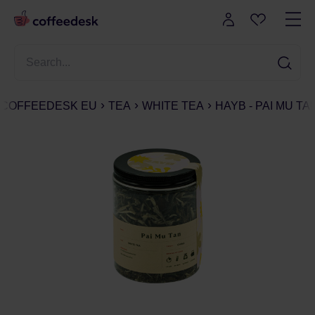
COFFEEDESK EU
TEA
WHITE TEA
HAYB - PAI MU TA