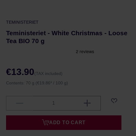
TEMINISTERIET
Teministeriet - White Christmas - Loose
Tea BIO 70 g
€13.90
(TAX included)
Contents:
70 g
(€19.86* / 100 g)
ADD TO CART