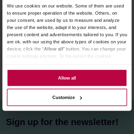
We use cookies on our website. Some of them are used
Store in a cold and dry space.
to ensure proper operation of the website. Others, on
your consent, are used by us to measure and analyze
the use of the website, adapt it to your interests, and
PRODUCT PROPERTIES
present content and advertisements tailored to you. If you
are ok. with our using the above types of cookies on your
MATCHING PRODUCTS
device, click the “
Allow all
” button. You can change your
cookie settings anytime. To the extent the cookies
REVIEWS
contain your personal data, they are processed based on
the controller’s (namely, ALL GOOD S.A., ul.
Mazowiecka 24I/U9, 78-100 Kołobrzeg) or third parties’
Allow all
legitimate interests which are to ensure a high quality of
services provided via our website and marketing
Customize
activities of the controller and authorized entities. More
information about cookies and the personal data
processing, including your rights, can be found in the
Sign up for the newsletter!
Privacy Policy.