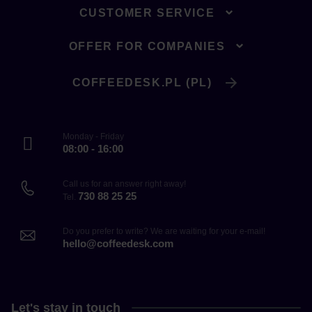
CUSTOMER SERVICE
OFFER FOR COMPANIES
COFFEEDESK.PL (PL)
Monday - Friday
08:00 - 16:00
Call us for an answer right away!
730 88 25 25
Tel.
Do you prefer to write? We are waiting for your e-mail!
hello@coffeedesk.com
Let's stay in touch