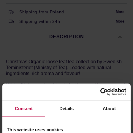
Shipping from Poland
More
Shipping within 24h
More
DESCRIPTION
Christmas Organic loose leaf tea collection by Swedish
Teministeriet (Ministry of Tea). Loaded with natural
ingredients, rich aroma and flavour!
White Christmas
is a blend of white tea with orange and
almonds. It smells, tastes, and looks amazing!
Brewing method:
Consent
Details
About
Temperature: 70 degrees Celsius
Time: 2 - 4 minutes
Ingredients:
White tea (33%), green tea, cinnamon, almonds,
This website uses cookies
lemongrass, orange, aroma, rose petals.