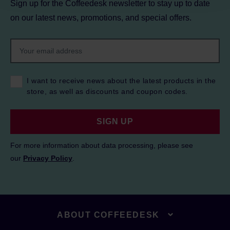
Sign up for the Coffeedesk newsletter to stay up to date
on our latest news, promotions, and special offers.
I want to receive news about the latest products in the
store, as well as discounts and coupon codes.
SIGN UP
For more information about data processing, please see
our
Privacy Policy
.
ABOUT COFFEEDESK