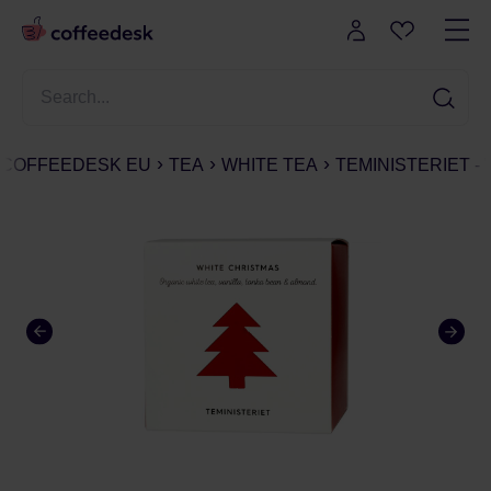
COFFEEDESK EU
TEA
WHITE TEA
TEMINISTERIET - 