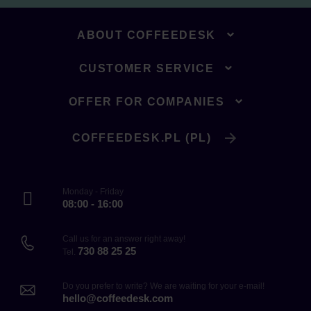
ABOUT COFFEEDESK
CUSTOMER SERVICE
OFFER FOR COMPANIES
COFFEEDESK.PL (PL)
Monday - Friday
08:00 - 16:00
Call us for an answer right away!
730 88 25 25
Tel.
Do you prefer to write? We are waiting for your e-mail!
hello@coffeedesk.com