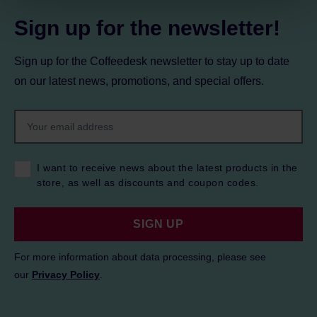
Sign up for the newsletter!
Sign up for the Coffeedesk newsletter to stay up to date
on our latest news, promotions, and special offers.
I want to receive news about the latest products in the
store, as well as discounts and coupon codes.
SIGN UP
For more information about data processing, please see
our
Privacy Policy
.