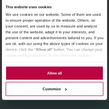
*From organic cultivation."
This website uses cookies
We use cookies on our website. Some of them are used
Brewing method
1 tea-spoon / 100 °C hot water/ 3-4min. brewing time.
to ensure proper operation of the website. Others, on
your consent, are used by us to measure and analyze
Store in a cold and dry space.
the use of the website, adapt it to your interests, and
present content and advertisements tailored to you. If you
are ok. with our using the above types of cookies on your
PRODUCT PROPERTIES
device, click the “
Allow all
” button. You can change your
cookie settings anytime. To the extent the cookies
MATCHING PRODUCTS
contain your personal data, they are processed based on
the controller’s (namely, ALL GOOD S.A., ul.
REVIEWS
Mazowiecka 24I/U9, 78-100 Kołobrzeg) or third parties’
Allow all
legitimate interests which are to ensure a high quality of
services provided via our website and marketing
Customize
activities of the controller and authorized entities. More
information about cookies and the personal data
processing, including your rights, can be found in the
Privacy Policy.