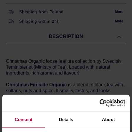
Shipping from Poland
More
Shipping within 24h
More
DESCRIPTION
Christmas Organic loose leaf tea collection by Swedish
Teministeriet (Ministry of Tea). Loaded with natural
ingredients, rich aroma and flavour!
Christmas Fireside Organic
is a blend of black tea with
sultans, nuts and spice. It smells, tastes, and looks
amazing!
Ingridients
: black tea*, raisins*, cinnamon bits*, orange
peels*,
ALMOND BITS
*,
HAZELNUT BITS
*, cardamom*,
Consent
Details
About
natural vanilla-flavoring, roasted rice*, natural tonka
bean flavoring, natural orange-flavoring, natural
cinnamon-flavor, natural clove flavoring.