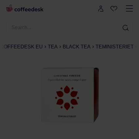
COFFEEDESK EU
TEA
BLACK TEA
TEMINISTERIET -