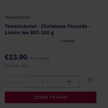
TEMINISTERIET
Teministeriet - Christmas Fireside -
Loose tea BIO 100 g
€13.90
(TAX included)
Contents:
100 g
ADD TO CART