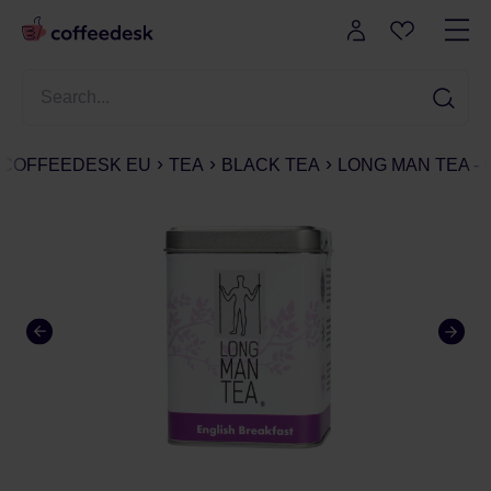
COFFEEDESK EU
TEA
BLACK TEA
LONG MAN TEA - 