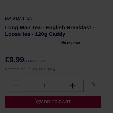
LONG MAN TEA
Long Man Tea - English Breakfast -
Loose tea - 120g Caddy
€9.99
(TAX included)
Contents:
120 g
(€8.33* / 100 g)
ADD TO CART