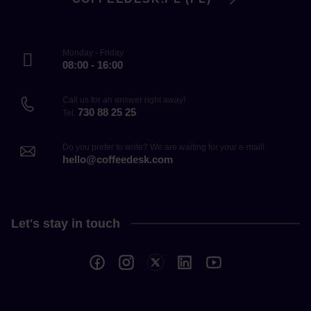
Monday - Friday
08:00 - 16:00
Call us for an answer right away!
730 88 25 25
Tel.
Do you prefer to write? We are waiting for your e-mail!
hello@coffeedesk.com
Let's stay in touch