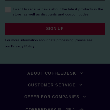
I want to receive news about the latest products in the
store, as well as discounts and coupon codes.
SIGN UP
For more information about data processing, please see
our
Privacy Policy
.
ABOUT COFFEEDESK
CUSTOMER SERVICE
OFFER FOR COMPANIES
COFFEEDESK.PL (PL)