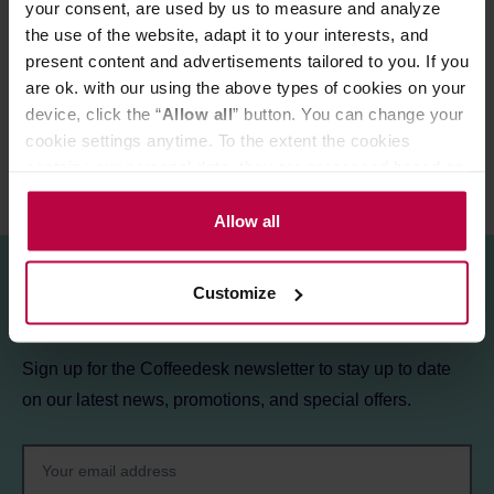
your consent, are used by us to measure and analyze
the use of the website, adapt it to your interests, and
MATCHING PRODUCTS
present content and advertisements tailored to you. If you
REVIEWS
are ok. with our using the above types of cookies on your
device, click the “
Allow all
” button. You can change your
cookie settings anytime. To the extent the cookies
contain your personal data, they are processed based on
the controller’s (namely, ALL GOOD S.A., ul.
Mazowiecka 24I/U9, 78-100 Kołobrzeg) or third parties’
Allow all
legitimate interests which are to ensure a high quality of
services provided via our website and marketing
Customize
activities of the controller and authorized entities. More
Sign up for the newsletter!
information about cookies and the personal data
processing, including your rights, can be found in the
Sign up for the Coffeedesk newsletter to stay up to date
Privacy Policy.
on our latest news, promotions, and special offers.