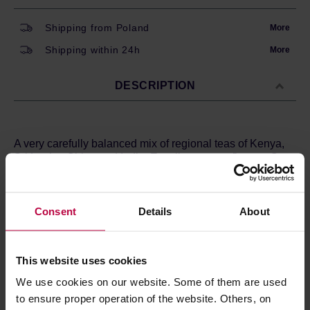
Shipping from Poland
More
Shipping within 24h
More
DESCRIPTION
A very carefully balanced mix of regional teas of Kenya,
Sri Lanka, China and India. Excellent strong flavour. Goes
well with milk.
Ingredients:
Black tea.
Consent
Details
About
Long Man Tea is a series of high quality teas and herbs
created in Cracow. All teas are carefully selected by a
small team of tea enthusiasts who love to discover and
then share them with others.
This website uses cookies
We use cookies on our website. Some of them are used
to ensure proper operation of the website. Others, on
PRODUCT PROPERTIES