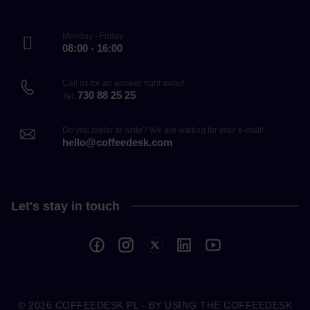
Monday - Friday
08:00 - 16:00
Call us for an answer right away!
730 88 25 25
Tel.
Do you prefer to write? We are waiting for your e-mail!
hello@coffeedesk.com
Let's stay in touch
© 2026
COFFEEDESK.PL
- BY USING THE COFFEEDESK