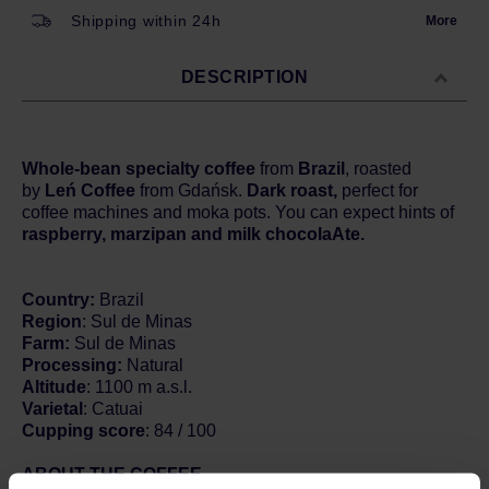
Shipping within 24h
More
DESCRIPTION
Whole-bean specialty coffee
from
Brazil
, roasted
by
Leń Coffee
from Gdańsk.
Dark roast,
perfect for
coffee machines and moka pots. You can expect hints of
raspberry, marzipan and milk chocolaAte.
Country:
Brazil
Region
: Sul de Minas
Farm:
Sul de Minas
Processing:
Natural
Altitude
: 1100 m a.s.l.
Varietal
: Catuai
Cupping score
: 84 / 100
ABOUT THE COFFEE