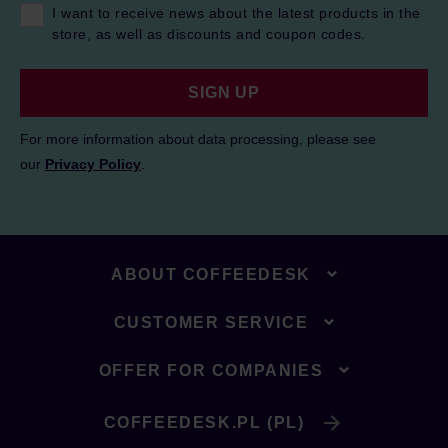
I want to receive news about the latest products in the
store, as well as discounts and coupon codes.
SIGN UP
For more information about data processing, please see
our
Privacy Policy
.
ABOUT COFFEEDESK
CUSTOMER SERVICE
OFFER FOR COMPANIES
COFFEEDESK.PL (PL)