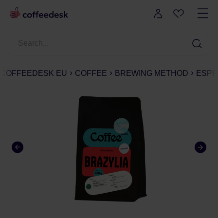
COFFEEDESK EU
COFFEE
BREWING METHOD
ESPR