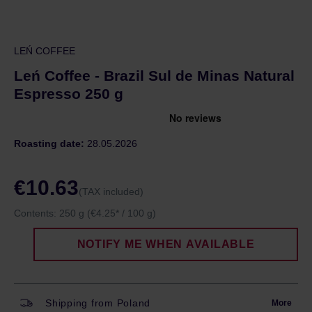
LEŃ COFFEE
Leń Coffee - Brazil Sul de Minas Natural
Espresso 250 g
Roasting date:
28.05.2026
€10.63
(TAX included)
Contents:
250 g
(€4.25* / 100 g)
NOTIFY ME WHEN AVAILABLE
Shipping from Poland
More