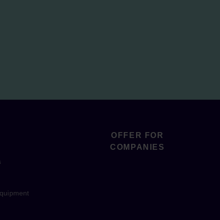
OFFER FOR
COMPANIES
s
equipment