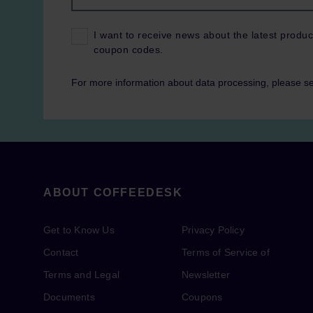
I want to receive news about the latest produc
coupon codes.
For more information about data processing, please s
ABOUT COFFEEDESK
Get to Know Us
Privacy Policy
Contact
Terms of Service of
Terms and Legal
Newsletter
Documents
Coupons