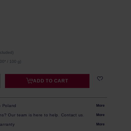
ncluded)
00* / 100 g)
ADD TO CART
m Poland
More
s? Our team is here to help. Contact us.
More
arranty
More