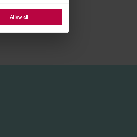
Allow all