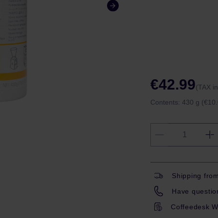
€42.99
(TAX i
Contents:
430 g
(€10.
Shipping fro
Have question
Coffeedesk W