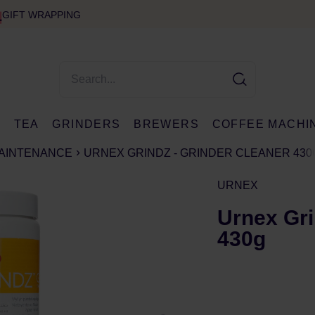
GIFT WRAPPING
E
TEA
GRINDERS
BREWERS
COFFEE MACHI
MAINTENANCE
URNEX GRINDZ - GRINDER CLEANER 430
URNEX
Urnex Gri
430g