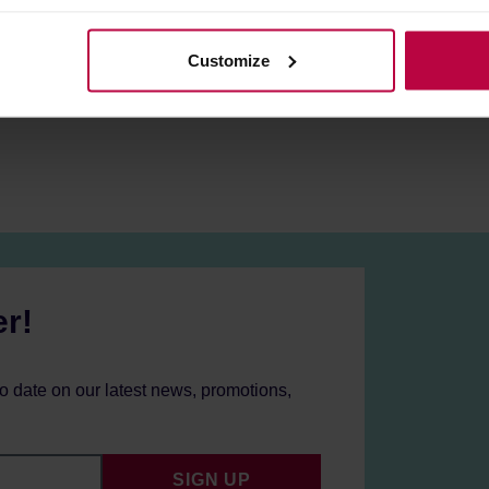
olicy.
Customize
er!
to date on our latest news, promotions,
SIGN UP