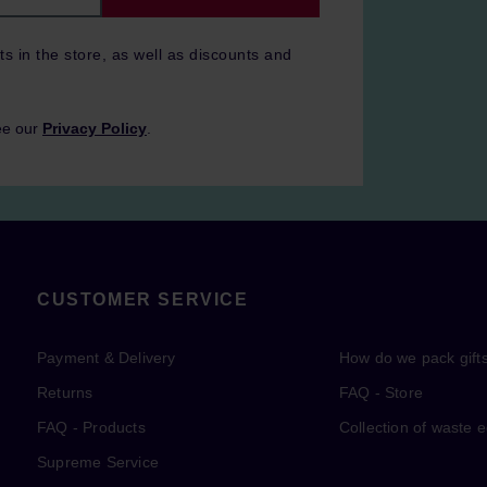
ts in the store, as well as discounts and
ee our
Privacy Policy
.
CUSTOMER SERVICE
Payment & Delivery
How do we pack gift
Returns
FAQ - Store
FAQ - Products
Collection of waste 
Supreme Service