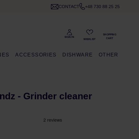
CONTACT
+48 730 88 25 25
NES
ACCESSORIES
DISHWARE
OTHER
G
ndz - Grinder cleaner