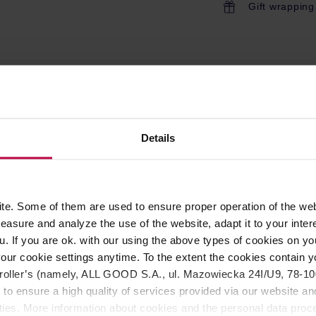
Gift wrapping
ROPERTIES
REVIEWS
eans, as well as oils resulting from grinding. Patented all 
Details
ave to do is put the granulate to the grinder; no need to disasse
n grinding without withholding the use of the grinder.
Not safe 
e. Some of them are used to ensure proper operation of the web
asure and analyze the use of the website, adapt it to your inter
u. If you are ok. with our using the above types of cookies on you
our cookie settings anytime. To the extent the cookies contain y
oller’s (namely, ALL GOOD S.A., ul. Mazowiecka 24I/U9, 78-100 
he cleaning agent (tablets/granules) into the empty bean hopper
 to ensure a high quality of services provided via our website and
all of the added cleaning agent until the hopper is empty.
 into the hopper and grind them to remove any remaining cleani
ities. More information about cookies and the personal data proce