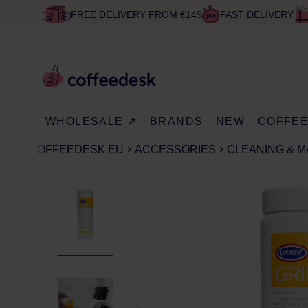
FREE DELIVERY FROM €149
FAST DELIVERY
WHOLESALE ↗
BRANDS
NEW
COFFE
COFFEEDESK EU
ACCESSORIES
CLEANING & 