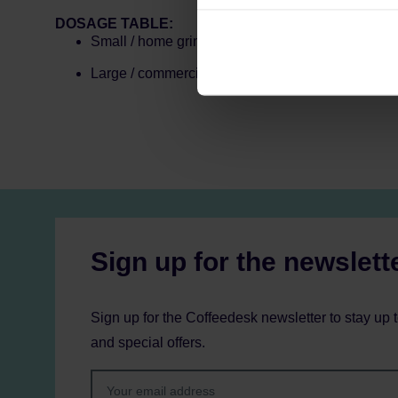
can be found in the
Privacy P
DOSAGE TABLE:
Small / home grinder: 1 dose (35–40 g)
Large / commercial grinder: 2 doses (70–80 g)
Sign up for the newslett
Sign up for the Coffeedesk newsletter to stay up 
and special offers.