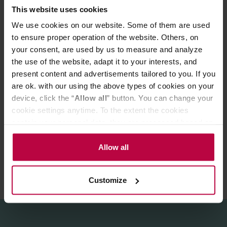
This website uses cookies
Time: 2 - 4 minutes
We use cookies on our website. Some of them are used
Elegant tin makes it a great gift idea for every tea-lover!
to ensure proper operation of the website. Others, on
your consent, are used by us to measure and analyze
Store in a cold and dry space.
the use of the website, adapt it to your interests, and
present content and advertisements tailored to you. If you
are ok. with our using the above types of cookies on your
PRODUCT PROPERTIES
device, click the “
Allow all
” button. You can change your
MATCHING PRODUCTS
cookie settings anytime. To the extent the cookies
contain your personal data, they are processed based on
REVIEWS
the controller’s (namely, ALL GOOD S.A., ul.
Mazowiecka 24I/U9, 78-100 Kołobrzeg) or third parties’
Allow all
legitimate interests which are to ensure a high quality of
services provided via our website and marketing
Customize
activities of the controller and authorized entities. More
information about cookies and the personal data
processing, including your rights, can be found in the
Privacy Policy.