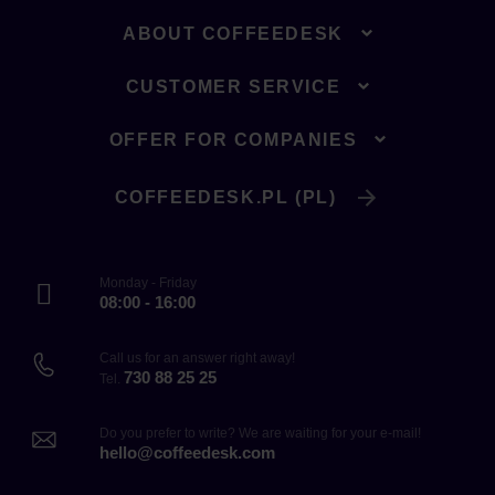
ABOUT COFFEEDESK
CUSTOMER SERVICE
OFFER FOR COMPANIES
COFFEEDESK.PL (PL)
Monday - Friday
08:00 - 16:00
Call us for an answer right away!
730 88 25 25
Tel.
Do you prefer to write? We are waiting for your e-mail!
hello@coffeedesk.com