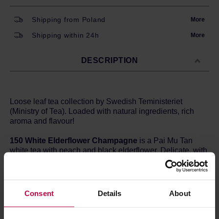
Shipping from Poland
More
Shipping within 24h
More
DESCRIPTION
Loose leaf tea collection by Swedish Teministeriet
(Ministry of Tea). Loaded with natural ingredients, rich
aroma and flavour!
150 White Elderflower Champagne
is a Pai Mu Tan
white tea with peach and black elderflower. Delicate, with
a champagne-like aroma.
Ingredients
:
Pai Mu Tan, peach pieces, elderberry flowers, flavor
Consent
Details
About
Brewing method:
Temperature: 70 degrees Celsius