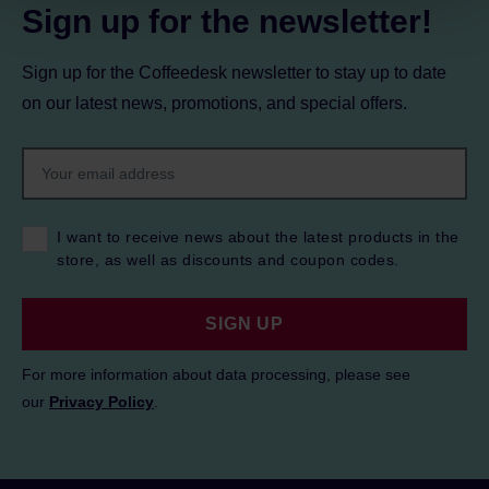
Sign up for the newsletter!
Sign up for the Coffeedesk newsletter to stay up to date
on our latest news, promotions, and special offers.
I want to receive news about the latest products in the
store, as well as discounts and coupon codes.
SIGN UP
For more information about data processing, please see
our
Privacy Policy
.