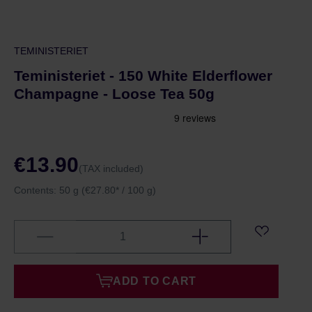
TEMINISTERIET
Teministeriet - 150 White Elderflower
Champagne - Loose Tea 50g
€13.90
(TAX included)
Contents:
50 g
(€27.80* / 100 g)
ADD TO CART