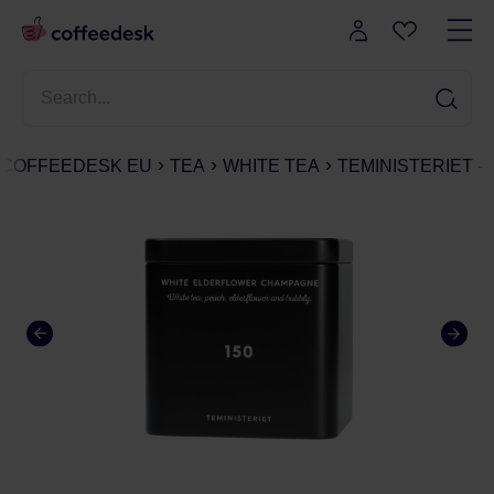
COFFEEDESK EU
TEA
WHITE TEA
TEMINISTERIET -