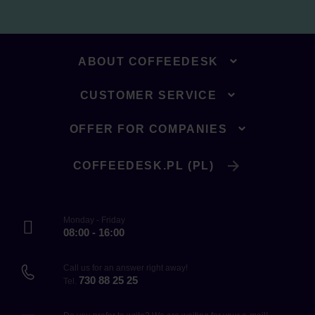
ABOUT COFFEEDESK
CUSTOMER SERVICE
OFFER FOR COMPANIES
COFFEEDESK.PL (PL)
Monday - Friday
08:00 - 16:00
Call us for an answer right away!
730 88 25 25
Tel.