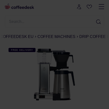
COFFEEDESK EU
COFFEE MACHINES
DRIP COFFEE
FREE DELIVERY