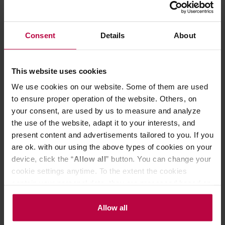
Colour: Polished silver
Key features:
-
coffee brewing temperature: 92 ° - 96 ° C
and keeping the temperature of 80 ° - 85 ° C - compliant
with the ECBC/ SCAE / SCAA requirements
Consent
Details
About
- backlit switch
- brewing time: 5 - 6 minutes
- thermal jug with a capacity of 1.25 liters (approx. 10
This website uses cookies
cups)
- the jug has a lid and an agitator for uniform coffee
We use cookies on our website. Some of them are used
brewing
to ensure proper operation of the website. Others, on
- 9-hole showerhead for uniform wetting of coffee beans
your consent, are used by us to measure and analyze
- copper boiler with double safety casing
the use of the website, adapt it to your interests, and
- automatically adjustable hotplate
- filter holder with automatically blocked dripping
present content and advertisements tailored to you. If you
The coffee machines are made in the Netherlands. The
are ok. with our using the above types of cookies on your
guaranty period for each device is as much as 5 years!
device, click the “
Allow all
” button. You can change your
This product comes with EU Type C/F plug.
cookie settings anytime. To the extent the cookies
Customers from UK/IE/CY/MT may need an adapter.
contain your personal data, they are processed based on
the controller’s (namely, ALL GOOD S.A., ul.
Mazowiecka 24I/U9, 78-100 Kołobrzeg) or third parties’
Allow all
PRODUCT PROPERTIES
legitimate interests which are to ensure a high quality of