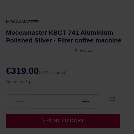
MOCCAMASTER
Moccamaster KBGT 741 Aluminium
Polished Silver - Filter coffee machine
€319.00
(TAX included)
Contents:
1 pcs.
ADD TO CART