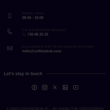
Monday - Friday
08:00 - 16:00
Call us for an answer right away!
730 88 25 25
Tel.
Do you prefer to write? We are waiting for your e-mail!
hello@coffeedesk.com
Let's stay in touch
© 2026
COFFEEDESK.PL
- BY USING THE COFFEEDESK