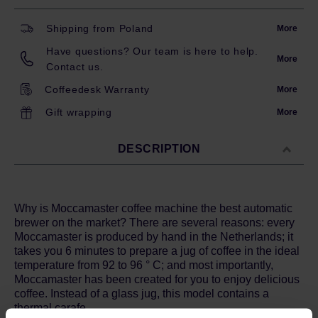
Shipping from Poland
More
Have questions? Our team is here to help.
More
Contact us.
Coffeedesk Warranty
More
Gift wrapping
More
DESCRIPTION
Why is Moccamaster coffee machine the best automatic
brewer on the market? There are several reasons: every
Moccamaster is produced by hand in the Netherlands; it
takes you 6 minutes to prepare a jug of coffee in the ideal
temperature from 92 to 96 ° C; and most importantly,
Moccamaster has been created for you to enjoy delicious
coffee. Instead of a glass jug, this model contains a
thermal carafe.