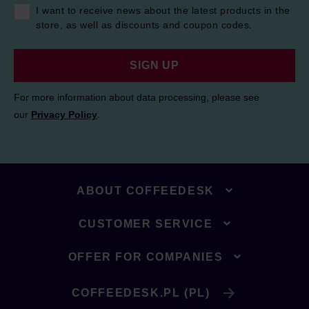
I want to receive news about the latest products in the
store, as well as discounts and coupon codes.
SIGN UP
For more information about data processing, please see
our
Privacy Policy
.
ABOUT COFFEEDESK
CUSTOMER SERVICE
OFFER FOR COMPANIES
COFFEEDESK.PL (PL)