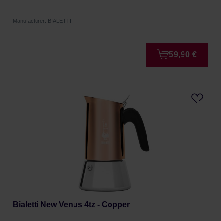
Manufacturer: BIALETTI
59,90 €
Bialetti New Venus 4tz - Copper