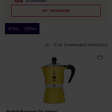
17.08.2026
.
SET REMINDER
Sort
Filter
37 - 70
OF 70 AVAILABLE PRODUCTS
Bialetti Rainbow 3tz Yellow