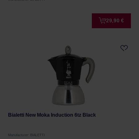
29,90 €
Bialetti New Moka Induction 6tz Black
Manufacturer: BIALETTI