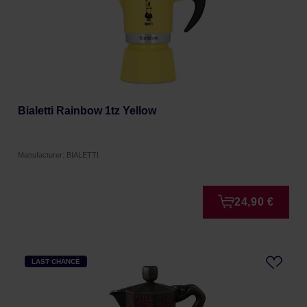
Bialetti Rainbow 1tz Yellow
Manufacturer: BIALETTI
24,90 €
LAST CHANCE