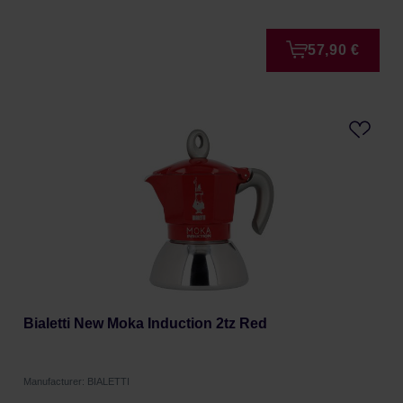
57,90 €
Bialetti New Moka Induction 2tz Red
Manufacturer: BIALETTI