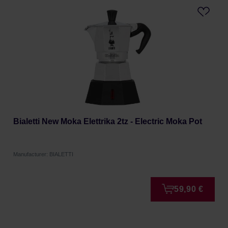
Bialetti New Moka Elettrika 2tz - Electric Moka Pot
Manufacturer: BIALETTI
59,90 €