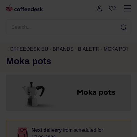
COFFEEDESK EU
BRANDS
BIALETTI
MOKA POTS
Moka pots
Next delivery
from
scheduled for