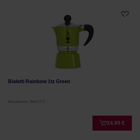
Bialetti Rainbow 1tz Green
Manufacturer: BIALETTI
24,90 €