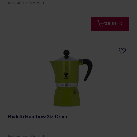
Manufacturer: BIALETTI
39,90 €
Bialetti Rainbow 3tz Green
Manufacturer: BIALETTI