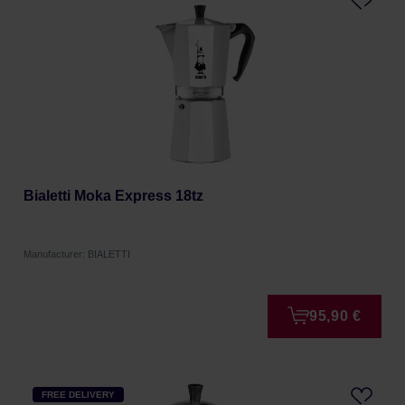
Bialetti Moka Express 18tz
Manufacturer: BIALETTI
95,90 €
FREE DELIVERY