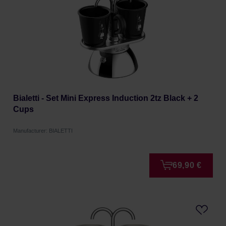
Bialetti - Set Mini Express Induction 2tz Black + 2
Cups
Manufacturer: BIALETTI
69,90 €