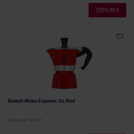
25,90 €
Bialetti Moka Express 1tz Red
Manufacturer: BIALETTI