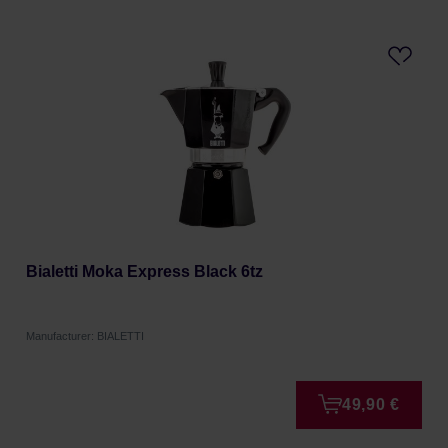
Bialetti Moka Express Black 6tz
Manufacturer: BIALETTI
49,90 €