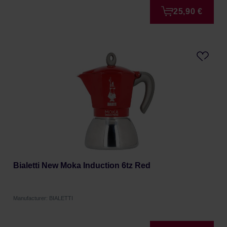
25,90 €
Bialetti New Moka Induction 6tz Red
Manufacturer: BIALETTI