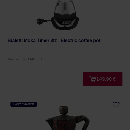
Bialetti Moka Timer 3tz - Electric coffee pot
Manufacturer: BIALETTI
149,90 €
LAST CHANCE