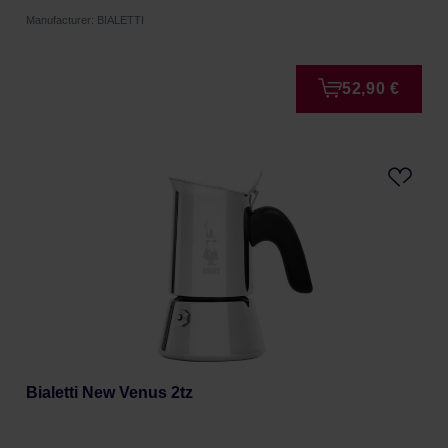
Manufacturer: BIALETTI
52,90 €
Bialetti New Venus 2tz