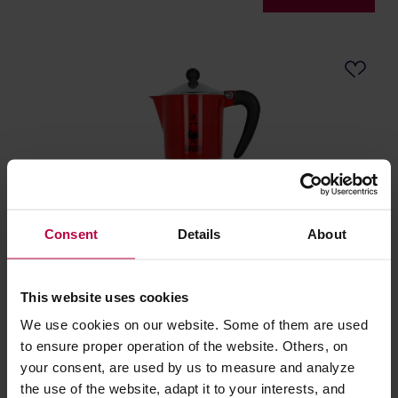
Consent
Details
About
Bialetti Rainbow 6tz Red
This website uses cookies
Manufacturer: BIALETTI
We use cookies on our website. Some of them are used
to ensure proper operation of the website. Others, on
your consent, are used by us to measure and analyze
47,90 €
the use of the website, adapt it to your interests, and