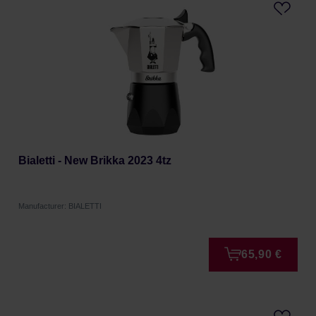
Bialetti - New Brikka 2023 4tz
Manufacturer: BIALETTI
65,90 €