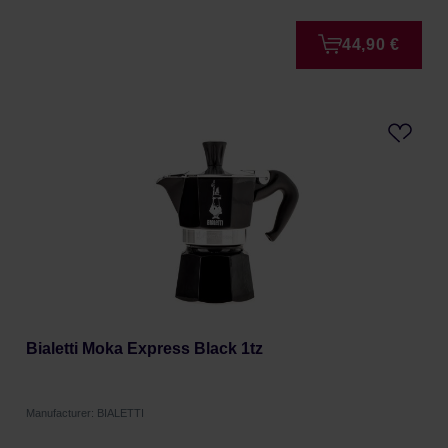
44,90 €
Bialetti Moka Express Black 1tz
Manufacturer: BIALETTI