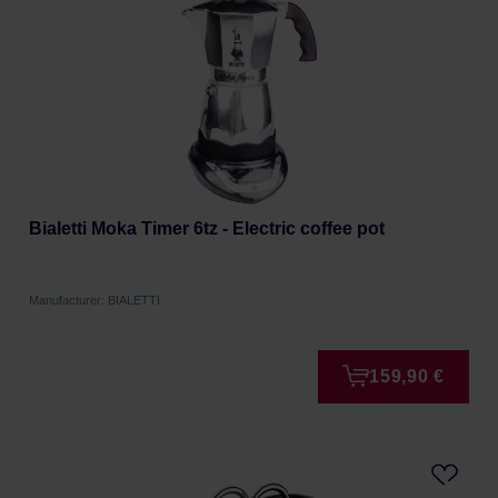
Bialetti Moka Timer 6tz - Electric coffee pot
Manufacturer: BIALETTI
159,90 €