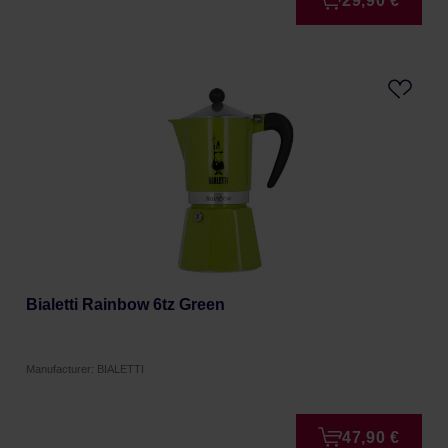
29,90 €
Bialetti Rainbow 6tz Green
Manufacturer: BIALETTI
47,90 €