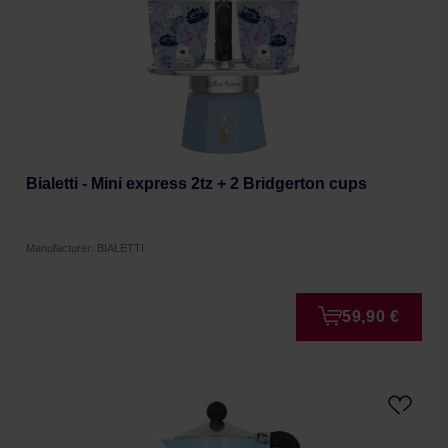
Bialetti - Mini express 2tz + 2 Bridgerton cups
Manufacturer: BIALETTI
59,90 €