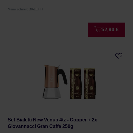
Manufacturer: BIALETTI
52,90 €
Set Bialetti New Venus 4tz - Copper + 2x
Giovannacci Gran Caffe 250g