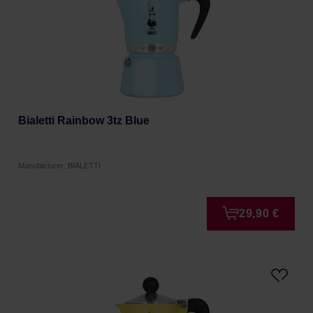
Bialetti Rainbow 3tz Blue
Manufacturer: BIALETTI
29,90 €