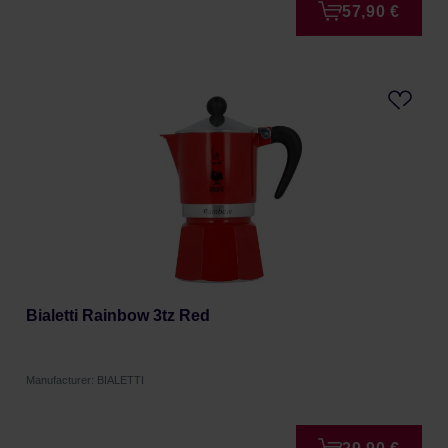
57,90 €
Bialetti Rainbow 3tz Red
Manufacturer: BIALETTI