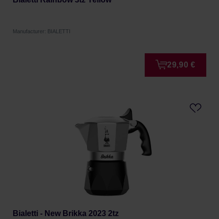
Manufacturer: BIALETTI
29,90 €
Bialetti - New Brikka 2023 2tz