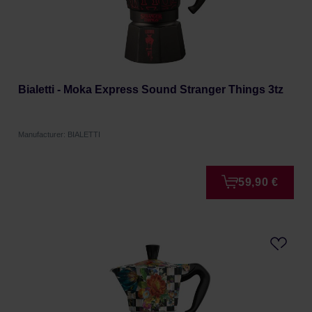
Bialetti - Moka Express Sound Stranger Things 3tz
Manufacturer: BIALETTI
59,90 €