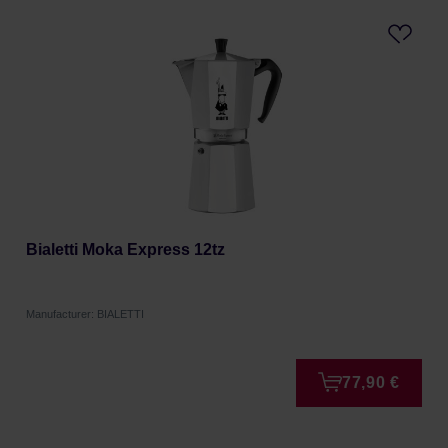
Bialetti Moka Express 12tz
Manufacturer: BIALETTI
77,90 €