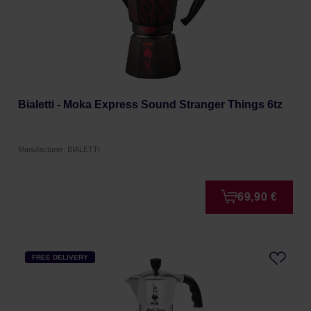
Bialetti - Moka Express Sound Stranger Things 6tz
Manufacturer: BIALETTI
69,90 €
FREE DELIVERY