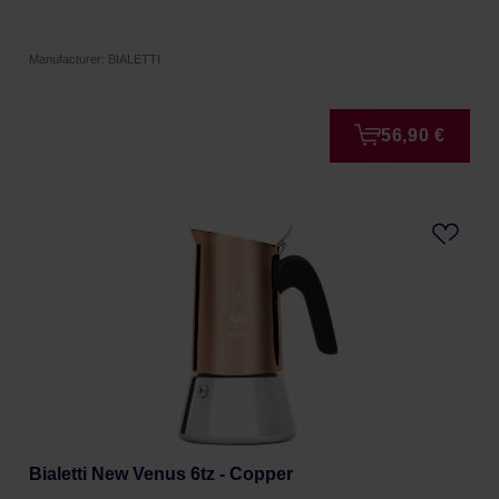
Manufacturer: BIALETTI
56,90 €
Bialetti New Venus 6tz - Copper