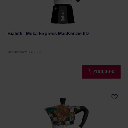
Bialetti - Moka Express MacKenzie 6tz
Manufacturer: BIALETTI
100,00 €