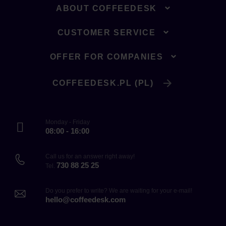
ABOUT COFFEEDESK
CUSTOMER SERVICE
OFFER FOR COMPANIES
COFFEEDESK.PL (PL)
Monday - Friday
08:00 - 16:00
Call us for an answer right away!
730 88 25 25
Tel.
Do you prefer to write? We are waiting for your e-mail!
hello@coffeedesk.com