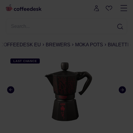
COFFEEDESK EU
BREWERS
MOKA POTS
BIALETTI
LAST CHANCE