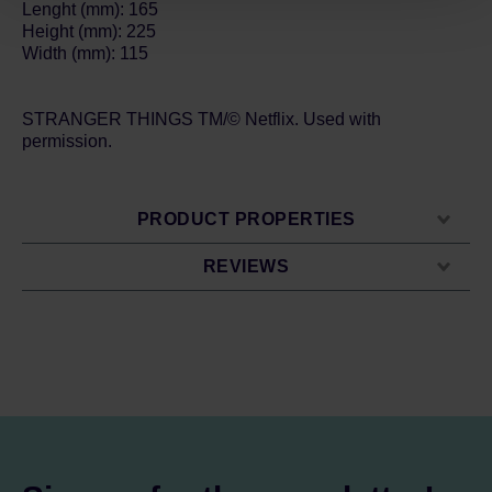
Lenght (mm): 165
Height (mm): 225
Width (mm): 115
STRANGER THINGS TM/© Netflix. Used with
permission.
PRODUCT PROPERTIES
REVIEWS