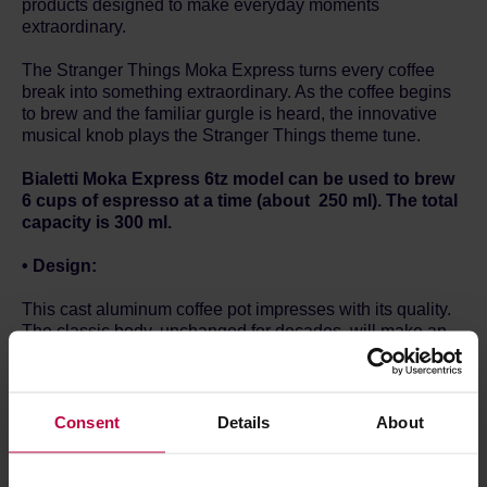
products designed to make everyday moments
extraordinary.
The Stranger Things Moka Express turns every coffee
break into something extraordinary. As the coffee begins
to brew and the familiar gurgle is heard, the innovative
musical knob plays the Stranger Things theme tune.
Bialetti Moka Express 6tz model can be used to brew
6 cups of espresso at a time (about 250 ml). The total
capacity is 300 ml.
• Design:
This cast aluminum coffee pot impresses with its quality.
The classic body, unchanged for decades, will make an
original element of every kitchen. The knob and
additional handle made of plastic provide comfortable
handling and serving when your coffee is ready.
Consent
Details
About
• Use
: