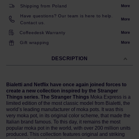
Shipping from Poland
More
Have questions? Our team is here to help.
More
Contact us.
Coffeedesk Warranty
More
Gift wrapping
More
DESCRIPTION
Bialetti and Netflix have once again joined forces to
create a new collection inspired by the Stranger
Things series. The Stranger Things
Moka Express is a
limited edition of the most classic model from Bialetti, the
world’s leading manufacturer of moka pots. It was this
very moka pot, in its original color scheme, that made the
Italian brand famous. To this day, it remains the most
popular moka pot in the world, with over 200 million units
produced. This collection features original and striking