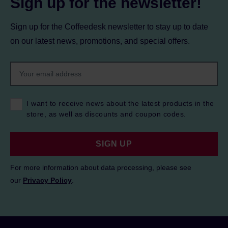
Sign up for the newsletter!
Sign up for the Coffeedesk newsletter to stay up to date
on our latest news, promotions, and special offers.
I want to receive news about the latest products in the
store, as well as discounts and coupon codes.
SIGN UP
For more information about data processing, please see
our
Privacy Policy
.