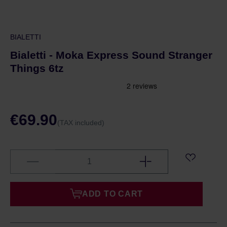
BIALETTI
Bialetti - Moka Express Sound Stranger
Things 6tz
€69.90
(TAX included)
ADD TO CART