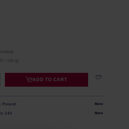
ncluded)
0* / 100 g)
ADD TO CART
m Poland
More
in 24h
More