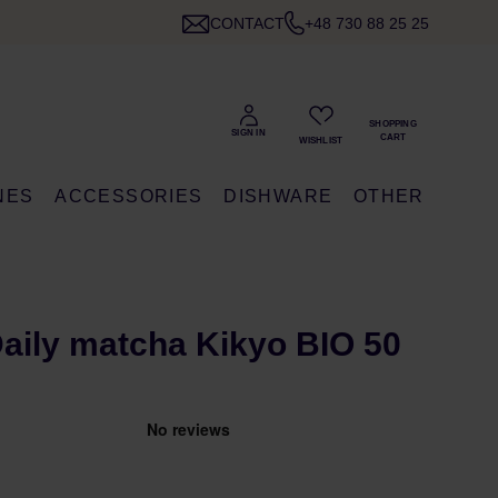
CONTACT
+48 730 88 25 25
NES
ACCESSORIES
DISHWARE
OTHER
 Daily matcha Kikyo BIO 50