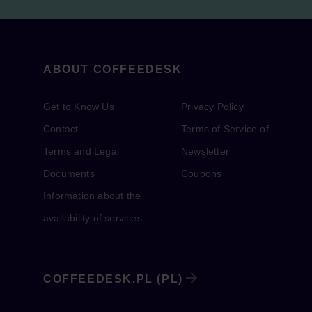
ABOUT COFFEEDESK
Get to Know Us
Privacy Policy
Contact
Terms of Service of
Terms and Legal
Newsletter
Documents
Coupons
Information about the
availability of services
COFFEEDESK.PL (PL)