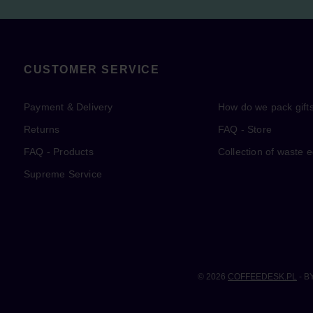
CUSTOMER SERVICE
Payment & Delivery
How do we pack gift
Returns
FAQ - Store
FAQ - Products
Collection of waste 
Supreme Service
© 2026
COFFEEDESK.PL
- B