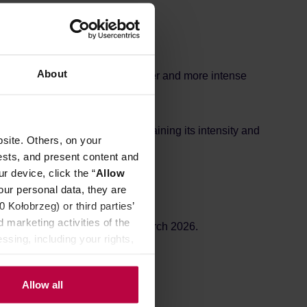
REVIEWS
About
greener and fresher, with a brighter and more intense
rticularly well with milk, maintaining its intensity and
site. Others, on your
ests, and present content and
r device, click the “
Allow
our personal data, they are
Kołobrzeg) or third parties’
 marketing activities of the
un for 12-16 days. Ground in March 2026.
ssing, including your rights,
Allow all