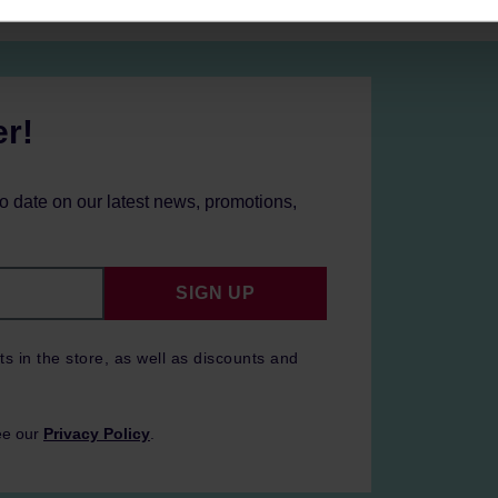
er!
to date on our latest news, promotions,
SIGN UP
ts in the store, as well as discounts and
ee our
Privacy Policy
.