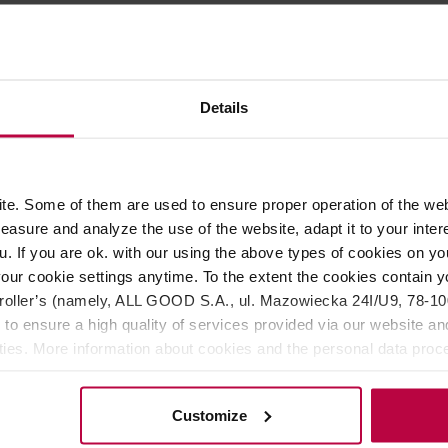
ROPERTIES
MATCHING PRODUCTS
Details
r offerings from Terroir, it has a more distinct character—it is 
otes of cream, pumpkin, spices, and green leaves.
pkin and spices, supported by a delicate, creamy base. It pairs pa
e. Some of them are used to ensure proper operation of the web
, making it a reliable choice for everyday use.
asure and analyze the use of the website, adapt it to your inter
u. If you are ok. with our using the above types of cookies on you
our cookie settings anytime. To the extent the cookies contain y
oller’s (namely, ALL GOOD S.A., ul. Mazowiecka 24I/U9, 78-100 
rew for 2-3 min at 70°C
 to ensure a high quality of services provided via our website and
 summer of 2025; prior to harvest, they were shaded from the s
ities. More information about cookies and the personal data proce
olicy.
Customize