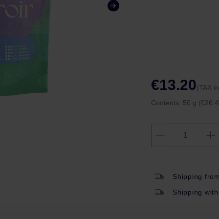
€13.20
(TAX i
Contents:
50 g
(€26.4
Shipping fro
Shipping with