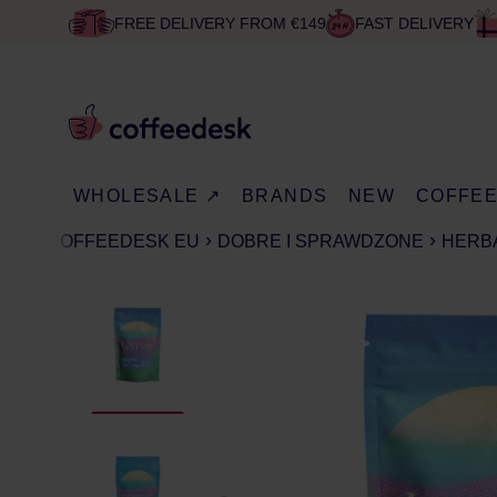
FREE DELIVERY FROM €149
FAST DELIVERY
WHOLESALE ↗
BRANDS
NEW
COFFE
COFFEEDESK EU
DOBRE I SPRAWDZONE
HERB