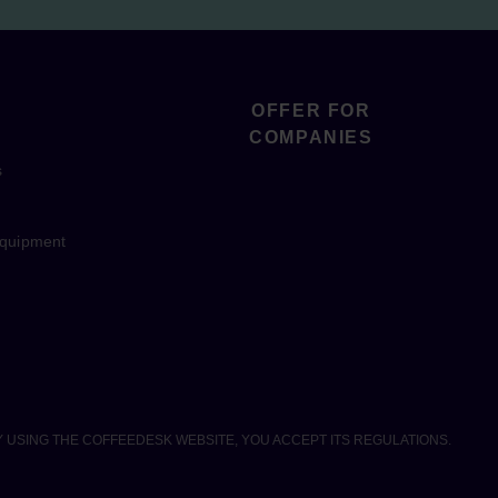
OFFER FOR
COMPANIES
s
equipment
Y USING THE COFFEEDESK WEBSITE, YOU ACCEPT ITS REGULATIONS.