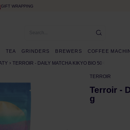
GIFT WRAPPING
E
TEA
GRINDERS
BREWERS
COFFEE MACHI
ATY
TERROIR - DAILY MATCHA KIKYO BIO 50 G
TERROIR
Terroir -
g