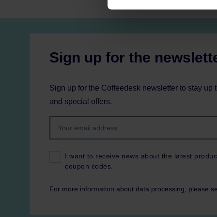
Sign up for the newslett
Sign up for the Coffeedesk newsletter to stay up 
and special offers.
I want to receive news about the latest produc
coupon codes.
For more information about data processing, please s