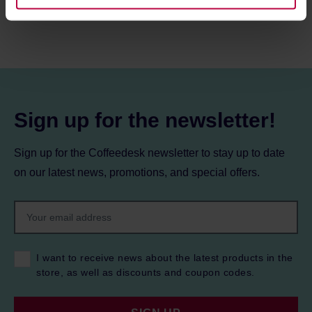
information about cookies and the personal data
processing, including your rights, can be found in the
Privacy Policy.
Sign up for the newsletter!
Sign up for the Coffeedesk newsletter to stay up to date
on our latest news, promotions, and special offers.
I want to receive news about the latest products in the
store, as well as discounts and coupon codes.