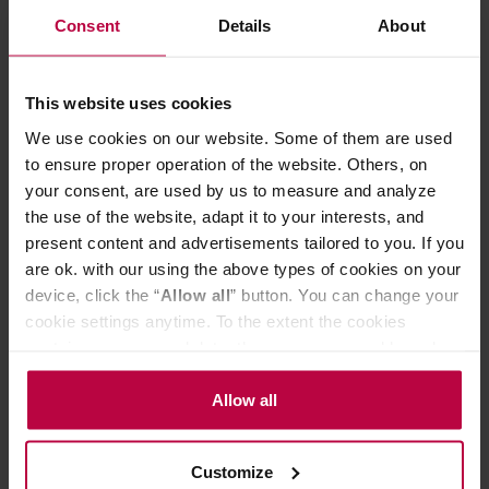
Consent
Details
About
Brewing drip coffee is extremely easy. Just place the
ORIGAMI dripper with a holder* on a server or a mug, put
a paper filter in it and pour some ground coffee. Next,
pour some hot water over it several times and that's it.
This website uses cookies
The method is simple, but you can experiment and adjust
We use cookies on our website. Some of them are used
the brewing parameters. Coffee prepared in this way is
to ensure proper operation of the website. Others, on
full of flavour and free of coffee grounds. The dripper is
compatible with M (2-4 cup) size cone and wave filters.
your consent, are used by us to measure and analyze
the use of the website, adapt it to your interests, and
ORIGAMI drippers are dishwasher safe.
present content and advertisements tailored to you. If you
are ok. with our using the above types of cookies on your
*The holder is not included - it is sold separately.
device, click the “
Allow all
” button. You can change your
cookie settings anytime. To the extent the cookies
contain your personal data, they are processed based on
PRODUCT PROPERTIES
the controller’s (namely, ALL GOOD S.A., ul.
Mazowiecka 24I/U9, 78-100 Kołobrzeg) or third parties’
Allow all
MATCHING PRODUCTS
legitimate interests which are to ensure a high quality of
REVIEWS
services provided via our website and marketing
Customize
activities of the controller and authorized entities. More