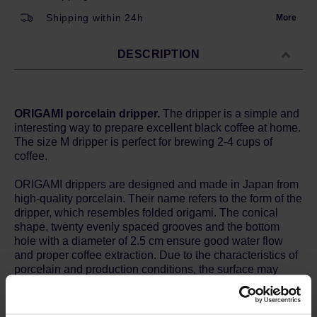
Shipping within 24h
More
DESCRIPTION
ORIGAMI porcelain dripper.
The dripper is a simple and
interesting way to prepare excellent black coffee at home.
The size M dripper is perfect for brewing 2-4 cups of
coffee.
ORIGAMI drippers are designed and made in Japan from
high-quality porcelain. Their name refers to the form of the
dripper, which resembles folded origami. The conical
shape, twenty evenly spaced grooves and the bottom
hole with a diameter of 2.5 cm ensure good water flow
and proper coffee extraction. Due to the characteristics of
porcelain and production conditions, the surface may
have fine irregularities, pinholes or colour differences -
this is not a defect and does not affect the use of the dish
in any way.