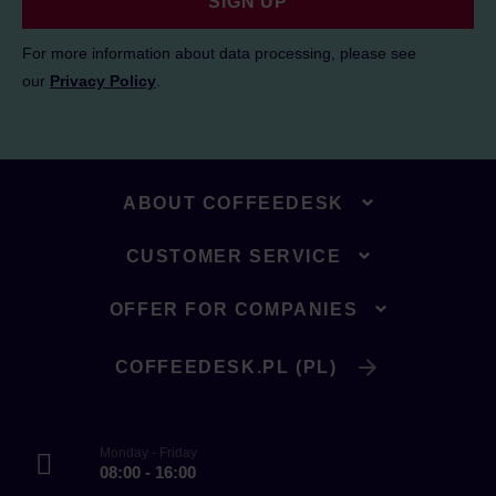
SIGN UP
For more information about data processing, please see
our
Privacy Policy
.
ABOUT COFFEEDESK
CUSTOMER SERVICE
OFFER FOR COMPANIES
COFFEEDESK.PL (PL)
Monday - Friday
08:00 - 16:00