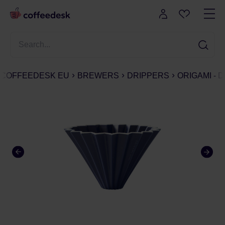
COFFEEDESK EU
BREWERS
DRIPPERS
ORIGAMI - 