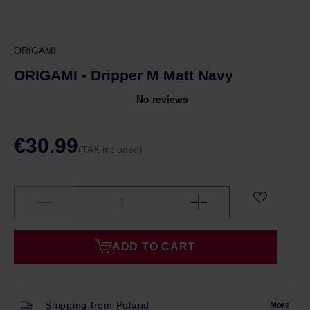
ORIGAMI
ORIGAMI - Dripper M Matt Navy
€30.99
(TAX included)
ADD TO CART
Shipping from Poland
More