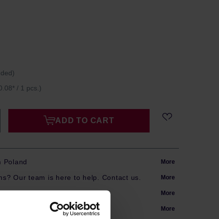
uded)
0.08* / 1 pcs.)
ADD TO CART
m Poland
More
s? Our team is here to help. Contact us.
More
arranty
More
More