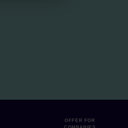
OFFER FOR
COMPANIES