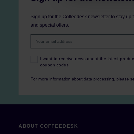
Sign up for the Coffeedesk newsletter to stay up 
and special offers.
I want to receive news about the latest produc
coupon codes.
For more information about data processing, please s
ABOUT COFFEEDESK