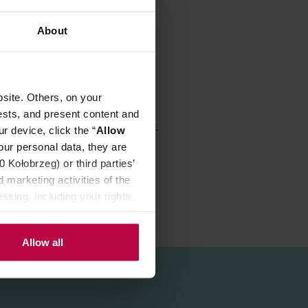
About
site. Others, on your
ests, and present content and
ch allow for very good water flow.
r device, click the “
Allow
our personal data, they are
Kołobrzeg) or third parties’
 marketing activities of the
ssing, including your rights,
Allow all