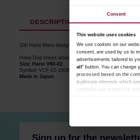
Consent
DESCRIPTION
PRODUCT P
This website uses cookies
We use cookies on our websit
100 Hario filters designed for conical coffee drippers.
consent, are used by us to me
Hario Drip brews amazing coffee but only when you use a 
advertisements tailored to yo
Size: Hario V60-02
all
” button. You can change y
Symbol: VCF-02-100W
processed based on the contr
Made in Japan.
legitimate interests which are
controller and authorized ent
can be found in the
Privacy P
Sign up for the newslett