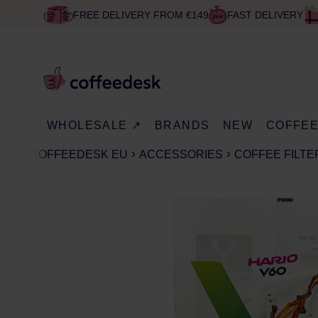
FREE DELIVERY FROM €149
FAST DELIVERY
WHOLESALE ↗
BRANDS
NEW
COFFE
COFFEEDESK EU
ACCESSORIES
COFFEE FILTE