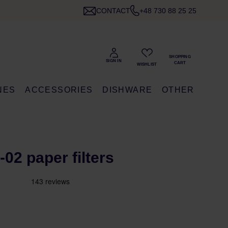
CONTACT
+48 730 88 25 25
NES
ACCESSORIES
DISHWARE
OTHER
-02 paper filters