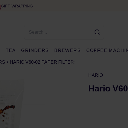
GIFT WRAPPING
E
TEA
GRINDERS
BREWERS
COFFEE MACHI
RS
HARIO V60-02 PAPER FILTERS
HARIO
Hario V60