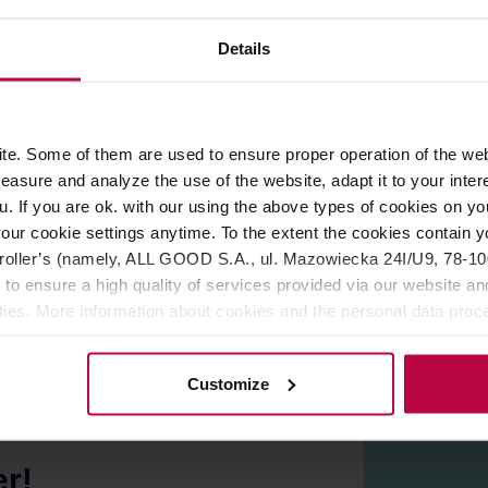
Details
ROPERTIES
REVIEWS
e. Some of them are used to ensure proper operation of the web
asure and analyze the use of the website, adapt it to your inter
suitable filter. This is the most standard version of filters whi
u. If you are ok. with our using the above types of cookies on you
our cookie settings anytime. To the extent the cookies contain y
oller’s (namely, ALL GOOD S.A., ul. Mazowiecka 24I/U9, 78-100 
 to ensure a high quality of services provided via our website and
ities. More information about cookies and the personal data proce
olicy.
Customize
er!