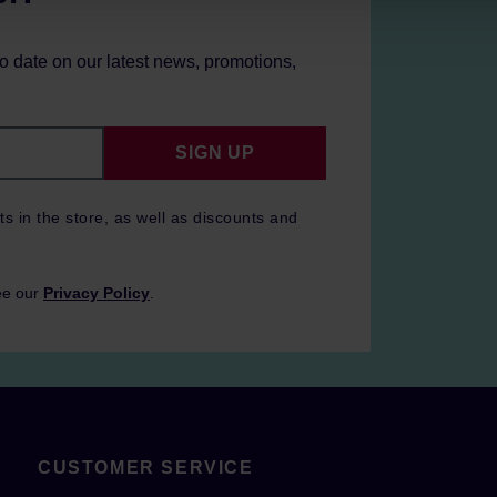
to date on our latest news, promotions,
SIGN UP
ts in the store, as well as discounts and
ee our
Privacy Policy
.
CUSTOMER SERVICE