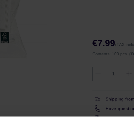
€7.99
(TAX incl
Contents:
100 pcs.
(€
Shipping fro
Have question
Coffeedesk W
Gift wrapping