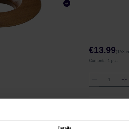
€13.99
(TAX i
Contents:
1 pcs.
Shipping fro
Shipping with
Details