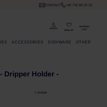
CONTACT
+48 730 88 25 25
NES
ACCESSORIES
DISHWARE
OTHER
 Dripper Holder -