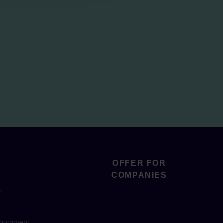
OFFER FOR
COMPANIES
s
equipment