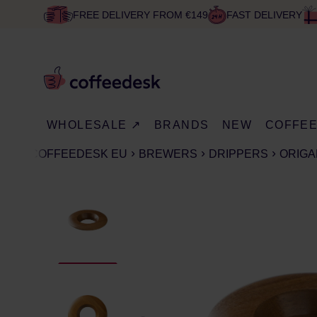
FREE DELIVERY FROM €149
FAST DELIVERY
WHOLESALE ↗
BRANDS
NEW
COFFE
COFFEEDESK EU
BREWERS
DRIPPERS
ORIGA