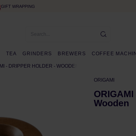
GIFT WRAPPING
E
TEA
GRINDERS
BREWERS
COFFEE MACHI
MI - DRIPPER HOLDER - WOODEN
ORIGAMI
ORIGAMI -
Wooden