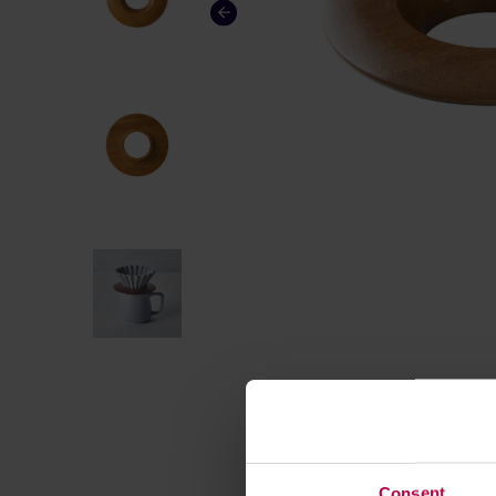
Consent