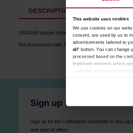
DESCRIPTION
PRODUCT P
This website uses cookies
We use cookies on our websit
ORIGAMI dripper holder made of acacia wood with clear
consent, are used by us to me
advertisements tailored to yo
Not dishwasher-safe. For maintenance after use, rinse i
all
” button. You can change y
processed based on the contr
legitimate interests which are
controller and authorized ent
can be found in the
Privacy P
Sign up for the newslett
Sign up for the Coffeedesk newsletter to stay up 
and special offers.