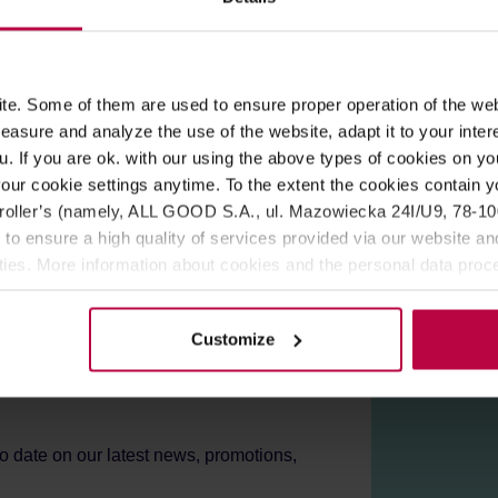
ROPERTIES
REVIEWS
e. Some of them are used to ensure proper operation of the web
 lacquer coating. Suitable for all types of ORIGAMI drippers.
asure and analyze the use of the website, adapt it to your inter
u. If you are ok. with our using the above types of cookies on you
n cold water, wipe dry, and dry thoroughly.
our cookie settings anytime. To the extent the cookies contain y
oller’s (namely, ALL GOOD S.A., ul. Mazowiecka 24I/U9, 78-100 
 to ensure a high quality of services provided via our website and
ities. More information about cookies and the personal data proce
olicy.
Customize
er!
to date on our latest news, promotions,