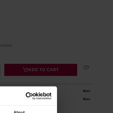
ncluded)
ADD TO CART
m Poland
More
in 24h
More
About