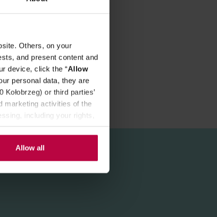
site. Others, on your
ests, and present content and
r device, click the “
Allow
our personal data, they are
Kołobrzeg) or third parties’
 marketing activities of the
ssing, including your rights,
Allow all