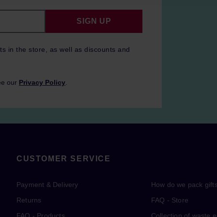
SIGN UP
ts in the store, as well as discounts and
ee our
Privacy Policy
.
CUSTOMER SERVICE
Payment & Delivery
How do we pack gift
Returns
FAQ - Store
FAQ - Products
Collection of waste 