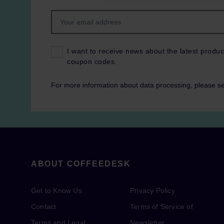
I want to receive news about the latest produc
coupon codes.
For more information about data processing, please s
ABOUT COFFEEDESK
Get to Know Us
Privacy Policy
Contact
Terms of Service of
Terms and Legal
Newsletter