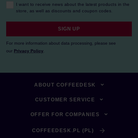
I want to receive news about the latest products in the
store, as well as discounts and coupon codes.
SIGN UP
For more information about data processing, please see
our
Privacy Policy
.
ABOUT COFFEEDESK
CUSTOMER SERVICE
OFFER FOR COMPANIES
COFFEEDESK.PL (PL)