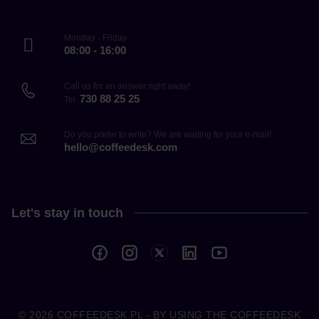
Monday - Friday
08:00 - 16:00
Call us for an answer right away!
730 88 25 25
Tel.
Do you prefer to write? We are waiting for your e-mail!
hello@coffeedesk.com
Let's stay in touch
© 2026
COFFEEDESK.PL
- BY USING THE COFFEEDESK