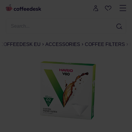
COFFEEDESK EU
ACCESSORIES
COFFEE FILTERS