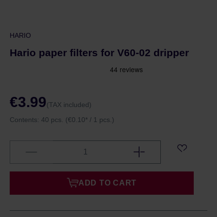
HARIO
Hario paper filters for V60-02 dripper
€3.99
(TAX included)
Contents:
40 pcs.
(€0.10* / 1 pcs.)
ADD TO CART