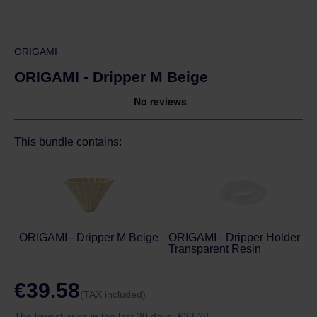
ORIGAMI
ORIGAMI - Dripper M Beige
This bundle contains:
ORIGAMI - Dripper M Beige
ORIGAMI - Dripper Holder -
Transparent Resin
€39.58
(TAX included)
The lowest price in the last 30 days:
€33.28