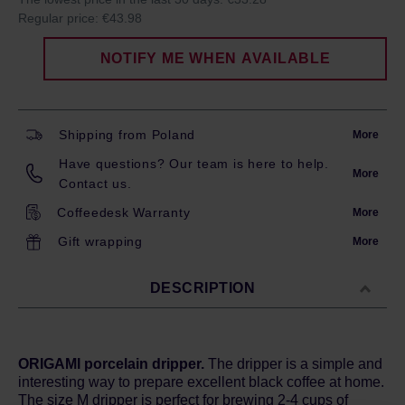
Regular price:
€43.98
NOTIFY ME WHEN AVAILABLE
Shipping from Poland
More
Have questions? Our team is here to help.
More
Contact us.
Coffeedesk Warranty
More
Gift wrapping
More
DESCRIPTION
ORIGAMI porcelain dripper.
The dripper is a simple and
interesting way to prepare excellent black coffee at home.
The size M dripper is perfect for brewing 2-4 cups of