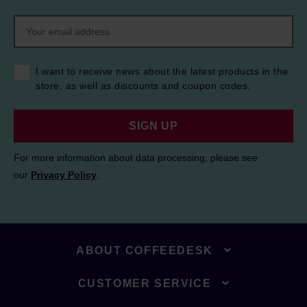
I want to receive news about the latest products in the
store, as well as discounts and coupon codes.
SIGN UP
For more information about data processing, please see
our
Privacy Policy
.
ABOUT COFFEEDESK
CUSTOMER SERVICE