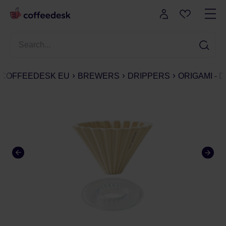
COFFEEDESK EU
BREWERS
DRIPPERS
ORIGAMI - 