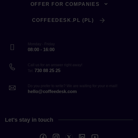
OFFER FOR COMPANIES
COFFEEDESK.PL (PL)
Monday - Friday
08:00 - 16:00
Call us for an answer right away!
730 88 25 25
Tel.
Do you prefer to write? We are waiting for your e-mail!
hello@coffeedesk.com
Let's stay in touch