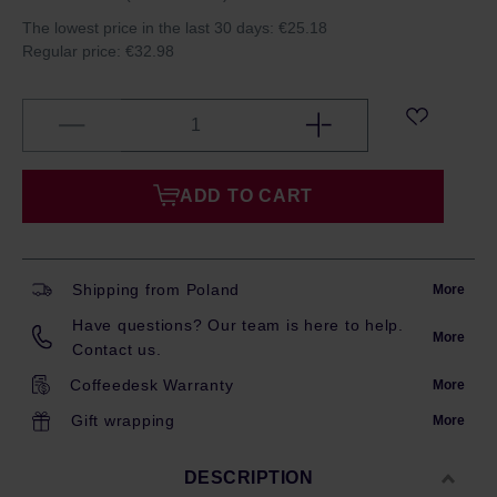
The lowest price in the last 30 days:
€25.18
Regular price:
€32.98
ADD TO CART
Shipping from Poland
More
Have questions? Our team is here to help.
More
Contact us.
Coffeedesk Warranty
More
Gift wrapping
More
DESCRIPTION