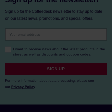
Sign up for the Coffeedesk newsletter to stay up to date
on our latest news, promotions, and special offers.
I want to receive news about the latest products in the
store, as well as discounts and coupon codes.
SIGN UP
For more information about data processing, please see
our
Privacy Policy
.