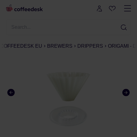
COFFEEDESK EU
BREWERS
DRIPPERS
ORIGAMI - 