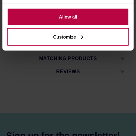
contain your personal data, they are processed based on
full of flavour and free of coffee grounds. The dripper is
the controller’s (namely, ALL GOOD S.A., ul.
compatible with S (1-2 cup) size cone and wave filters.
Mazowiecka 24I/U9, 78-100 Kołobrzeg) or third parties’
Allow all
ORIGAMI drippers are dishwasher safe.
*The holder is not included - it is sold separately.
legitimate interests which are to ensure a high quality of
services provided via our website and marketing
Customize
activities of the controller and authorized entities. More
PRODUCT PROPERTIES
information about cookies and the personal data
processing, including your rights, can be found in the
MATCHING PRODUCTS
Privacy Policy.
REVIEWS
Sign up for the newsletter!