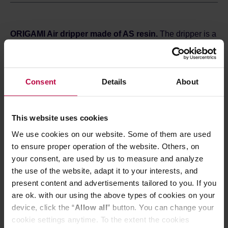
ORIGAMI Air dripper made of AS resin.
The dripper is a
simple and interesting way to prepare excellent black
coffee at home. The S size is perfect for brewing 1-2 cups
of coffee.
Consent
Details
About
ORIGAMI Air drippers were designed and made in Japan.
Their name refers to the form of the dripper, which
resembles folded origami. Made of AS resin, ORIGAMI Air
dripper maintains the water temperature during extraction,
This website uses cookies
is lightweithr (about 64 grams) and impact-resistant,
We use cookies on our website. Some of them are used
which makes it an easy to carry travel coffee brewer. The
conical shape, twenty evenly spaced grooves and the
to ensure proper operation of the website. Others, on
bottom hole with a diameter of 2.5 cm ensure good water
your consent, are used by us to measure and analyze
flow and proper coffee extraction.
the use of the website, adapt it to your interests, and
Brewing drip coffee is extremely easy. Just place the
present content and advertisements tailored to you. If you
ORIGAMI dripper with a holder* on a server or a mug, put
are ok. with our using the above types of cookies on your
a paper filter in it and pour some ground coffee. Next,
pour some hot water over it several times and that's it.
device, click the “
Allow all
” button. You can change your
The method is simple, but you can experiment and adjust
cookie settings anytime. To the extent the cookies
the brewing parameters. Coffee prepared in this way is